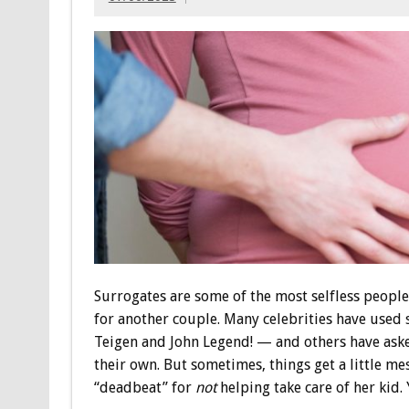
Surrogates are some of the most selfless people,
for another couple. Many celebrities have used
Teigen and John Legend! — and others have asked
their own. But sometimes, things get a little me
“deadbeat” for
not
helping take care of her kid. 