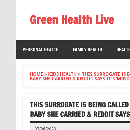
Green Health Live
PERSONAL HEALTH
FAMILY HEALTH
HEALT
HOME
»
KIDS HEALTH
»
THIS SURROGATE IS B
BABY SHE CARRIED & REDDIT SAYS IT’S ‘MI
THIS SURROGATE IS BEING CALLED
BABY SHE CARRIED & REDDIT SAYS
07/06/2023