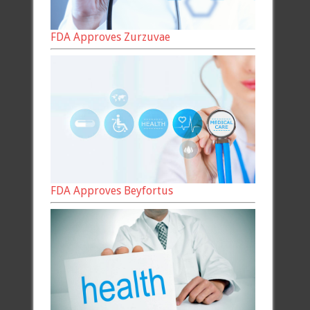
FDA Approves Zurzuvae
FDA Approves Beyfortus