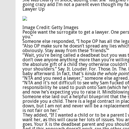
going crazy and I’m not a parent even though my fa
Lawyer Up
Image Credit: Getty Images
People want the surrogate to get a lawyer. One per
you.”
Someone else responded, “I hope OP has all the legal
“Also OP make sure he doesn’t spread any lies whic
obviously. Stay away from these ‘friends.’”
“Wait, you’re being called a deadbeat but you was th
don’t owe anyone anything more than you’re willin
the absolute gift of a child they otherwise couldn’
your shoulders.” Say. It. Louder. For. Those. In. Th
baby afterward. In fact, that’s
kinda the whole point
“NTA and you need a lawyer,” someone else agreed.
“NTA and it’s not difficult to see why Sam fucked o
responsibility he used to push onto Sam (which he’
and now he’s expecting you to raise it. Mindblowin
Someone else laid out a helpful blueprint that the s
provide you a child. There is a legal contract in pl
down, but I am not and never will be a replacement p
is not fair on her.”
They added, “If I wanted a child or to be a parent
want her, as this will cause her lots of issues. Yo
goes. Your X is the deadbeat parent and you should
And if this approach doesn’t work, see the other co