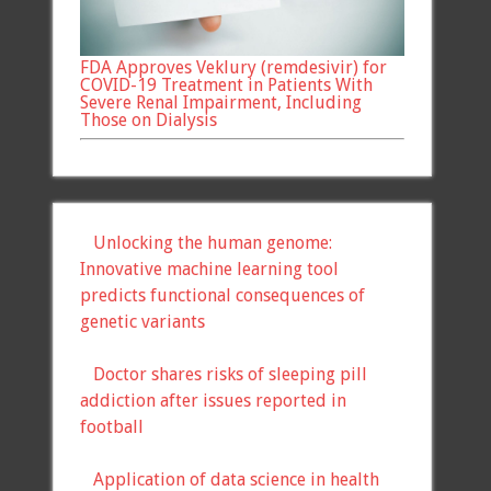
FDA Approves Veklury (remdesivir) for
COVID-19 Treatment in Patients With
Severe Renal Impairment, Including
Those on Dialysis
Unlocking the human genome:
Innovative machine learning tool
predicts functional consequences of
genetic variants
Doctor shares risks of sleeping pill
addiction after issues reported in
football
Application of data science in health