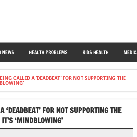
H NEWS
HEALTH PROBLEMS
KIDS HEALTH
MEDIC
EING CALLED A ‘DEADBEAT’ FOR NOT SUPPORTING THE
NDBLOWING’
 A ‘DEADBEAT’ FOR NOT SUPPORTING THE
 IT’S ‘MINDBLOWING’