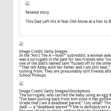
Related story
This Dad Left His 4-Year-Old Alone at a Fair to
Image Credit: Getty Images
In the “Am I The A—hole?” subreddit, a woman asked 
was a surrogate in the past for two friends who “co
one of the dad’s named Sam “fucked off to the other 
“That left Abby with her father and I am still near,
coming from. They are presumably still friends after
School Pickups
Image Credit: Getty Images/iStockphoto
The surrogate, who carried the baby using an egg do
“I’ve been pulling back from him since it has gotte
tirade that I am a deadbeat parent.” Um, what? This
dad! — a “deadbeat parent”?! She is
definitely
not a
She was clearly in shock, adding that she “laughed 