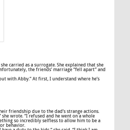
she carried as a surrogate. She explained that she
fortunately, the friends’ marriage “fell apart” and
out with Abby.” At first, I understand where he’s
heir friendship due to the dad’s strange actions.
” she wrote. “I refused and he went on a whole
hing so incredibly selfless to allow him to be a
for behavior.
ave a duty to the kids,” she said. “I think I am