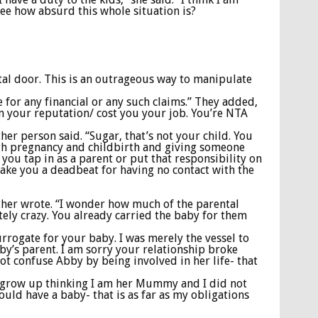
see how absurd this whole situation is?
tal door. This is an outrageous way to manipulate
e for any financial or any such claims.” They added,
n your reputation/ cost you your job. You’re NTA
her person said. “Sugar, that’s not your child. You
ugh pregnancy and childbirth and giving someone
you tap in as a parent or put that responsibility on
 make you a deadbeat for having no contact with the
nother wrote. “I wonder how much of the parental
ely crazy. You already carried the baby for them
urrogate for your baby. I was merely the vessel to
bby’s parent. I am sorry your relationship broke
not confuse Abby by being involved in her life- that
to grow up thinking I am her Mummy and I did not
ould have a baby- that is as far as my obligations