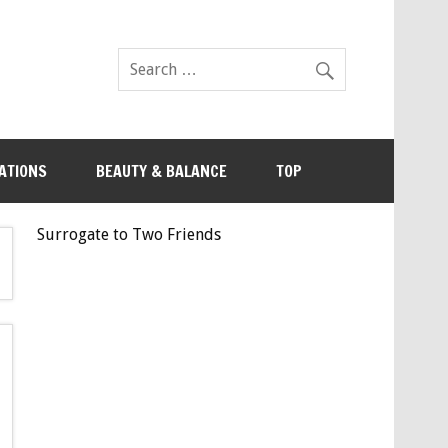
ATIONS
BEAUTY & BALANCE
TOP
Surrogate to Two Friends