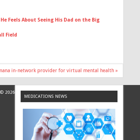
He Feels About Seeing His Dad on the Big
l Field
na in-network provider for virtual mental health »
 © 2026
MEDICATIONS NEWS