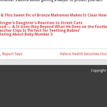
d & This Sweet Pic of Bronze Mahomes Makes It Clear How 
Kruger’s Daughter's Reaction to Street Cats
ood — & It Goes Way Beyond What He Does on the Footbal
cifier Clips Is ‘Perfect for Teething Babies’
lating About Baby Number 3
e, Report Says
Valera Health becomes Huma
Copyright