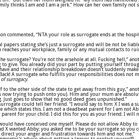
mily thinks I am and I am a jerk.” How can her own family not 
son commented, “NTA your role as surrogate ends at the hospi
 papers stating she’s just a surrogate and will be not be liabl
h reaches your workplace, family or any mutual contacts to rui
e surrogate? You’re not the arsehole at all. Fucking hell,” anot
g to give. You already did your part by putting yourself thro
t have and their relationship breakdown doesn’t suddenly make 
e. Back! A surrogate who fulfills your responsibilities does not
 of surrogacy
.
ff to the other side of the state to get away from this guy,” a
s now trying to push onto you). Him and your mum are absolut
g. Just goes to show that no good deed goes unpunished.”
urrogate could tell her friend. “I would say to him: X I was a s
ace which states this. I am not a deadbeat parent for I am not A
arent for your child. I did this for you as your friend. I will 
 I would have conceived one myself. Please do not allow Abby 
u and X wanted Abby; you asked me to be your surrogate so you c
 direct your anger and frustration towards him and not me.”
mmenter’s advice about getting a lawyer to protect yourself!