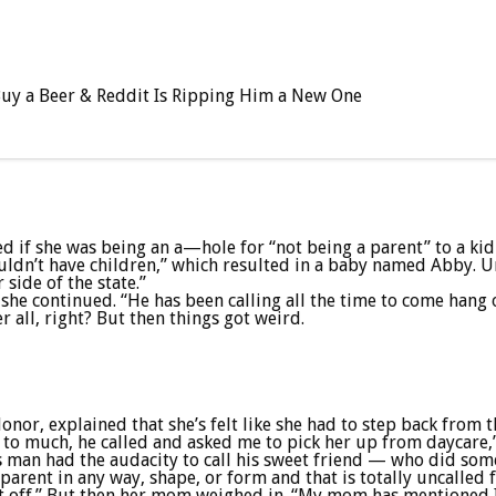
 Buy a Beer & Reddit Is Ripping Him a New One
if she was being an a—hole for “not being a parent” to a kid 
uldn’t have children,” which resulted in a baby named Abby. Un
side of the state.”
” she continued. “He has been calling all the time to come hang 
 all, right? But then things got weird.
nor, explained that she’s felt like she had to step back from t
n to much, he called and asked me to pick her up from daycare,
 man had the audacity to call his sweet friend — who did somet
 parent in any way, shape, or form and that is totally uncalled 
it off.” But then her mom weighed in. “My mom has mentioned I h