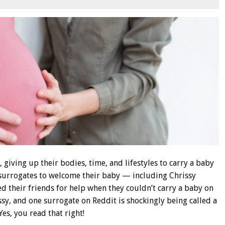
 giving up their bodies, time, and lifestyles to carry a baby
 surrogates to welcome their baby — including Chrissy
 their friends for help when they couldn’t carry a baby on
ssy, and one surrogate on Reddit is shockingly being called a
Yes, you read that right!