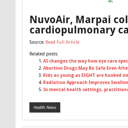
NuvoAir, Marpai col
cardiopulmonary ca
Source:
Read Full Article
Related posts:
AI changes the way how eye care spec
Abortion Drugs May Be Safe Even After
Kids as young as EIGHT are hooked on
Radiation Approach Improves Swallow
In mental health settings, practitio
Health News