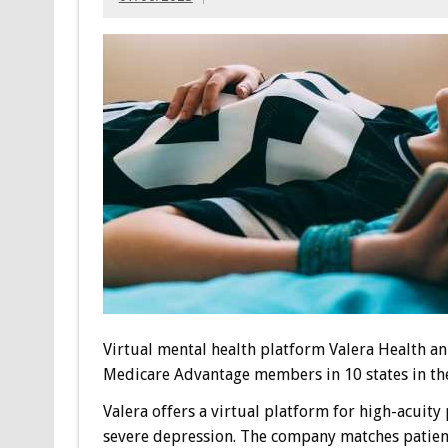
Virtual mental health platform
Valera Health a
Medicare Advantage members in 10 states in the
Valera offers a virtual platform for high-acuity
severe depression. The company matches patients