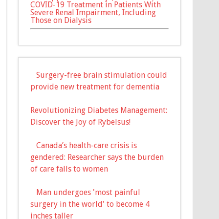
COVID-19 Treatment in Patients With
Severe Renal Impairment, Including
Those on Dialysis
Surgery-free brain stimulation could
provide new treatment for dementia
Revolutionizing Diabetes Management:
Discover the Joy of Rybelsus!
Canada’s health-care crisis is
gendered: Researcher says the burden
of care falls to women
Man undergoes 'most painful
surgery in the world' to become 4
inches taller