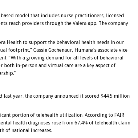
ased model that includes nurse practitioners, licensed
ients reach providers through the Valera app. The company
ra Health to support the behavioral health needs in our
al footprint,” Cassie Gochenaur, Humana’s associate vice
ent. “With a growing demand for all levels of behavioral
r both in-person and virtual care are a key aspect of
rship.”
d last year, the company announced it scored $44.5 million
cant portion of telehealth utilization. According to
FAIR
ental health diagnoses rose from 67.4% of telehealth claim
th of national increases.