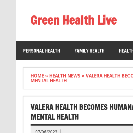
Green Health Live
PERSONAL HEALTH
FAMILY HEALTH
HEALT
HOME
»
HEALTH NEWS
»
VALERA HEALTH BEC
MENTAL HEALTH
VALERA HEALTH BECOMES HUMANA
MENTAL HEALTH
07/06/2023