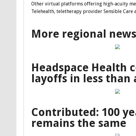
Other virtual platforms offering high-acuity m
Telehealth, teletherapy provider Sensible Care 
More regional new
Headspace Health c
layoffs in less than 
Contributed: 100 ye
remains the same