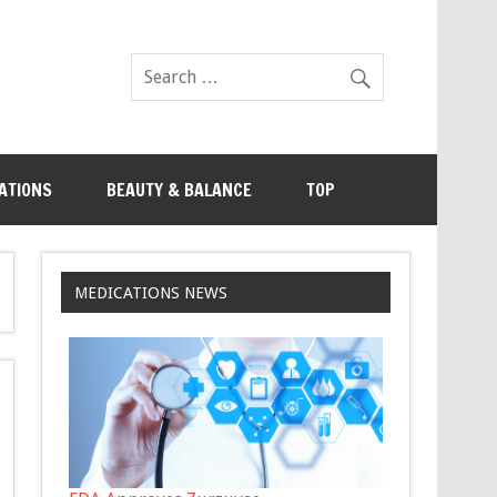
ATIONS
BEAUTY & BALANCE
TOP
MEDICATIONS NEWS