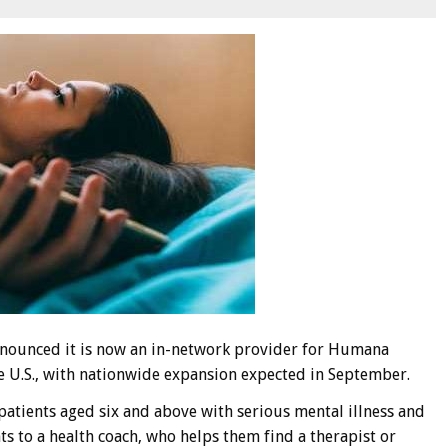
nnounced it is now an in-network provider for Humana
 U.S., with nationwide expansion expected in September.
 patients aged six and above with serious mental illness and
 to a health coach, who helps them find a therapist or