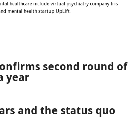
ental healthcare include virtual psychiatry company
Iris
and mental health startup UpLift.
s
onfirms second round of
a year
ars and the status quo