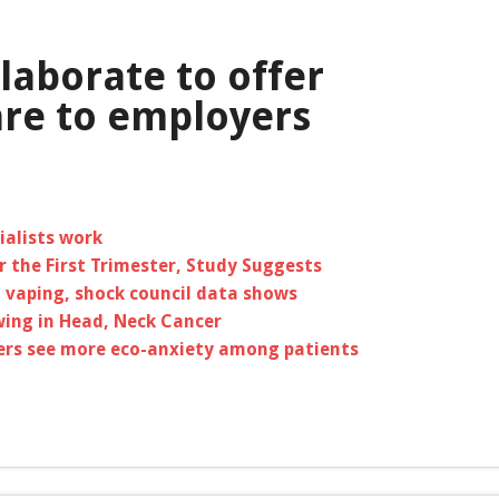
laborate to offer
re to employers
ialists work
 the First Trimester, Study Suggests
 vaping, shock council data shows
ing in Head, Neck Cancer
ners see more eco-anxiety among patients