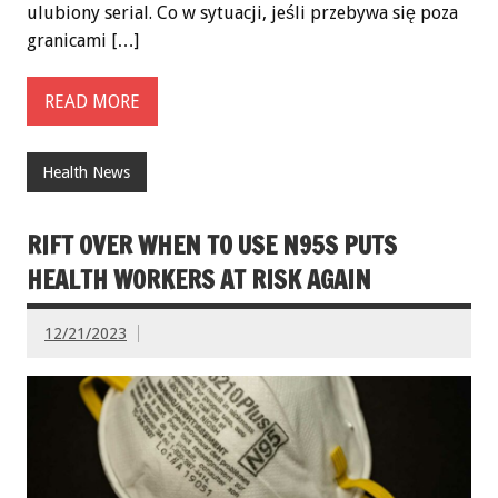
ulubiony serial. Co w sytuacji, jeśli przebywa się poza
granicami […]
READ MORE
Health News
RIFT OVER WHEN TO USE N95S PUTS
HEALTH WORKERS AT RISK AGAIN
12/21/2023