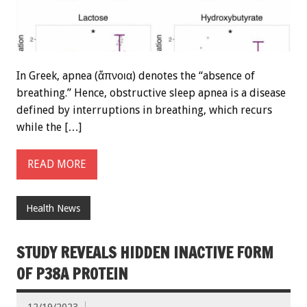
In Greek, apnea (ἄπνοια) denotes the “absence of
breathing.” Hence, obstructive sleep apnea is a disease
defined by interruptions in breathing, which recurs
while the […]
READ MORE
Health News
STUDY REVEALS HIDDEN INACTIVE FORM
OF P38A PROTEIN
12/19/2023