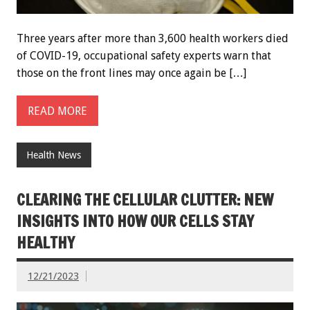
Three years after more than 3,600 health workers died
of COVID-19, occupational safety experts warn that
those on the front lines may once again be […]
READ MORE
Health News
CLEARING THE CELLULAR CLUTTER: NEW
INSIGHTS INTO HOW OUR CELLS STAY
HEALTHY
12/21/2023