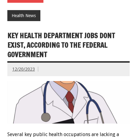
Health News
KEY HEALTH DEPARTMENT JOBS DONT
EXIST, ACCORDING TO THE FEDERAL
GOVERNMENT
12/20/2023
Several key public health occupations are lacking a