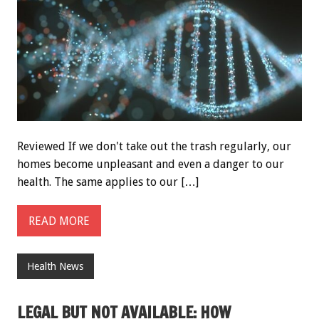
Reviewed If we don't take out the trash regularly, our
homes become unpleasant and even a danger to our
health. The same applies to our […]
READ MORE
Health News
LEGAL BUT NOT AVAILABLE: HOW