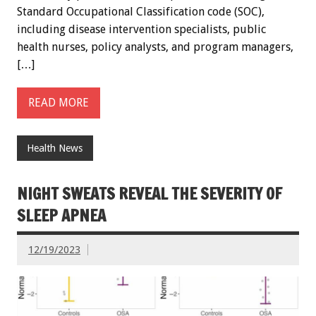
Standard Occupational Classification code (SOC),
including disease intervention specialists, public
health nurses, policy analysts, and program managers,
[…]
READ MORE
Health News
NIGHT SWEATS REVEAL THE SEVERITY OF
SLEEP APNEA
12/19/2023