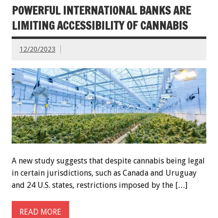
POWERFUL INTERNATIONAL BANKS ARE
LIMITING ACCESSIBILITY OF CANNABIS
12/20/2023
A new study suggests that despite cannabis being legal
in certain jurisdictions, such as Canada and Uruguay
and 24 U.S. states, restrictions imposed by the […]
READ MORE