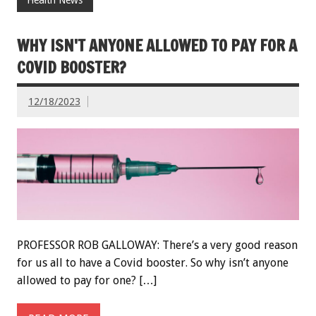
WHY ISN'T ANYONE ALLOWED TO PAY FOR A
COVID BOOSTER?
12/18/2023
PROFESSOR ROB GALLOWAY: There’s a very good reason
for us all to have a Covid booster. So why isn’t anyone
allowed to pay for one? […]