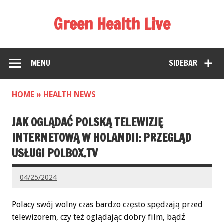
Green Health Live
MENU
SIDEBAR
HOME
»
HEALTH NEWS
JAK OGLĄDAĆ POLSKĄ TELEWIZJĘ
INTERNETOWĄ W HOLANDII: PRZEGLĄD
USŁUGI POLBOX.TV
04/25/2024
Polacy swój wolny czas bardzo często spędzają przed
telewizorem, czy też oglądając dobry film, bądź