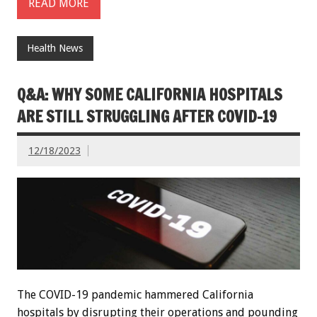
READ MORE
Health News
Q&A: WHY SOME CALIFORNIA HOSPITALS
ARE STILL STRUGGLING AFTER COVID-19
12/18/2023
The COVID-19 pandemic hammered California
hospitals by disrupting their operations and pounding