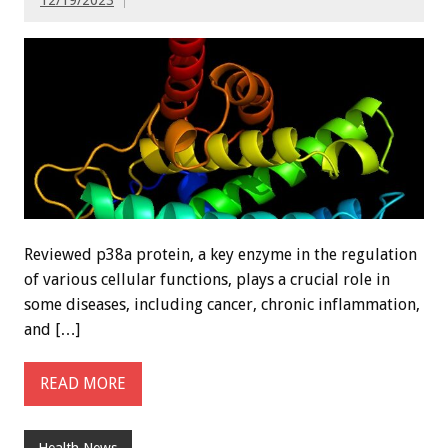
Reviewed p38a protein, a key enzyme in the regulation
of various cellular functions, plays a crucial role in
some diseases, including cancer, chronic inflammation,
and […]
READ MORE
Health News