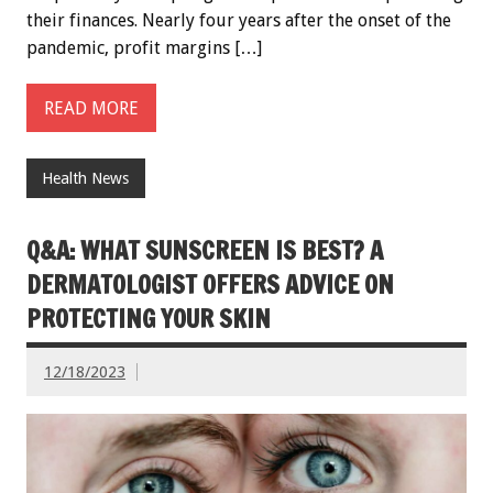
their finances. Nearly four years after the onset of the
pandemic, profit margins […]
READ MORE
Health News
Q&A: WHAT SUNSCREEN IS BEST? A
DERMATOLOGIST OFFERS ADVICE ON
PROTECTING YOUR SKIN
12/18/2023