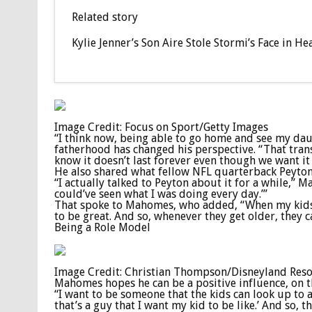
Related story
Kylie Jenner’s Son Aire Stole Stormi’s Face in
Image Credit: Focus on Sport/Getty Images
“I think now, being able to go home and see my da
fatherhood has changed his perspective. “That trans
know it doesn’t last forever even though we want it 
He also shared what fellow NFL quarterback Peyton
“I actually talked to Peyton about it for a while,” 
could’ve seen what I was doing every day.’”
That spoke to Mahomes, who added, “When my kids g
to be great. And so, whenever they get older, they 
Being a Role Model
Image Credit: Christian Thompson/Disneyland Resor
Mahomes hopes he can be a positive influence, on the
“I want to be someone that the kids can look up to an
that’s a guy that I want my kid to be like.’ And so, 