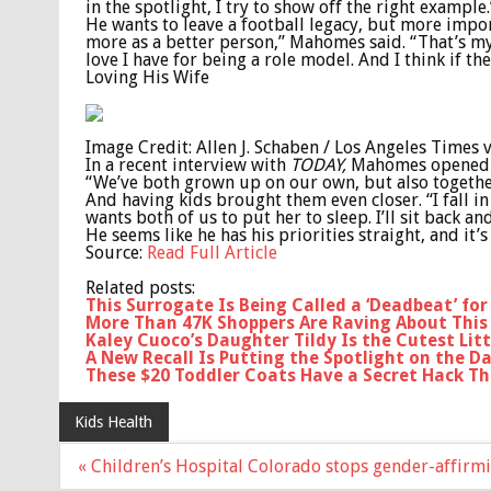
in the spotlight, I try to show off the right example.
He wants to leave a football legacy, but more imp
more as a better person,” Mahomes said. “That’s my 
love I have for being a role model. And I think if t
Loving His Wife
Image Credit: Allen J. Schaben / Los Angeles Times 
In a recent interview with
TODAY,
Mahomes opened up
“We’ve both grown up on our own, but also togethe
And having kids brought them even closer. “I fall in
wants both of us to put her to sleep. I’ll sit back 
He seems like he has his priorities straight, and it’s
Source:
Read Full Article
Related posts:
This Surrogate Is Being Called a ‘Deadbeat’ fo
More Than 47K Shoppers Are Raving About This 
Kaley Cuoco’s Daughter Tildy Is the Cutest Litt
A New Recall Is Putting the Spotlight on the D
These $20 Toddler Coats Have a Secret Hack Th
Kids Health
Post
« Children’s Hospital Colorado stops gender-affirm
navigation