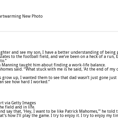
 Heartwarming New Photo
ughter and see my son, I have a better understanding of being
lates to the football field, and we’ve been on a heck of a run,
to.”
 Manning taught him about finding a work-life balance.
Mahomes said. “What stuck with me is he said, ‘At the end of my 
row up, I wanted them to see that dad wasn’t just gone just t
can see how hard I worked.”
t via Getty Images
 field and in life.
d say that, ‘Hey, I want to be like Patrick Mahomes,’” he told t
that’s how I’ll play the game. I try to enjoy it. I try to enjoy m