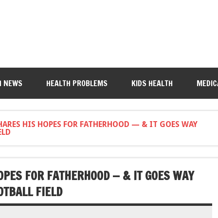
H NEWS
HEALTH PROBLEMS
KIDS HEALTH
MEDIC
ARES HIS HOPES FOR FATHERHOOD — & IT GOES WAY
ELD
PES FOR FATHERHOOD — & IT GOES WAY
OTBALL FIELD