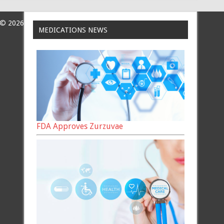
 © 2026
MEDICATIONS NEWS
FDA Approves Zurzuvae