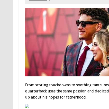
From scoring touchdowns to soothing tantrums, 
quarterback uses the same passion and dedicati
up about his hopes for fatherhood.