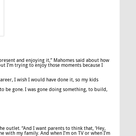
 present and enjoying it,” Mahomes said about how
 but I’m trying to enjoy those moments because I
career, I wish I would have done it, so my kids
o be gone. I was gone doing something, to build,
he outlet. “And I want parents to think that, ‘Hey,
y time with my family. And when I’m on TV or when I’m