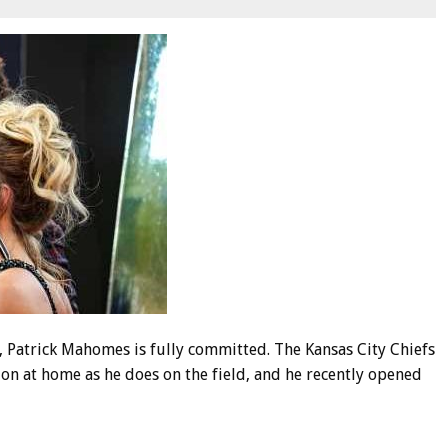
Patrick Mahomes is fully committed. The Kansas City Chiefs
on at home as he does on the field, and he recently opened