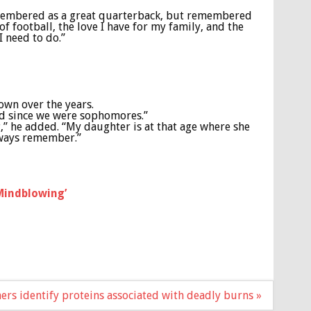
remembered as a great quarterback, but remembered
f football, the love I have for my family, and the
 I need to do.”
own over the years.
ad since we were sophomores.”
g,” he added. “My daughter is at that age where she
always remember.”
‘Mindblowing’
ers identify proteins associated with deadly burns »