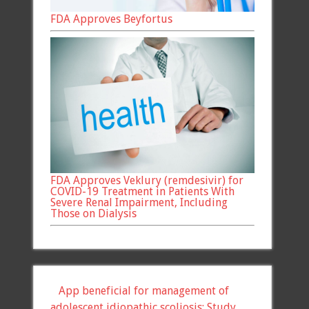
FDA Approves Beyfortus
FDA Approves Veklury (remdesivir) for
COVID-19 Treatment in Patients With
Severe Renal Impairment, Including
Those on Dialysis
App beneficial for management of
adolescent idiopathic scoliosis: Study