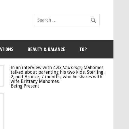
ATIONS
BEAUTY & BALANCE
TOP
In an interview with
CBS Mornings
, Mahomes
talked about parenting his two kids, Sterling,
2, and Bronze, 7 months, who he shares with
wife Brittany Mahomes.
Being Present