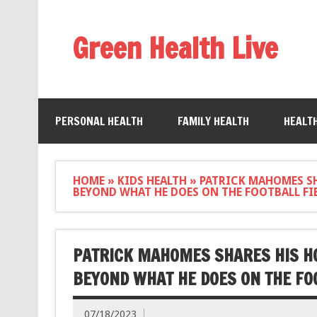
Green Health Live
PERSONAL HEALTH
FAMILY HEALTH
HEALT
HOME
»
KIDS HEALTH
»
PATRICK MAHOMES SH
BEYOND WHAT HE DOES ON THE FOOTBALL FI
PATRICK MAHOMES SHARES HIS HO
BEYOND WHAT HE DOES ON THE FO
07/18/2023