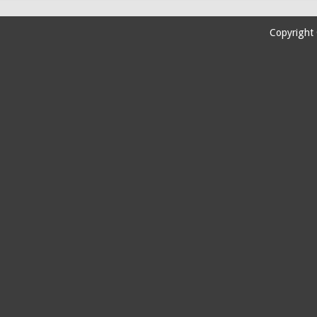
Copyright