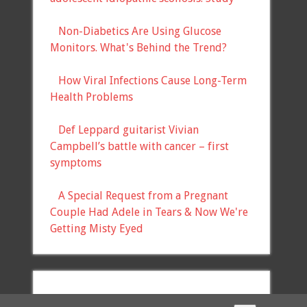
Non-Diabetics Are Using Glucose
Monitors. What's Behind the Trend?
How Viral Infections Cause Long-Term
Health Problems
Def Leppard guitarist Vivian
Campbell’s battle with cancer – first
symptoms
A Special Request from a Pregnant
Couple Had Adele in Tears & Now We're
Getting Misty Eyed