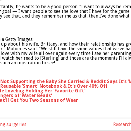
”
ortantly, he wants to be a good person. “I want to always be 
goal — I want people to see the love that I have for the game o
hey see that, and they remember me as that, then I’ve done what
via Getty Images
 about his wife, Brittany, and how their relationship has gr
r,” Mahomes said. “We still have the same values that we’ve h
 love with my wife all over again every time I see her parentin
and watch her read to [Sterling] and those are the moments I’ll 
 such an inpsiration to see!
r Not Supporting the Baby She Carried & Reddit Says It’s 
Reusable ‘Smart’ Notebook & It’s Over 40% Off
le Lovebug Holding Her ‘Favorite Gift’
angers of ‘Water Beads'
at’ll Get You Two Seasons of Wear
ing surgeries
Research