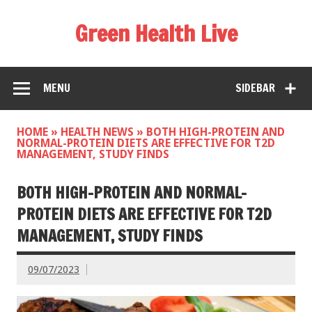
Green Health Live
MENU
SIDEBAR
HOME
»
HEALTH NEWS
»
BOTH HIGH-PROTEIN AND
NORMAL-PROTEIN DIETS ARE EFFECTIVE FOR T2D
MANAGEMENT, STUDY FINDS
BOTH HIGH-PROTEIN AND NORMAL-
PROTEIN DIETS ARE EFFECTIVE FOR T2D
MANAGEMENT, STUDY FINDS
09/07/2023