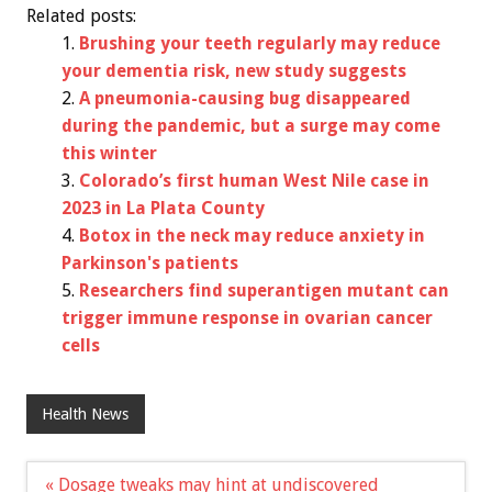
Related posts:
Brushing your teeth regularly may reduce
your dementia risk, new study suggests
A pneumonia-causing bug disappeared
during the pandemic, but a surge may come
this winter
Colorado’s first human West Nile case in
2023 in La Plata County
Botox in the neck may reduce anxiety in
Parkinson's patients
Researchers find superantigen mutant can
trigger immune response in ovarian cancer
cells
Health News
Post
« Dosage tweaks may hint at undiscovered