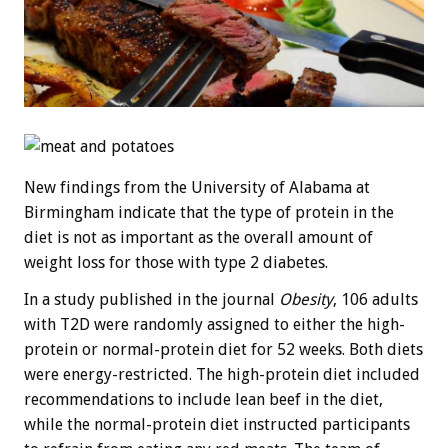
New findings from the University of Alabama at
Birmingham indicate that the type of protein in the
diet is not as important as the overall amount of
weight loss for those with type 2 diabetes.
In a study published in the journal
Obesity
, 106 adults
with T2D were randomly assigned to either the high-
protein or normal-protein diet for 52 weeks. Both diets
were energy-restricted. The high-protein diet included
recommendations to include lean beef in the diet,
while the normal-protein diet instructed participants