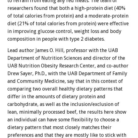
to refrain from eating any red meats. The team of
researchers found that both a high-protein diet (40%
of total calories from protein) and a moderate-protein
diet (21% of total calories from protein) were effective
in improving glucose control, weight loss and body
composition in people with type 2 diabetes.
Lead author James O. Hill, professor with the UAB
Department of Nutrition Sciences and director of the
UAB Nutrition Obesity Research Center, and co-author
Drew Sayer, Ph.D., with the UAB Department of Family
and Community Medicine, say that in this context of
comparing two overall healthy dietary patterns that
differ in the amounts of dietary protein and
carbohydrate, as well as the inclusion/exclusion of
lean, minimally processed beef, the results here show
an individual can have some flexibility to choose a
dietary pattern that most closely matches their
preferences and that they are mostly like to stick with