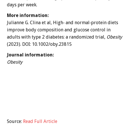
days per week.
More information:
Julianne G. Clina et al, High‐ and normal‐protein diets
improve body composition and glucose control in
adults with type 2 diabetes: a randomized trial,
Obesity
(2023). DOI: 10.1002/oby.23815
Journal information:
Obesity
Source:
Read Full Article