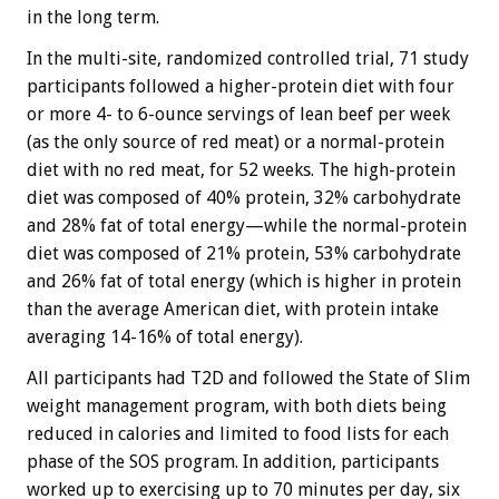
in the long term.
In the multi-site, randomized controlled trial, 71 study
participants followed a higher-protein diet with four
or more 4- to 6-ounce servings of lean beef per week
(as the only source of red meat) or a normal-protein
diet with no red meat, for 52 weeks. The high-protein
diet was composed of 40% protein, 32% carbohydrate
and 28% fat of total energy—while the normal-protein
diet was composed of 21% protein, 53% carbohydrate
and 26% fat of total energy (which is higher in protein
than the average American diet, with protein intake
averaging 14-16% of total energy).
All participants had T2D and followed the State of Slim
weight management program, with both diets being
reduced in calories and limited to food lists for each
phase of the SOS program. In addition, participants
worked up to exercising up to 70 minutes per day, six