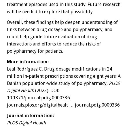
treatment episodes used in this study. Future research
will be needed to explore that possibility.
Overall, these findings help deepen understanding of
links between drug dosage and polypharmacy, and
could help guide future evaluation of drug
interactions and efforts to reduce the risks of
polypharmacy for patients.
More information:
Leal Rodríguez C, Drug dosage modifications in 24
million in-patient prescriptions covering eight years: A
Danish population-wide study of polypharmacy,
PLOS
Digital Health
(2023). DOI:
10.1371/journal.pdig.0000336.
journals.plos.org/digitalhealt … journal.pdig.0000336
Journal information:
PLOS Digital Health