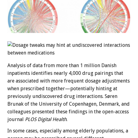
Analysis of data from more than 1 million Danish
inpatients identifies nearly 4,000 drug pairings that
are associated with more frequent dosage adjustments
when prescribed together—potentially hinting at
previously undiscovered drug interactions. Søren
Brunak of the University of Copenhagen, Denmark, and
colleagues presented these findings in the open-access
journal
PLOS Digital Health
.
In some cases, especially among elderly populations, a