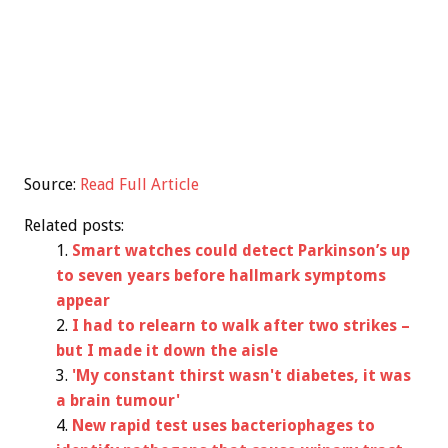
Source:
Read Full Article
Related posts:
Smart watches could detect Parkinson’s up
to seven years before hallmark symptoms
appear
I had to relearn to walk after two strikes –
but I made it down the aisle
'My constant thirst wasn't diabetes, it was
a brain tumour'
New rapid test uses bacteriophages to