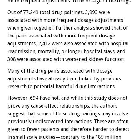
more frequent adjustments to the dosage of the drugs.
Out of 77,249 total drug pairings, 3,993 were
associated with more frequent dosage adjustments
when given together. Further analysis showed that, of
the pairs associated with more frequent dosage
adjustments, 2,412 were also associated with hospital
readmission, mortality, or longer hospital stays, and
308 were associated with worsened kidney function.
Many of the drug pairs associated with dosage
adjustments have already been linked by previous
research to potential harmful drug interactions.
However, 694 have not, and while this study does not
prove any cause-effect relationships, the authors
suggest that some of these drug pairings may involve
previously undiscovered interactions. These are often
given to fewer patients and therefore harder to detect
in small scale studies—contrary to the 185 million