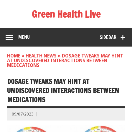
Green Health Live
MENU
SIDEBAR
HOME
»
HEALTH NEWS
»
DOSAGE TWEAKS MAY HINT
AT UNDISCOVERED INTERACTIONS BETWEEN
MEDICATIONS
DOSAGE TWEAKS MAY HINT AT
UNDISCOVERED INTERACTIONS BETWEEN
MEDICATIONS
09/07/2023