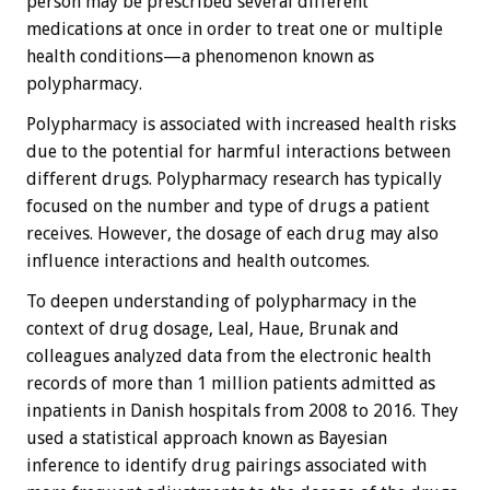
person may be prescribed several different
medications at once in order to treat one or multiple
health conditions—a phenomenon known as
polypharmacy.
Polypharmacy is associated with increased health risks
due to the potential for harmful interactions between
different drugs. Polypharmacy research has typically
focused on the number and type of drugs a patient
receives. However, the dosage of each drug may also
influence interactions and health outcomes.
To deepen understanding of polypharmacy in the
context of drug dosage, Leal, Haue, Brunak and
colleagues analyzed data from the electronic health
records of more than 1 million patients admitted as
inpatients in Danish hospitals from 2008 to 2016. They
used a statistical approach known as Bayesian
inference to identify drug pairings associated with