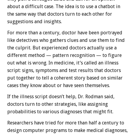
about a difficult case. The idea is to use a chatbot in
the same way that doctors turn to each other for
suggestions and insights.
For more than a century, doctor have been portrayed
like detectives who gathers clues and use them to find
the culprit. But experienced doctors actually use a
different method — pattern recognition — to figure
out what is wrong. In medicine, it’s called an illness
script: signs, symptoms and test results that doctors
put together to tell a coherent story based on similar
cases they know about or have seen themselves.
If the illness script doesn’t help, Dr. Rodman said,
doctors turn to other strategies, like assigning
probabilities to various diagnoses that might fit.
Researchers have tried for more than half a century to
design computer programs to make medical diagnoses,