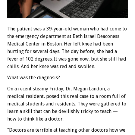
The patient was a 39-year-old woman who had come to
the emergency department at Beth Israel Deaconess
Medical Center in Boston. Her left knee had been
hurting for several days. The day before, she had a
fever of 102 degrees. It was gone now, but she still had
chills. And her knee was red and swollen.
What was the diagnosis?
On a recent steamy Friday, Dr. Megan Landon, a
medical resident, posed this real case to a room full of
medical students and residents. They were gathered to
learn a skill that can be devilishly tricky to teach —
how to think like a doctor.
“Doctors are terrible at teaching other doctors how we