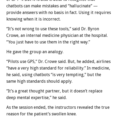
chatbots can make mistakes and “hallucinate” —
provide answers with no basis in fact. Using it requires
knowing when it is incorrect.
“It’s not wrong to use these tools,” said Dr. Byron
Crowe, an internal medicine physician at the hospital.
“You just have to use them in the right way.”
He gave the group an analogy.
“Pilots use GPS,” Dr. Crowe said. But, he added, airlines
“have a very high standard for reliability.” In medicine,
he said, using chatbots “is very tempting,” but the
same high standards should apply.
“It’s a great thought partner, but it doesn’t replace
deep mental expertise,” he said.
As the session ended, the instructors revealed the true
reason for the patient’s swollen knee.