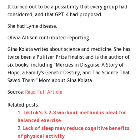
It turned out to be a possibility that every group had
considered, and that GPT-4 had proposed.
She had Lyme disease.
Olivia Allison contributed reporting.
Gina Kolata
writes about science and medicine. She has
twice been a Pulitzer Prize finalist and is the author of
six books, including “Mercies in Disguise: A Story of
Hope, a Family’s Genetic Destiny, and The Science That
Saved Them.”
More about Gina Kolata
Source:
Read Full Article
Related posts:
TikTok's 3-2-8 workout method is ideal for
balanced exercise
Lack of sleep may reduce cognitive benefits
of physical activity