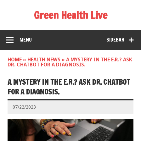
Green Health Live
MENU
SIDEBAR
HOME
»
HEALTH NEWS
»
A MYSTERY IN THE E.R.? ASK
DR. CHATBOT FOR A DIAGNOSIS.
A MYSTERY IN THE E.R.? ASK DR. CHATBOT
FOR A DIAGNOSIS.
07/22/2023