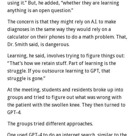
using it.” But, he added, “whether they are learning
anything is an open question.”
The concern is that they might rely on A.I. to make
diagnoses in the same way they would rely on a
calculator on their phones to do a math problem. That,
Dr. Smith said, is dangerous.
Learning, he said, involves trying to figure things out:
“That’s how we retain stuff. Part of learning is the
struggle. If you outsource learning to GPT, that
struggle is gone.”
At the meeting, students and residents broke up into
groups and tried to figure out what was wrong with
the patient with the swollen knee. They then turned to
GPT-4.
The groups tried different approaches.
One used GPT-4 to do an internet search, similar to the