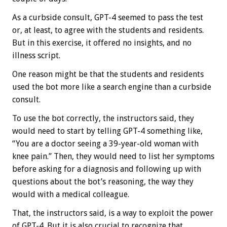
As a curbside consult, GPT-4 seemed to pass the test
or, at least, to agree with the students and residents.
But in this exercise, it offered no insights, and no
illness script.
One reason might be that the students and residents
used the bot more like a search engine than a curbside
consult.
To use the bot correctly, the instructors said, they
would need to start by telling GPT-4 something like,
“You are a doctor seeing a 39-year-old woman with
knee pain.” Then, they would need to list her symptoms
before asking for a diagnosis and following up with
questions about the bot’s reasoning, the way they
would with a medical colleague.
That, the instructors said, is a way to exploit the power
of GPT-4. But it is also crucial to recognize that