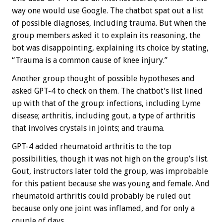
way one would use Google. The chatbot spat out a list
of possible diagnoses, including trauma. But when the
group members asked it to explain its reasoning, the
bot was disappointing, explaining its choice by stating,
“Trauma is a common cause of knee injury.”
Another group thought of possible hypotheses and
asked GPT-4 to check on them. The chatbot’s list lined
up with that of the group: infections, including Lyme
disease; arthritis, including gout, a type of arthritis
that involves crystals in joints; and trauma.
GPT-4 added rheumatoid arthritis to the top
possibilities, though it was not high on the group’s list.
Gout, instructors later told the group, was improbable
for this patient because she was young and female. And
rheumatoid arthritis could probably be ruled out
because only one joint was inflamed, and for only a
couple of days.