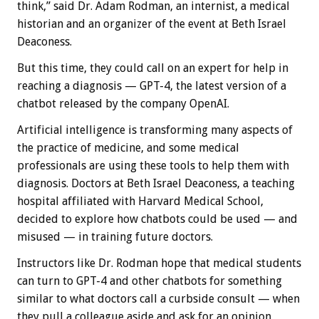
think,” said Dr. Adam Rodman, an internist, a medical
historian and an organizer of the event at Beth Israel
Deaconess.
But this time, they could call on an expert for help in
reaching a diagnosis — GPT-4, the latest version of a
chatbot released by the company OpenAI.
Artificial intelligence is transforming many aspects of
the practice of medicine, and some medical
professionals are using these tools to help them with
diagnosis. Doctors at Beth Israel Deaconess, a teaching
hospital affiliated with Harvard Medical School,
decided to explore how chatbots could be used — and
misused — in training future doctors.
Instructors like Dr. Rodman hope that medical students
can turn to GPT-4 and other chatbots for something
similar to what doctors call a curbside consult — when
they pull a colleague aside and ask for an opinion