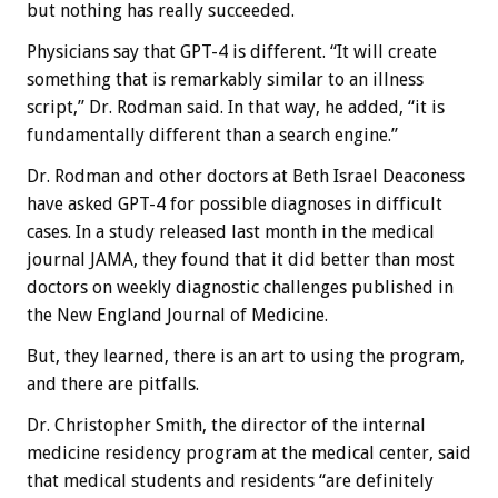
but nothing has really succeeded.
Physicians say that GPT-4 is different. “It will create
something that is remarkably similar to an illness
script,” Dr. Rodman said. In that way, he added, “it is
fundamentally different than a search engine.”
Dr. Rodman and other doctors at Beth Israel Deaconess
have asked GPT-4 for possible diagnoses in difficult
cases. In a study released last month in the medical
journal JAMA, they found that it did better than most
doctors on weekly diagnostic challenges published in
the New England Journal of Medicine.
But, they learned, there is an art to using the program,
and there are pitfalls.
Dr. Christopher Smith, the director of the internal
medicine residency program at the medical center, said
that medical students and residents “are definitely