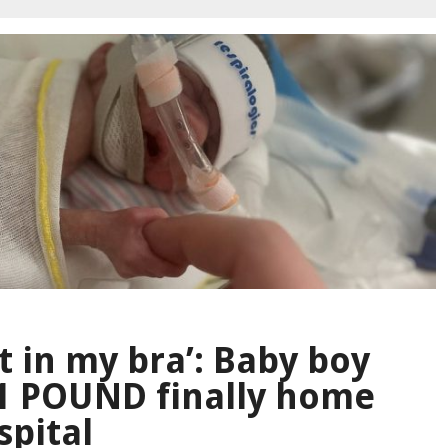
it in my bra’: Baby boy
 1 POUND finally home
spital