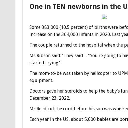
One in TEN newborns in the 
Some 383,000 (10.5 percent) of births were befo
increase on the 364,000 infants in 2020. Last yea
The couple returned to the hospital when the pa
Ms Ribson said: ‘They said – “You’re going to ha
started crying.’
The mom-to-be was taken by helicopter to UPM
equipment.
Doctors gave her steroids to help the baby’s lun
December 23, 2022.
Mr Reed cut the cord before his son was whisked
Each year in the US, about 5,000 babies are bo