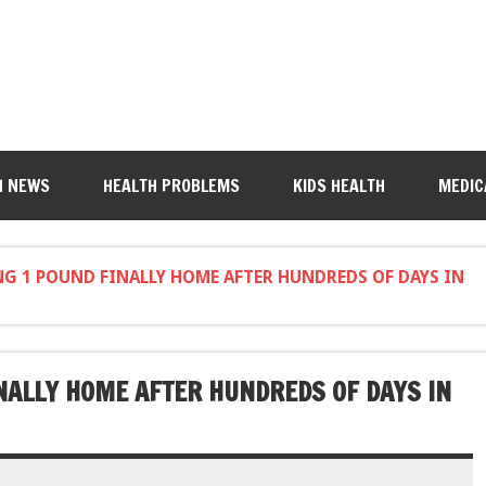
H NEWS
HEALTH PROBLEMS
KIDS HEALTH
MEDIC
G 1 POUND FINALLY HOME AFTER HUNDREDS OF DAYS IN
NALLY HOME AFTER HUNDREDS OF DAYS IN