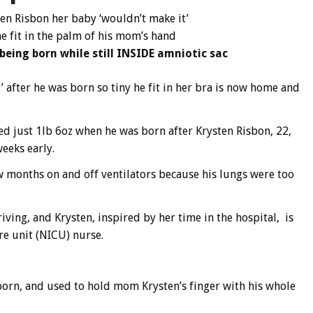
en Risbon her baby ‘wouldn’t make it’
e fit in the palm of his mom’s hand
eing born while still INSIDE amniotic sac
after he was born so tiny he fit in her bra is now home and
d just 1lb 6oz when he was born after Krysten Risbon, 22,
eeks early.
ew months on and off ventilators because his lungs were too
iving, and Krysten, inspired by her time in the hospital, is
re unit (NICU) nurse.
orn, and used to hold mom Krysten’s finger with his whole