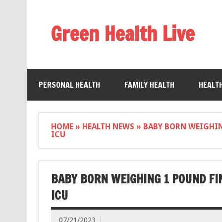
Green Health Live
PERSONAL HEALTH
FAMILY HEALTH
HEALT
HOME
»
HEALTH NEWS
»
BABY BORN WEIGHIN
ICU
BABY BORN WEIGHING 1 POUND FI
ICU
07/21/2023