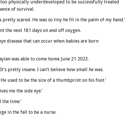
 too physically underdeveloped to be successfully treated
ance of survival.
pretty scared. He was so tiny he fit in the palm of my hand.’
ent the next 181 days on and off oxygen.
eye disease that can occur when babies are born
 Zaylan was able to come home June 21 2023.
t’s pretty insane. I can’t believe how small he was.
He used to be the size of a thumbprint on his foot.’
ives me the side eye.’
 the time.’
e in the fall to be a nurse.