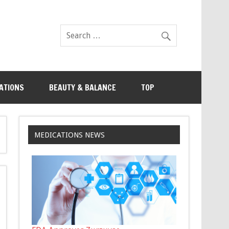
ATIONS
BEAUTY & BALANCE
TOP
MEDICATIONS NEWS