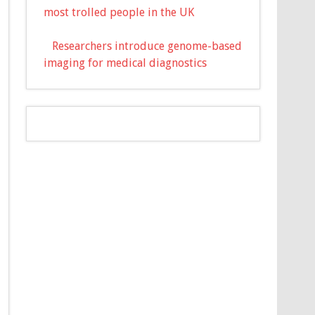
most trolled people in the UK
Researchers introduce genome-based
imaging for medical diagnostics