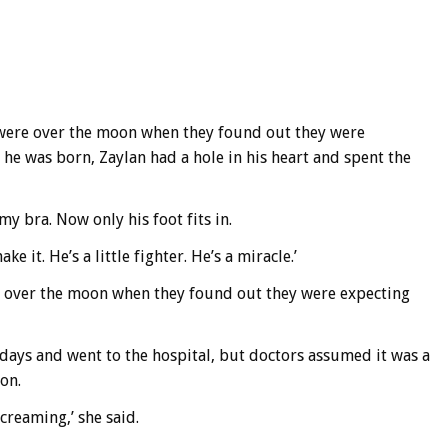
) were over the moon when they found out they were
 he was born, Zaylan had a hole in his heart and spent the
my bra. Now only his foot fits in.
 it. He’s a little fighter. He’s a miracle.’
re over the moon when they found out they were expecting
days and went to the hospital, but doctors assumed it was a
on.
screaming,’ she said.