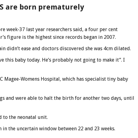
US are born prematurely
re week-37 last year researchers said, a four per cent
r’s figure is the highest since records began in 2007.
in didn’t ease and doctors discovered she was 4cm dilated.
ve this baby today. He’s probably not going to make it”. I
C Magee-Womens Hospital, which has specialist tiny baby
gs and were able to halt the birth for another two days, until
 to the neonatal unit.
rn in the uncertain window between 22 and 23 weeks.