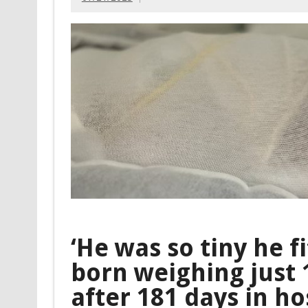
‘He was so tiny he f
born weighing just
after 181 days in ho