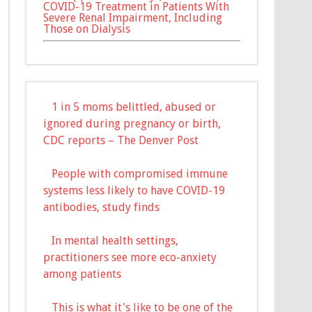
COVID-19 Treatment in Patients With
Severe Renal Impairment, Including
Those on Dialysis
1 in 5 moms belittled, abused or
ignored during pregnancy or birth,
CDC reports – The Denver Post
People with compromised immune
systems less likely to have COVID-19
antibodies, study finds
In mental health settings,
practitioners see more eco-anxiety
among patients
This is what it's like to be one of the