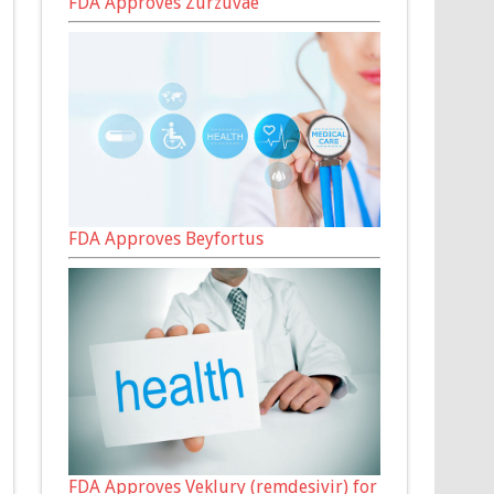
FDA Approves Zurzuvae
FDA Approves Beyfortus
FDA Approves Veklury (remdesivir) for