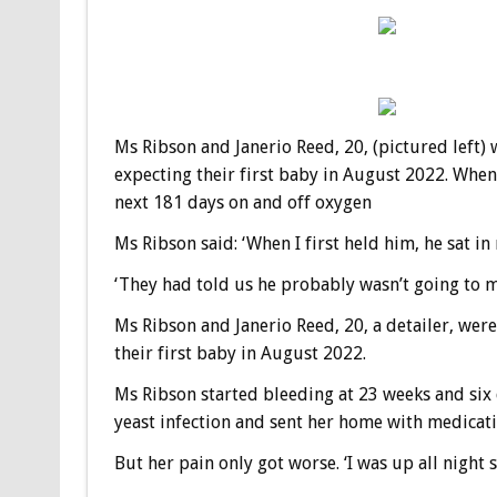
Ms Ribson and Janerio Reed, 20, (pictured left
expecting their first baby in August 2022. When
next 181 days on and off oxygen
Ms Ribson said: ‘When I first held him, he sat in 
‘They had told us he probably wasn’t going to make
Ms Ribson and Janerio Reed, 20, a detailer, we
their first baby in August 2022.
Ms Ribson started bleeding at 23 weeks and six 
yeast infection and sent her home with medicati
But her pain only got worse. ‘I was up all night 