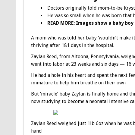
Doctors originally told mom-to-be Kryst
He was so small when he was born that h
READ MORE: Images show a baby boy b
A mom who was told her baby ‘wouldn’t make it’ 
thriving after 181 days in the hospital.
Zaylan Reed, from Altoona, Pennsylvania, weighe
went into labor at 23 weeks and six days — 16 w
He had a hole in his heart and spent the next f
immature to help him breathe on their own.
But ‘miracle’ baby Zaylan is finally home and thr
now studying to become a neonatal intensive ca
Zaylan Reed weighed just 1lb 6oz when he was b
hand