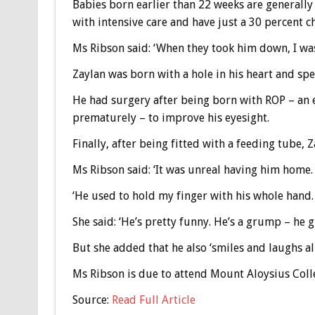
Babies born earlier than 22 weeks are generally
with intensive care and have just a 30 percent ch
Ms Ribson said: ‘When they took him down, I was 
Zaylan was born with a hole in his heart and sp
He had surgery after being born with ROP – an 
prematurely – to improve his eyesight.
Finally, after being fitted with a feeding tube,
Ms Ribson said: ‘It was unreal having him home. I
‘He used to hold my finger with his whole hand. 
She said: ‘He’s pretty funny. He’s a grump – he g
But she added that he also ‘smiles and laughs all
Ms Ribson is due to attend Mount Aloysius Colleg
Source:
Read Full Article