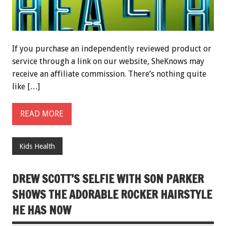
If you purchase an independently reviewed product or
service through a link on our website, SheKnows may
receive an affiliate commission. There’s nothing quite
like […]
READ MORE
Kids Health
DREW SCOTT’S SELFIE WITH SON PARKER
SHOWS THE ADORABLE ROCKER HAIRSTYLE
HE HAS NOW