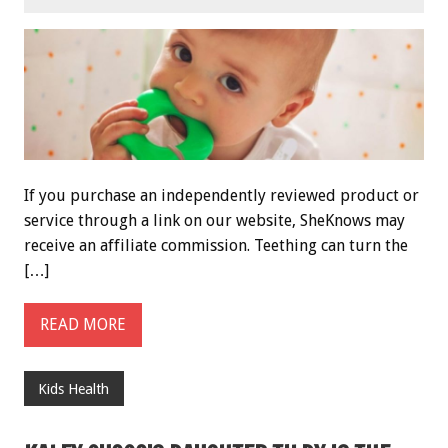
If you purchase an independently reviewed product or
service through a link on our website, SheKnows may
receive an affiliate commission. Teething can turn the
[…]
READ MORE
Kids Health