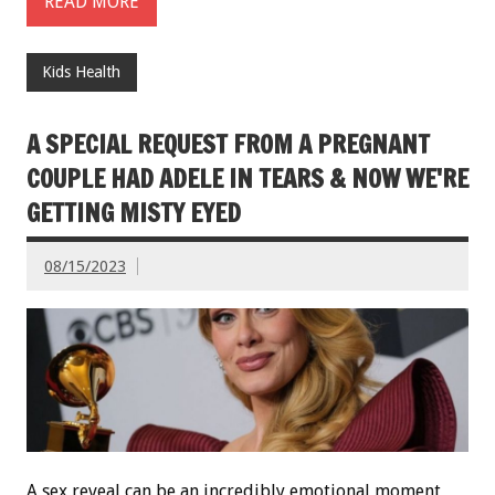
READ MORE
Kids Health
A SPECIAL REQUEST FROM A PREGNANT
COUPLE HAD ADELE IN TEARS & NOW WE'RE
GETTING MISTY EYED
08/15/2023
A sex reveal can be an incredibly emotional moment