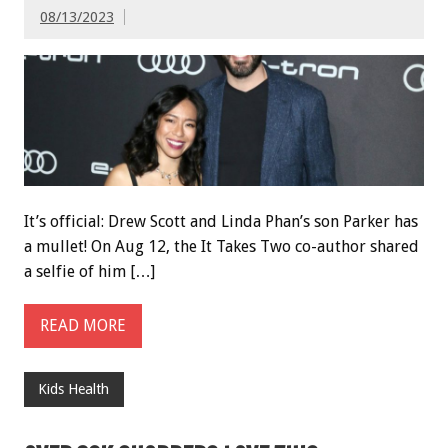
08/13/2023
It’s official: Drew Scott and Linda Phan’s son Parker has
a mullet! On Aug 12, the It Takes Two co-author shared
a selfie of him […]
READ MORE
Kids Health