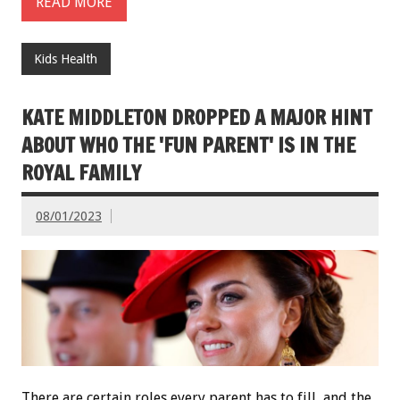
READ MORE
Kids Health
KATE MIDDLETON DROPPED A MAJOR HINT
ABOUT WHO THE 'FUN PARENT' IS IN THE
ROYAL FAMILY
08/01/2023
There are certain roles every parent has to fill, and the