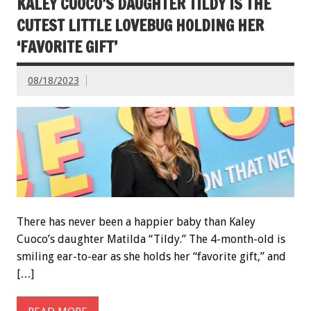
KALEY CUOCO’S DAUGHTER TILDY IS THE
CUTEST LITTLE LOVEBUG HOLDING HER
‘FAVORITE GIFT’
08/18/2023
There has never been a happier baby than Kaley
Cuoco’s daughter Matilda “Tildy.” The 4-month-old is
smiling ear-to-ear as she holds her “favorite gift,” and
[…]