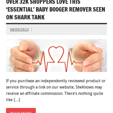
OVER 32K SHOPPERS LOVE THIS
‘ESSENTIAL’ BABY BOOGER REMOVER SEEN
ON SHARK TANK
08/09/2023
If you purchase an independently reviewed product or
service through a link on our website, SheKnows may
receive an affiliate commission. There’s nothing quite
like […]