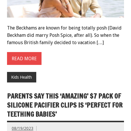
The Beckhams are known for being totally posh (David
Beckham did marry Posh Spice, after all). So when the
famous British family decided to vacation […]
READ MORE
Kids Health
PARENTS SAY THIS ‘AMAZING’ $7 PACK OF
SILICONE PACIFIER CLIPS IS ‘PERFECT FOR
TEETHING BABIES’
08/19/2023