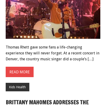
Thomas Rhett gave some fans a life-changing
experience they will never forget. At a recent concert in
Denver, the country music singer did a couple’s […]
READ MORE
Kids Health
BRITTANY MAHOMES ADDRESSES THE