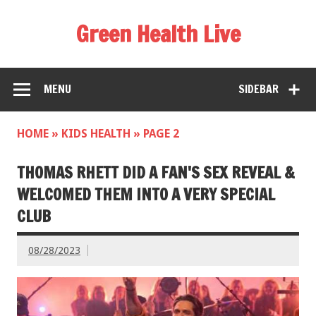
Green Health Live
MENU
SIDEBAR
HOME
»
KIDS HEALTH
»
PAGE 2
THOMAS RHETT DID A FAN'S SEX REVEAL &
WELCOMED THEM INTO A VERY SPECIAL
CLUB
08/28/2023