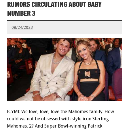
RUMORS CIRCULATING ABOUT BABY
NUMBER 3
08/24/2023
ICYMI: We love, love, love the Mahomes family. How
could we not be obsessed with style icon Sterling
Mahomes, 2? And Super Bowl-winning Patrick