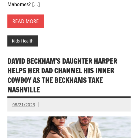
Mahomes? […]
READ MORE
Kids Health
DAVID BECKHAM’S DAUGHTER HARPER
HELPS HER DAD CHANNEL HIS INNER
COWBOY AS THE BECKHAMS TAKE
NASHVILLE
08/21/2023