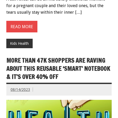
for a pregnant couple and their loved ones, but the
tears usually stay within their inner […]
READ MORE
Kids Health
MORE THAN 47K SHOPPERS ARE RAVING
ABOUT THIS REUSABLE ‘SMART’ NOTEBOOK
& IT’S OVER 40% OFF
08/14/2023