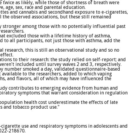
twice as likely, while those of shortness of breath were
e, age, sex, race and parental education.
ettes and cannabis and secondhand exposure to e-cigarettes,
l the observed associations, but these still remained
y stronger among those with no potentially influential past
researchers.
that excluded those with a lifetime history of asthma,
d to all participants, not just those with asthma, add the
 research, this is still an observational study and so no
effect.
ions to their research: the study relied on self-report; and
eren't included until survey waves 2 and 3, respectively.
 by number smoked a day, validated questionnaire-based
 available to the researchers, added to which vaping
s, and flavors, all of which may have influenced the
study contributes to emerging evidence from human and
espiratory symptoms that warrant consideration in regulation
population health cost underestimate the effects of late
is and tobacco product use."
-cigarette use and respiratory symptoms in adolescents and
022-218670.