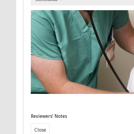
Reviewers’ Notes