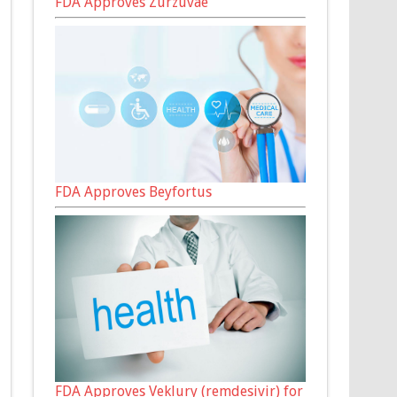
FDA Approves Zurzuvae
FDA Approves Beyfortus
FDA Approves Veklury (remdesivir) for