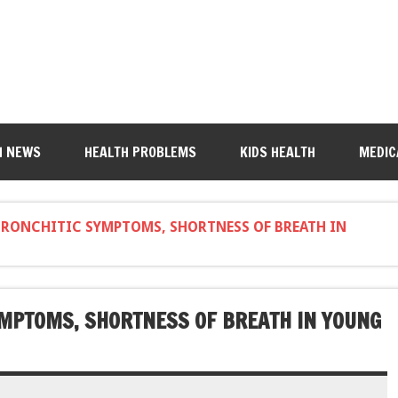
H NEWS
HEALTH PROBLEMS
KIDS HEALTH
MEDIC
BRONCHITIC SYMPTOMS, SHORTNESS OF BREATH IN
YMPTOMS, SHORTNESS OF BREATH IN YOUNG