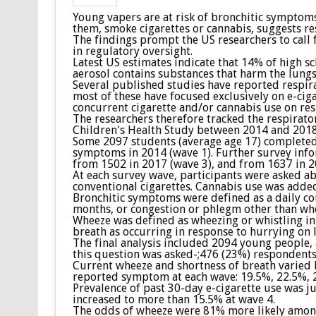
Young vapers are at risk of bronchitic symptoms
them, smoke cigarettes or cannabis, suggests re
The findings prompt the US researchers to call 
in regulatory oversight.
Latest US estimates indicate that 14% of high s
aerosol contains substances that harm the lungs
Several published studies have reported respi
most of these have focused exclusively on e-cig
concurrent cigarette and/or cannabis use on res
The researchers therefore tracked the respirator
Children's Health Study between 2014 and 2018
Some 2097 students (average age 17) completed 
symptoms in 2014 (wave 1). Further survey info
from 1502 in 2017 (wave 3), and from 1637 in 2
At each survey wave, participants were asked ab
conventional cigarettes. Cannabis use was added
Bronchitic symptoms were defined as a daily cou
months, or congestion or phlegm other than wh
Wheeze was defined as wheezing or whistling in 
breath as occurring in response to hurrying on l
The final analysis included 2094 young people,
this question was asked-;476 (23%) respondents 
Current wheeze and shortness of breath varied
reported symptom at each wave: 19.5%, 22.5%, 2
Prevalence of past 30-day e-cigarette use was j
increased to more than 15.5% at wave 4.
The odds of wheeze were 81% more likely among