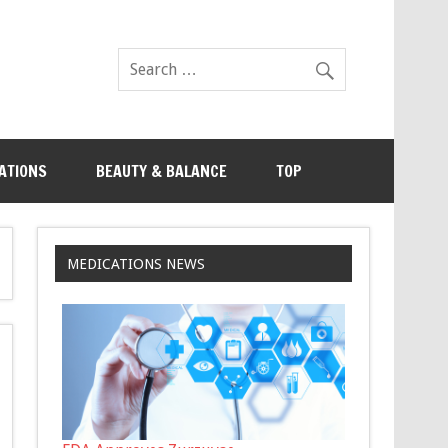
ATIONS
BEAUTY & BALANCE
TOP
MEDICATIONS NEWS