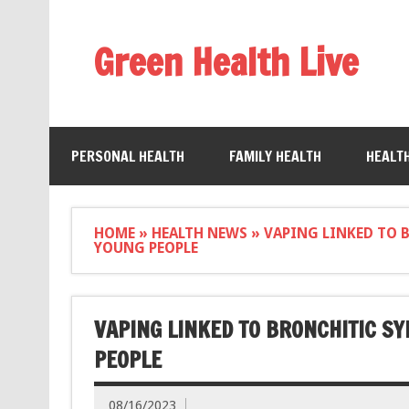
Green Health Live
PERSONAL HEALTH
FAMILY HEALTH
HEALT
HOME
»
HEALTH NEWS
»
VAPING LINKED TO 
YOUNG PEOPLE
VAPING LINKED TO BRONCHITIC S
PEOPLE
08/16/2023