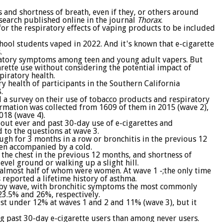
 and shortness of breath, even if they, or others around
search published online in the journal
Thorax
.
for the respiratory effects of vaping products to be included
chool students vaped in 2022. And it's known that e-cigarette
.
ratory symptoms among teen and young adult vapers. But
arette use without considering the potential impact of
piratory health.
y health of participants in the Southern California
.
a survey on their use of tobacco products and respiratory
rmation was collected from 1609 of them in 2015 (wave 2),
018 (wave 4).
out ever and past 30-day use of e-cigarettes and
 to the questions at wave 3.
gh for 3 months in a row or bronchitis in the previous 12
en accompanied by a cold.
the chest in the previous 12 months, and shortness of
evel ground or walking up a slight hill.
 almost half of whom were women. At wave 1 -;the only time
reported a lifetime history of asthma.
 by wave, with bronchitic symptoms the most commonly
3.5% and 26%, respectively.
ust under 12% at waves 1 and 2 and 11% (wave 3), but it
 past 30-day e-cigarette users than among never users.