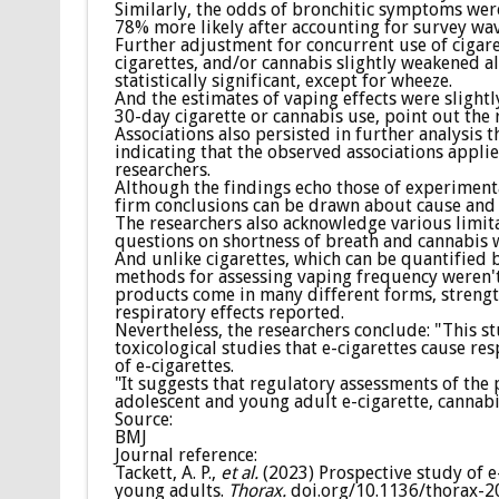
Similarly, the odds of bronchitic symptoms were 
78% more likely after accounting for survey wav
Further adjustment for concurrent use of cigar
cigarettes, and/or cannabis slightly weakened al
statistically significant, except for wheeze.
And the estimates of vaping effects were slightl
30-day cigarette or cannabis use, point out the 
Associations also persisted in further analysis 
indicating that the observed associations applie
researchers.
Although the findings echo those of experimental
firm conclusions can be drawn about cause and 
The researchers also acknowledge various limitat
questions on shortness of breath and cannabis w
And unlike cigarettes, which can be quantified
methods for assessing vaping frequency weren't
products come in many different forms, strength
respiratory effects reported.
Nevertheless, the researchers conclude: "This 
toxicological studies that e-cigarettes cause r
of e-cigarettes.
"It suggests that regulatory assessments of the 
adolescent and young adult e-cigarette, cannab
Source:
BMJ
Journal reference:
Tackett, A. P.,
et al.
(2023) Prospective study of e
young adults.
Thorax.
doi.org/10.1136/thorax-2