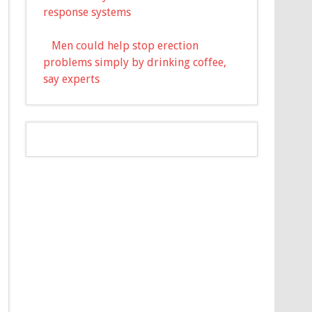
response systems
Men could help stop erection
problems simply by drinking coffee,
say experts