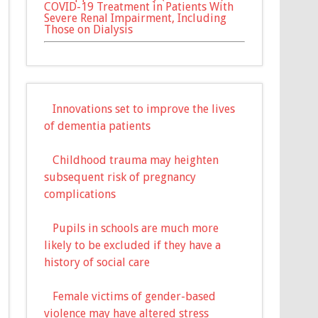
COVID-19 Treatment in Patients With
Severe Renal Impairment, Including
Those on Dialysis
Innovations set to improve the lives
of dementia patients
Childhood trauma may heighten
subsequent risk of pregnancy
complications
Pupils in schools are much more
likely to be excluded if they have a
history of social care
Female victims of gender-based
violence may have altered stress