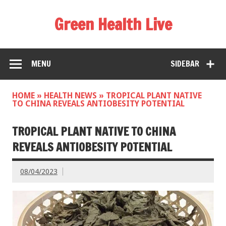
Green Health Live
MENU
SIDEBAR
HOME
»
HEALTH NEWS
»
TROPICAL PLANT NATIVE
TO CHINA REVEALS ANTIOBESITY POTENTIAL
TROPICAL PLANT NATIVE TO CHINA
REVEALS ANTIOBESITY POTENTIAL
08/04/2023