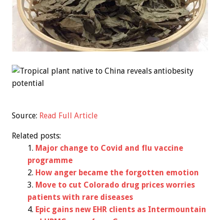
Source:
Read Full Article
Related posts:
Major change to Covid and flu vaccine
programme
How anger became the forgotten emotion
Move to cut Colorado drug prices worries
patients with rare diseases
Epic gains new EHR clients as Intermountain