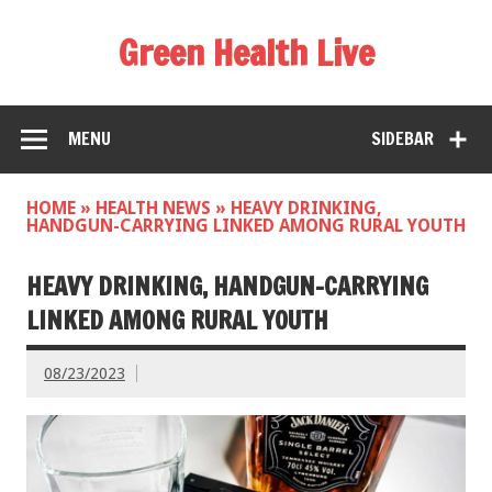
Green Health Live
MENU
SIDEBAR
HOME
»
HEALTH NEWS
»
HEAVY DRINKING,
HANDGUN-CARRYING LINKED AMONG RURAL YOUTH
HEAVY DRINKING, HANDGUN-CARRYING
LINKED AMONG RURAL YOUTH
08/23/2023