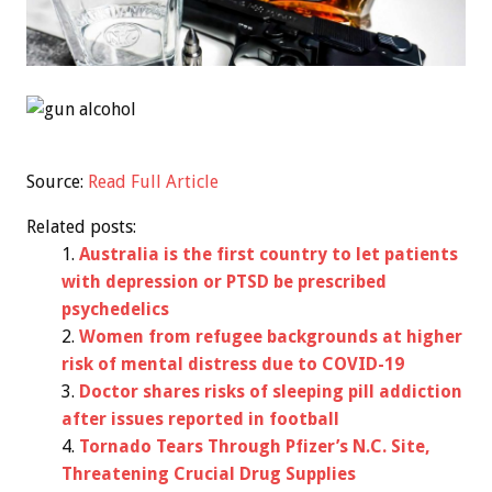
Source:
Read Full Article
Related posts:
Australia is the first country to let patients
with depression or PTSD be prescribed
psychedelics
Women from refugee backgrounds at higher
risk of mental distress due to COVID-19
Doctor shares risks of sleeping pill addiction
after issues reported in football
Tornado Tears Through Pfizer’s N.C. Site,
Threatening Crucial Drug Supplies