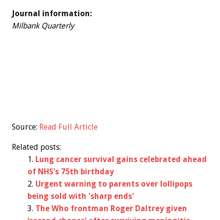
Journal information:
Milbank Quarterly
Source:
Read Full Article
Related posts:
Lung cancer survival gains celebrated ahead
of NHS’s 75th birthday
Urgent warning to parents over lollipops
being sold with 'sharp ends'
The Who frontman Roger Daltrey given