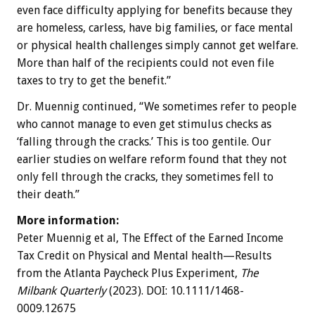
even face difficulty applying for benefits because they
are homeless, carless, have big families, or face mental
or physical health challenges simply cannot get welfare.
More than half of the recipients could not even file
taxes to try to get the benefit.”
Dr. Muennig continued, “We sometimes refer to people
who cannot manage to even get stimulus checks as
‘falling through the cracks.’ This is too gentile. Our
earlier studies on welfare reform found that they not
only fell through the cracks, they sometimes fell to
their death.”
More information:
Peter Muennig et al, The Effect of the Earned Income
Tax Credit on Physical and Mental health—Results
from the Atlanta Paycheck Plus Experiment,
The
Milbank Quarterly
(2023). DOI: 10.1111/1468-
0009.12675