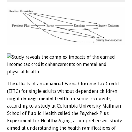
The effects of an enhanced Earned Income Tax Credit
(EITC) for single adults without dependent children
might damage mental health for some recipients,
according to a study at Columbia University Mailman
School of Public Health called the Paycheck Plus
Experiment for Healthy Aging, a comprehensive study
aimed at understanding the health ramifications of