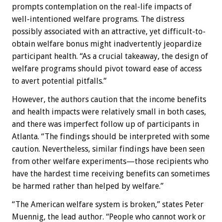
prompts contemplation on the real-life impacts of
well-intentioned welfare programs. The distress
possibly associated with an attractive, yet difficult-to-
obtain welfare bonus might inadvertently jeopardize
participant health. “As a crucial takeaway, the design of
welfare programs should pivot toward ease of access
to avert potential pitfalls.”
However, the authors caution that the income benefits
and health impacts were relatively small in both cases,
and there was imperfect follow up of participants in
Atlanta. “The findings should be interpreted with some
caution. Nevertheless, similar findings have been seen
from other welfare experiments—those recipients who
have the hardest time receiving benefits can sometimes
be harmed rather than helped by welfare.”
“The American welfare system is broken,” states Peter
Muennig, the lead author. “People who cannot work or