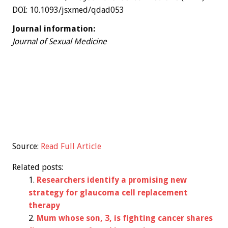
DOI: 10.1093/jsxmed/qdad053
Journal information:
Journal of Sexual Medicine
Source:
Read Full Article
Related posts:
Researchers identify a promising new
strategy for glaucoma cell replacement
therapy
Mum whose son, 3, is fighting cancer shares