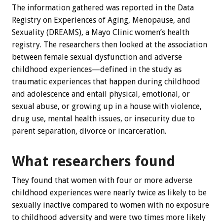
The information gathered was reported in the Data
Registry on Experiences of Aging, Menopause, and
Sexuality (DREAMS), a Mayo Clinic women’s health
registry. The researchers then looked at the association
between female sexual dysfunction and adverse
childhood experiences—defined in the study as
traumatic experiences that happen during childhood
and adolescence and entail physical, emotional, or
sexual abuse, or growing up in a house with violence,
drug use, mental health issues, or insecurity due to
parent separation, divorce or incarceration.
What researchers found
They found that women with four or more adverse
childhood experiences were nearly twice as likely to be
sexually inactive compared to women with no exposure
to childhood adversity and were two times more likely