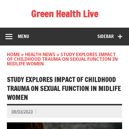
Green Health Live
MENU
SIDEBAR
HOME
»
HEALTH NEWS
»
STUDY EXPLORES IMPACT
OF CHILDHOOD TRAUMA ON SEXUAL FUNCTION IN
MIDLIFE WOMEN
STUDY EXPLORES IMPACT OF CHILDHOOD
TRAUMA ON SEXUAL FUNCTION IN MIDLIFE
WOMEN
08/03/2023