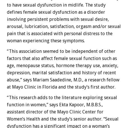
to have sexual dysfunction in midlife. The study
defines female sexual dysfunction as a disorder
involving persistent problems with sexual desire,
arousal, lubrication, satisfaction, orgasm and/or sexual
pain that is associated with personal distress to the
woman experiencing these symptoms.
“This association seemed to be independent of other
factors that also affect female sexual function such as
age, menopause status, hormone therapy use, anxiety,
depression, marital satisfaction and history of recent
abuse,” says Mariam Saadedine, M.D., a research fellow
at Mayo Clinic in Florida and the study’s first author.
“This research adds to the literature exploring sexual
function in women,” says Ekta Kapoor, M.B.B.S.,
assistant director of the Mayo Clinic Center for
Women’s Health and the study’s senior author. “Sexual
dysfunction has a significant impact on a woman’s