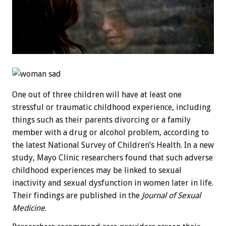
One out of three children will have at least one
stressful or traumatic childhood experience, including
things such as their parents divorcing or a family
member with a drug or alcohol problem, according to
the latest National Survey of Children’s Health. In a new
study, Mayo Clinic researchers found that such adverse
childhood experiences may be linked to sexual
inactivity and sexual dysfunction in women later in life.
Their findings are published in the
Journal of Sexual
Medicine
.