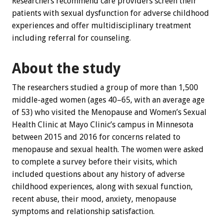
Researchers recommend care providers screen their
patients with sexual dysfunction for adverse childhood
experiences and offer multidisciplinary treatment
including referral for counseling.
About the study
The researchers studied a group of more than 1,500
middle-aged women (ages 40–65, with an average age
of 53) who visited the Menopause and Women’s Sexual
Health Clinic at Mayo Clinic’s campus in Minnesota
between 2015 and 2016 for concerns related to
menopause and sexual health. The women were asked
to complete a survey before their visits, which
included questions about any history of adverse
childhood experiences, along with sexual function,
recent abuse, their mood, anxiety, menopause
symptoms and relationship satisfaction.