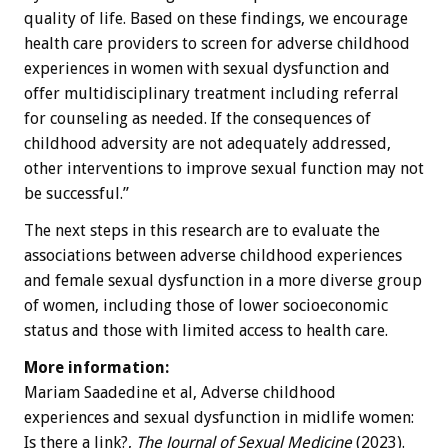
quality of life. Based on these findings, we encourage
health care providers to screen for adverse childhood
experiences in women with sexual dysfunction and
offer multidisciplinary treatment including referral
for counseling as needed. If the consequences of
childhood adversity are not adequately addressed,
other interventions to improve sexual function may not
be successful.”
The next steps in this research are to evaluate the
associations between adverse childhood experiences
and female sexual dysfunction in a more diverse group
of women, including those of lower socioeconomic
status and those with limited access to health care.
More information:
Mariam Saadedine et al, Adverse childhood
experiences and sexual dysfunction in midlife women:
Is there a link?,
The Journal of Sexual Medicine
(2023).