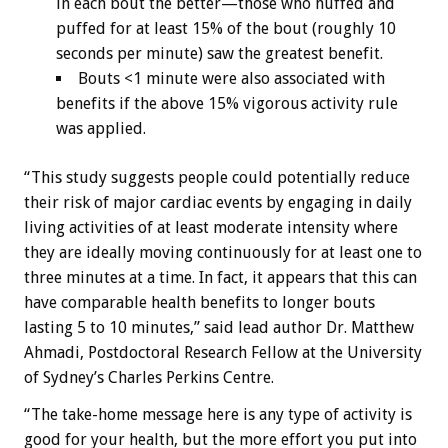
in each bout the better—those who huffed and
puffed for at least 15% of the bout (roughly 10
seconds per minute) saw the greatest benefit.
Bouts <1 minute were also associated with
benefits if the above 15% vigorous activity rule
was applied.
“This study suggests people could potentially reduce
their risk of major cardiac events by engaging in daily
living activities of at least moderate intensity where
they are ideally moving continuously for at least one to
three minutes at a time. In fact, it appears that this can
have comparable health benefits to longer bouts
lasting 5 to 10 minutes,” said lead author Dr. Matthew
Ahmadi, Postdoctoral Research Fellow at the University
of Sydney’s Charles Perkins Centre.
“The take-home message here is any type of activity is
good for your health, but the more effort you put into