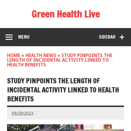
Green Health Live
MENU
SIDEBAR
HOME
»
HEALTH NEWS
»
STUDY PINPOINTS THE
LENGTH OF INCIDENTAL ACTIVITY LINKED TO
HEALTH BENEFITS
STUDY PINPOINTS THE LENGTH OF
INCIDENTAL ACTIVITY LINKED TO HEALTH
BENEFITS
09/29/2023