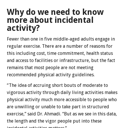
Why do we need to know
more about incidental
activity?
Fewer than one in five middle-aged adults engage in
regular exercise. There are a number of reasons for
this including cost, time commitment, health status
and access to facilities or infrastructure, but the fact
remains that most people are not meeting
recommended physical activity guidelines.
“The idea of accruing short bouts of moderate to
vigorous activity through daily living activities makes
physical activity much more accessible to people who
are unwilling or unable to take part in structured
exercise,” said Dr. Ahmadi. “But as we see in this data,
the length and the vigor people put into these