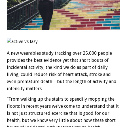
A new wearables study tracking over 25,000 people
provides the best evidence yet that short bouts of
incidental activity, the kind we do as part of daily
living, could reduce risk of heart attack, stroke and
even premature death—but the length of activity and
intensity matters.
“From walking up the stairs to speedily mopping the
floors; in recent years we’ve come to understand that it
is not just structured exercise that is good for our
health, but we know very little about how these short