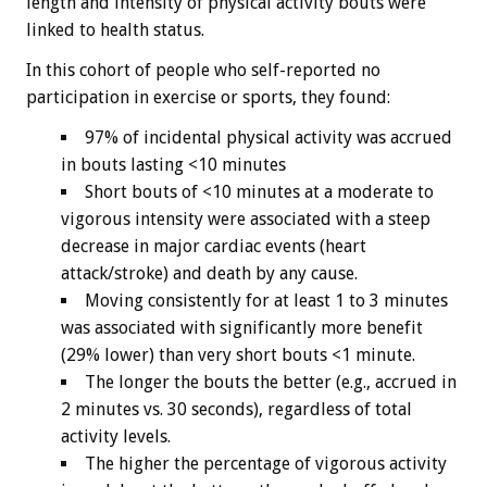
length and intensity of physical activity bouts were
linked to health status.
In this cohort of people who self-reported no
participation in exercise or sports, they found:
97% of incidental physical activity was accrued
in bouts lasting <10 minutes
Short bouts of <10 minutes at a moderate to
vigorous intensity were associated with a steep
decrease in major cardiac events (heart
attack/stroke) and death by any cause.
Moving consistently for at least 1 to 3 minutes
was associated with significantly more benefit
(29% lower) than very short bouts <1 minute.
The longer the bouts the better (e.g., accrued in
2 minutes vs. 30 seconds), regardless of total
activity levels.
The higher the percentage of vigorous activity