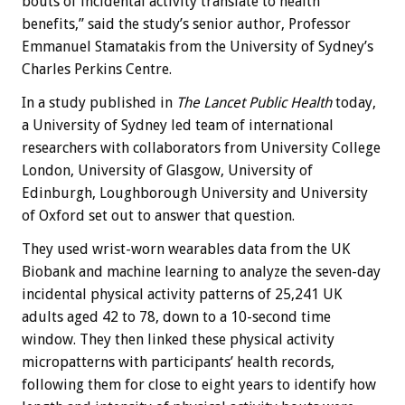
bouts of incidental activity translate to health
benefits,” said the study’s senior author, Professor
Emmanuel Stamatakis from the University of Sydney’s
Charles Perkins Centre.
In a study published in
The Lancet Public Health
today,
a University of Sydney led team of international
researchers with collaborators from University College
London, University of Glasgow, University of
Edinburgh, Loughborough University and University
of Oxford set out to answer that question.
They used wrist-worn wearables data from the UK
Biobank and machine learning to analyze the seven-day
incidental physical activity patterns of 25,241 UK
adults aged 42 to 78, down to a 10-second time
window. They then linked these physical activity
micropatterns with participants’ health records,
following them for close to eight years to identify how