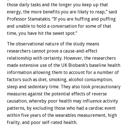
those daily tasks and the longer you keep up that
energy, the more benefits you are likely to reap,” said
Professor Stamatakis. “If you are huffing and puffing
and unable to hold a conversation for some of that
time, you have hit the sweet spot.”
The observational nature of the study means
researchers cannot prove a cause-and-effect
relationship with certainty. However, the researchers
made extensive use of the UK Biobank’s baseline health
information allowing them to account for a number of
factors such as diet, smoking, alcohol consumption,
sleep and sedentary time. They also took precautionary
measures against the potential effects of reverse
causation, whereby poor health may influence activity
patterns, by excluding those who had a cardiac event
within five years of the wearables measurement, high
frailty, and poor self-rated health.