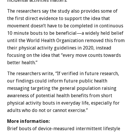
incidental activities matters.”
The researchers say the study also provides some of
the first direct evidence to support the idea that
movement doesn’t have to be completed in continuous
10 minute bouts to be beneficial—a widely held belief
until the World Health Organization removed this from
their physical activity guidelines in 2020, instead
focusing on the idea that “every move counts towards
better health.”
The researchers write, “If verified in future research,
our findings could inform future public health
messaging targeting the general population raising
awareness of potential health benefits from short
physical activity bouts in everyday life, especially for
adults who do not or cannot exercise.”
More information:
Brief bouts of device-measured intermittent lifestyle