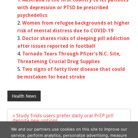
with depression or PTSD be prescribed
psychedelics
Women from refugee backgrounds at higher
risk of mental distress due to COVID-19
Doctor shares risks of sleeping pill addiction
after issues reported in football
Tornado Tears Through Pfizer’s N.C. Site,
Threatening Crucial Drug Supplies
Two signs of fatty liver disease that could
be mistaken for heat stroke
Health News
Post
« Study finds users prefer daily oral PrEP pill
navigation
despite new options
Study Finds IBD Risk Higher in Children, Adults
We and our partners use cookies on this site to improve our
with AD »
service, perform analytics, personalize advertising, measure