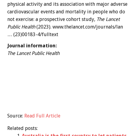
physical activity and its association with major adverse
cardiovascular events and mortality in people who do
not exercise: a prospective cohort study,
The Lancet
Public Health
(2023). www.thelancet.com/journals/lan
… (23)00183-4/fulltext
Journal information:
The Lancet Public Health
Source:
Read Full Article
Related posts:
Australia is the first country to let patients