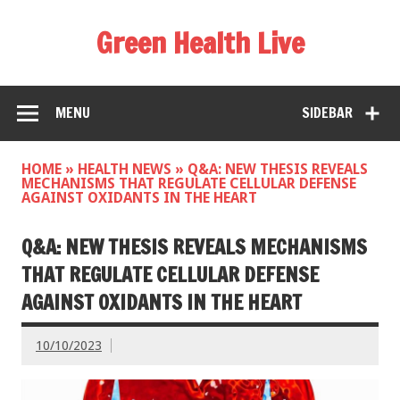
Green Health Live
MENU
SIDEBAR
HOME
»
HEALTH NEWS
»
Q&A: NEW THESIS REVEALS
MECHANISMS THAT REGULATE CELLULAR DEFENSE
AGAINST OXIDANTS IN THE HEART
Q&A: NEW THESIS REVEALS MECHANISMS
THAT REGULATE CELLULAR DEFENSE
AGAINST OXIDANTS IN THE HEART
10/10/2023