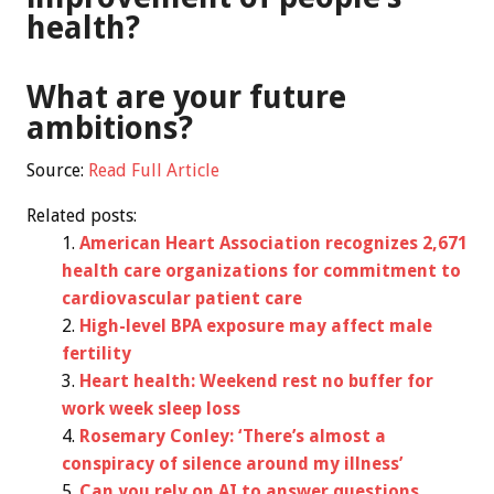
health?
What are your future
ambitions?
Source:
Read Full Article
Related posts:
American Heart Association recognizes 2,671
health care organizations for commitment to
cardiovascular patient care
High-level BPA exposure may affect male
fertility
Heart health: Weekend rest no buffer for
work week sleep loss
Rosemary Conley: ‘There’s almost a
conspiracy of silence around my illness’
Can you rely on AI to answer questions