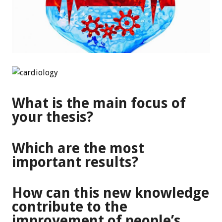
What is the main focus of
your thesis?
Which are the most
important results?
How can this new knowledge
contribute to the
improvement of people’s