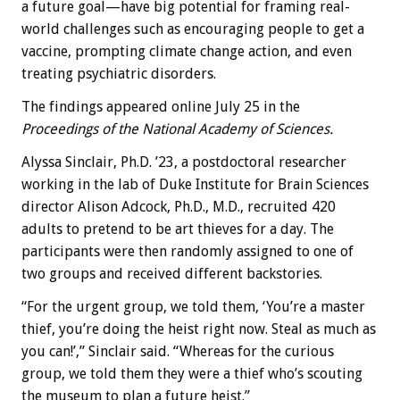
a future goal—have big potential for framing real-
world challenges such as encouraging people to get a
vaccine, prompting climate change action, and even
treating psychiatric disorders.
The findings appeared online July 25 in the
Proceedings of the National Academy of Sciences.
Alyssa Sinclair, Ph.D. ’23, a postdoctoral researcher
working in the lab of Duke Institute for Brain Sciences
director Alison Adcock, Ph.D., M.D., recruited 420
adults to pretend to be art thieves for a day. The
participants were then randomly assigned to one of
two groups and received different backstories.
“For the urgent group, we told them, ‘You’re a master
thief, you’re doing the heist right now. Steal as much as
you can!’,” Sinclair said. “Whereas for the curious
group, we told them they were a thief who’s scouting
the museum to plan a future heist.”