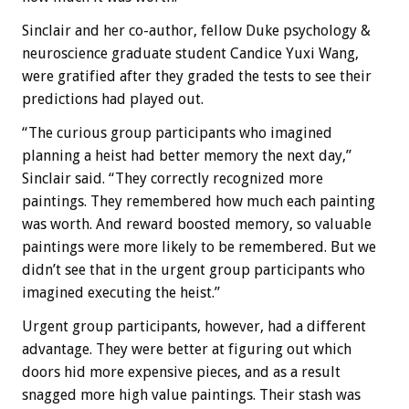
Sinclair and her co-author, fellow Duke psychology &
neuroscience graduate student Candice Yuxi Wang,
were gratified after they graded the tests to see their
predictions had played out.
“The curious group participants who imagined
planning a heist had better memory the next day,”
Sinclair said. “They correctly recognized more
paintings. They remembered how much each painting
was worth. And reward boosted memory, so valuable
paintings were more likely to be remembered. But we
didn’t see that in the urgent group participants who
imagined executing the heist.”
Urgent group participants, however, had a different
advantage. They were better at figuring out which
doors hid more expensive pieces, and as a result
snagged more high value paintings. Their stash was