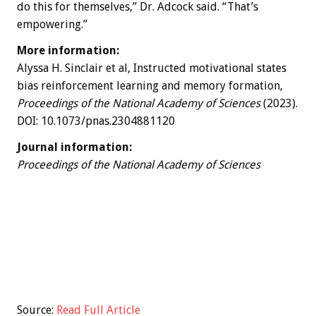
do this for themselves,” Dr. Adcock said. “That’s
empowering.”
More information:
Alyssa H. Sinclair et al, Instructed motivational states
bias reinforcement learning and memory formation,
Proceedings of the National Academy of Sciences
(2023).
DOI: 10.1073/pnas.2304881120
Journal information:
Proceedings of the National Academy of Sciences
Source:
Read Full Article