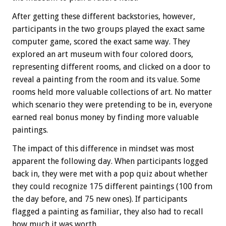
After getting these different backstories, however,
participants in the two groups played the exact same
computer game, scored the exact same way. They
explored an art museum with four colored doors,
representing different rooms, and clicked on a door to
reveal a painting from the room and its value. Some
rooms held more valuable collections of art. No matter
which scenario they were pretending to be in, everyone
earned real bonus money by finding more valuable
paintings.
The impact of this difference in mindset was most
apparent the following day. When participants logged
back in, they were met with a pop quiz about whether
they could recognize 175 different paintings (100 from
the day before, and 75 new ones). If participants
flagged a painting as familiar, they also had to recall
how much it was worth.