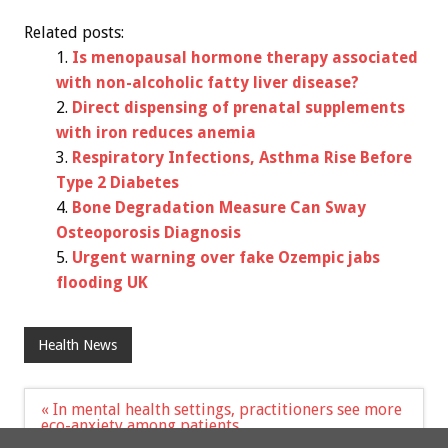
Related posts:
Is menopausal hormone therapy associated
with non-alcoholic fatty liver disease?
Direct dispensing of prenatal supplements
with iron reduces anemia
Respiratory Infections, Asthma Rise Before
Type 2 Diabetes
Bone Degradation Measure Can Sway
Osteoporosis Diagnosis
Urgent warning over fake Ozempic jabs
flooding UK
Health News
Post
« In mental health settings, practitioners see more
navigation
eco-anxiety among patients
Early life food allergy associated with increased