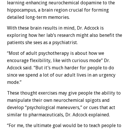
learning-enhancing neurochemical dopamine to the
hippocampus, a brain region crucial for forming
detailed long-term memories.
With these brain results in mind, Dr. Adcock is
exploring how her lab’s research might also benefit the
patients she sees as a psychiatrist.
“Most of adult psychotherapy is about how we
encourage flexibility, like with curious mode” Dr.
Adcock said. “But it’s much harder for people to do
since we spend a lot of our adult lives in an urgency
mode.”
These thought exercises may give people the ability to
manipulate their own neurochemical spigots and
develop “psychological maneuvers,” or cues that act
similar to pharmaceuticals, Dr. Adcock explained.
“For me, the ultimate goal would be to teach people to