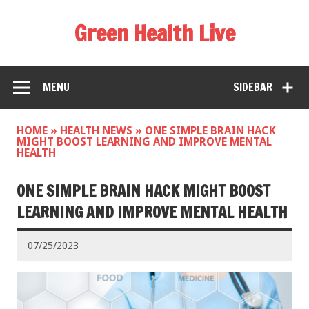
Green Health Live
MENU
SIDEBAR
HOME
»
HEALTH NEWS
»
ONE SIMPLE BRAIN HACK
MIGHT BOOST LEARNING AND IMPROVE MENTAL
HEALTH
ONE SIMPLE BRAIN HACK MIGHT BOOST
LEARNING AND IMPROVE MENTAL HEALTH
07/25/2023