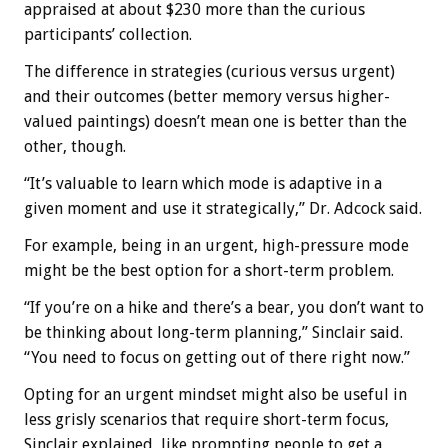
appraised at about $230 more than the curious
participants’ collection.
The difference in strategies (curious versus urgent)
and their outcomes (better memory versus higher-
valued paintings) doesn’t mean one is better than the
other, though.
“It’s valuable to learn which mode is adaptive in a
given moment and use it strategically,” Dr. Adcock said.
For example, being in an urgent, high-pressure mode
might be the best option for a short-term problem.
“If you’re on a hike and there’s a bear, you don’t want to
be thinking about long-term planning,” Sinclair said.
“You need to focus on getting out of there right now.”
Opting for an urgent mindset might also be useful in
less grisly scenarios that require short-term focus,
Sinclair explained, like prompting people to get a