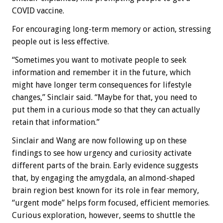
COVID vaccine.
For encouraging long-term memory or action, stressing
people out is less effective.
“Sometimes you want to motivate people to seek
information and remember it in the future, which
might have longer term consequences for lifestyle
changes,” Sinclair said. “Maybe for that, you need to
put them in a curious mode so that they can actually
retain that information.”
Sinclair and Wang are now following up on these
findings to see how urgency and curiosity activate
different parts of the brain. Early evidence suggests
that, by engaging the amygdala, an almond-shaped
brain region best known for its role in fear memory,
“urgent mode” helps form focused, efficient memories.
Curious exploration, however, seems to shuttle the