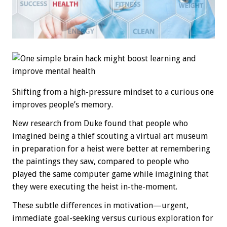
Shifting from a high-pressure mindset to a curious one
improves people’s memory.
New research from Duke found that people who
imagined being a thief scouting a virtual art museum
in preparation for a heist were better at remembering
the paintings they saw, compared to people who
played the same computer game while imagining that
they were executing the heist in-the-moment.
These subtle differences in motivation—urgent,
immediate goal-seeking versus curious exploration for