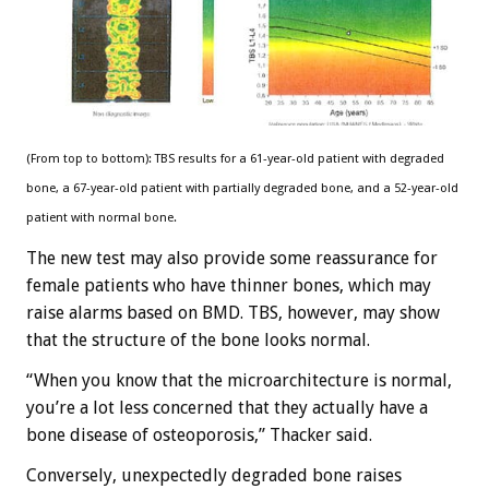
(From top to bottom): TBS results for a 61-year-old patient with degraded
bone, a 67-year-old patient with partially degraded bone, and a 52-year-old
patient with normal bone.
The new test may also provide some reassurance for
female patients who have thinner bones, which may
raise alarms based on BMD. TBS, however, may show
that the structure of the bone looks normal.
“When you know that the microarchitecture is normal,
you’re a lot less concerned that they actually have a
bone disease of osteoporosis,” Thacker said.
Conversely, unexpectedly degraded bone raises