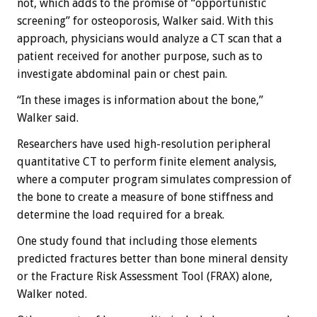
not, which adds to the promise of “opportunistic
screening” for osteoporosis, Walker said. With this
approach, physicians would analyze a CT scan that a
patient received for another purpose, such as to
investigate abdominal pain or chest pain.
“In these images is information about the bone,”
Walker said.
Researchers have used high-resolution peripheral
quantitative CT to perform finite element analysis,
where a computer program simulates compression of
the bone to create a measure of bone stiffness and
determine the load required for a break.
One study found that including those elements
predicted fractures better than bone mineral density
or the Fracture Risk Assessment Tool (FRAX) alone,
Walker noted.