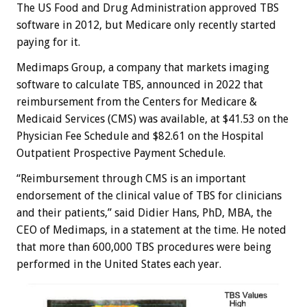
The US Food and Drug Administration approved TBS
software in 2012, but Medicare only recently started
paying for it.
Medimaps Group, a company that markets imaging
software to calculate TBS, announced in 2022 that
reimbursement from the Centers for Medicare &
Medicaid Services (CMS) was available, at $41.53 on the
Physician Fee Schedule and $82.61 on the Hospital
Outpatient Prospective Payment Schedule.
“Reimbursement through CMS is an important
endorsement of the clinical value of TBS for clinicians
and their patients,” said Didier Hans, PhD, MBA, the
CEO of Medimaps, in a statement at the time. He noted
that more than 600,000 TBS procedures were being
performed in the United States each year.