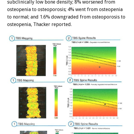
subclinically low bone density; 8% worsened from
osteopenia to osteoporosis; 4% went from osteopenia
to normal; and 1.6% downgraded from osteoporosis to
osteopenia, Thacker reported.