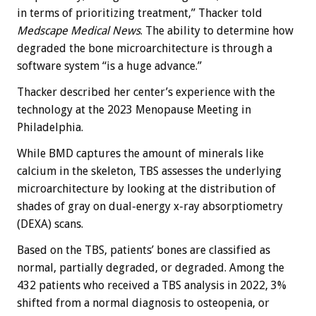
in terms of prioritizing treatment,” Thacker told
Medscape Medical News
. The ability to determine how
degraded the bone microarchitecture is through a
software system “is a huge advance.”
Thacker described her center’s experience with the
technology at the 2023 Menopause Meeting in
Philadelphia.
While BMD captures the amount of minerals like
calcium in the skeleton, TBS assesses the underlying
microarchitecture by looking at the distribution of
shades of gray on dual-energy x-ray absorptiometry
(DEXA) scans.
Based on the TBS, patients’ bones are classified as
normal, partially degraded, or degraded. Among the
432 patients who received a TBS analysis in 2022, 3%
shifted from a normal diagnosis to osteopenia, or