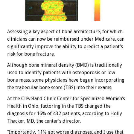
Assessing a key aspect of bone architecture, for which
clinicians can now be reimbursed under Medicare, can
significantly improve the ability to predict a patient’s
risk for bone fracture.
Although bone mineral density (BMD) is traditionally
used to identify patients with osteoporosis or low
bone mass, some physicians have begun incorporating
the trabecular bone score (TBS) into their exams.
At the Cleveland Clinic Center for Specialized Women’s
Health in Ohio, factoring in the TBS changed the
diagnosis for 16% of 432 patients, according to Holly
Thacker, MD, the center’s director.
“Importantly, 11% got worse diagnoses, and I use that