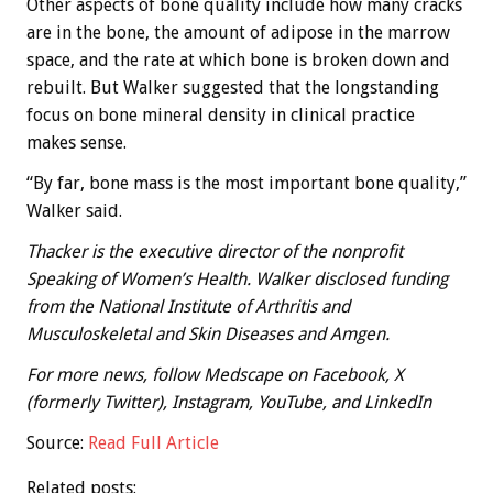
Other aspects of bone quality include how many cracks
are in the bone, the amount of adipose in the marrow
space, and the rate at which bone is broken down and
rebuilt. But Walker suggested that the longstanding
focus on bone mineral density in clinical practice
makes sense.
“By far, bone mass is the most important bone quality,”
Walker said.
Thacker is the executive director of the nonprofit
Speaking of Women’s Health. Walker disclosed funding
from the National Institute of Arthritis and
Musculoskeletal and Skin Diseases and Amgen.
For more news, follow Medscape on Facebook, X
(formerly Twitter), Instagram, YouTube, and LinkedIn
Source:
Read Full Article
Related posts: