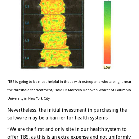
“TBS is going to be most helpful in those with osteopenia who are right near
the threshold for treatment,” said Dr Marcella Donovan Walker of Columbia
University in New York City.
Nevertheless, the initial investment in purchasing the
software may be a barrier for health systems.
“We are the first and only site in our health system to
offer TBS, as this is an extra expense and not uniformly