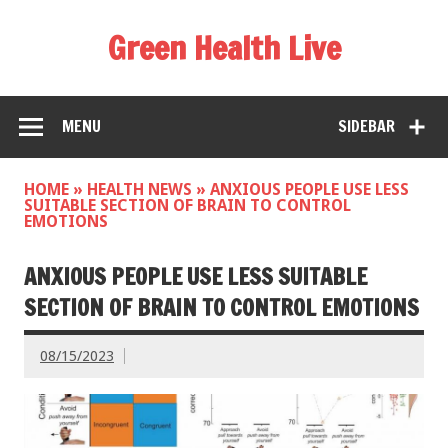
Green Health Live
MENU
SIDEBAR
HOME
»
HEALTH NEWS
»
ANXIOUS PEOPLE USE LESS
SUITABLE SECTION OF BRAIN TO CONTROL
EMOTIONS
ANXIOUS PEOPLE USE LESS SUITABLE
SECTION OF BRAIN TO CONTROL EMOTIONS
08/15/2023