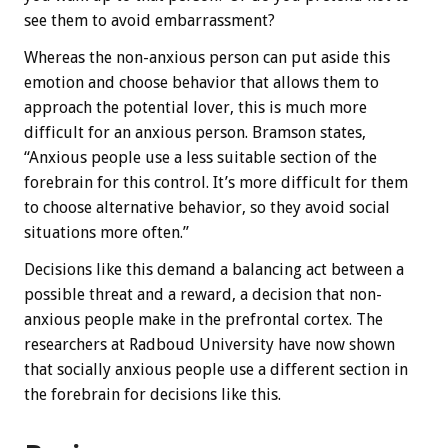
see them to avoid embarrassment?
Whereas the non-anxious person can put aside this
emotion and choose behavior that allows them to
approach the potential lover, this is much more
difficult for an anxious person. Bramson states,
“Anxious people use a less suitable section of the
forebrain for this control. It’s more difficult for them
to choose alternative behavior, so they avoid social
situations more often.”
Decisions like this demand a balancing act between a
possible threat and a reward, a decision that non-
anxious people make in the prefrontal cortex. The
researchers at Radboud University have now shown
that socially anxious people use a different section in
the forebrain for decisions like this.