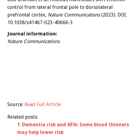
control from lateral frontal pole to dorsolateral
prefrontal cortex,
Nature Communications
(2023). DOI:
10.1038/s41467-023-40666-3
Journal information:
Nature Communications
Source:
Read Full Article
Related posts:
Dementia risk and AFib: Some blood thinners
may help lower risk