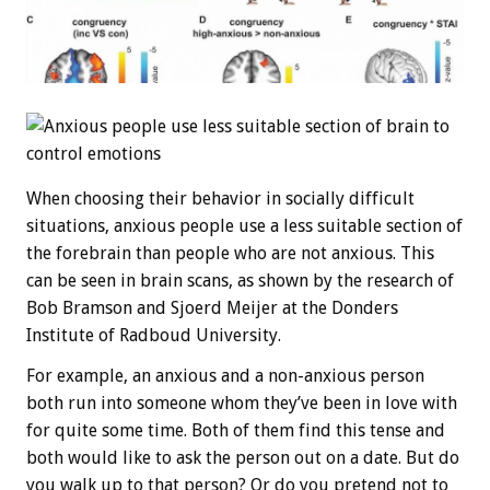
When choosing their behavior in socially difficult
situations, anxious people use a less suitable section of
the forebrain than people who are not anxious. This
can be seen in brain scans, as shown by the research of
Bob Bramson and Sjoerd Meijer at the Donders
Institute of Radboud University.
For example, an anxious and a non-anxious person
both run into someone whom they’ve been in love with
for quite some time. Both of them find this tense and
both would like to ask the person out on a date. But do
you walk up to that person? Or do you pretend not to