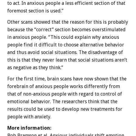
to act. In anxious people a less efficient section of that
foremost section is used.”
Other scans showed that the reason for this is probably
because the “correct” section becomes overstimulated
in anxious people. “This could explain why anxious
people find it difficult to choose alternative behavior
and thus avoid social situations. The disadvantage of
this is that they never learn that social situations aren’t
as negative as they think.”
For the first time, brain scans have now shown that the
forebrain of anxious people works differently from
that of non-anxious people with regard to control of
emotional behavior. The researchers think that the
results could be used to develop new treatments for
people with anxiety.
More information:
Bob Bramson et al, Anxious individuals shift emotion