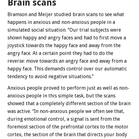
Brain scans
Bramson and Meijer studied brain scans to see what
happens in anxious and non-anxious people in a
simulated social situation. “Our trial subjects were
shown happy and angry faces and had to first move a
joystick towards the happy face and away from the
angry face. At a certain point they had to do the
reverse: move towards an angry face and away from a
happy face. This demands control over our automatic
tendency to avoid negative situations.”
Anxious people proved to perform just as well as non-
anxious people in this simple task, but the scans
showed that a completely different section of the brain
was active. “In non-anxious people we often see that,
during emotional control, a signal is sent from the
foremost section of the prefrontal cortex to the motor
cortex, the section of the brain that directs your body