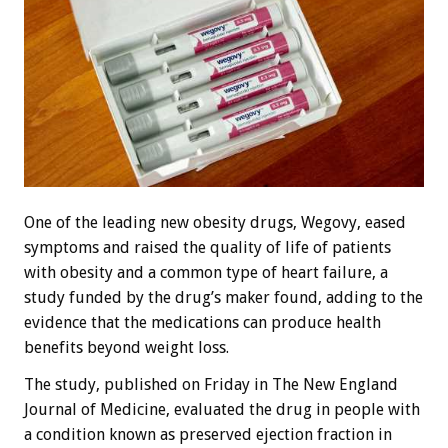
One of the leading new obesity drugs, Wegovy, eased
symptoms and raised the quality of life of patients
with obesity and a common type of heart failure, a
study funded by the drug’s maker found, adding to the
evidence that the medications can produce health
benefits beyond weight loss.
The study, published on Friday in The New England
Journal of Medicine, evaluated the drug in people with
a condition known as preserved ejection fraction in