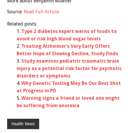
More about Benjamin Mueller
Source:
Read Full Article
Related posts:
Type 2 diabetes expert warns of foods to
avoid or risk high blood sugar levels
Treating Alzheimer’s Very Early Offers
Better Hope of Slowing Decline, Study Finds
Study examines pediatric traumatic brain
injury as a potential risk factor for psychotic
disorders or symptoms
Why Genetic Testing May Be Our Best Shot
at Progress in PD
Warning signs a friend or loved one might
be suffering from anorexia
Health News