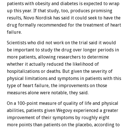
patients with obesity and diabetes is expected to wrap
up this year. If that study, too, produces promising
results, Novo Nordisk has said it could seek to have the
drug formally recommended for the treatment of heart
failure.
Scientists who did not work on the trial said it would
be important to study the drug over longer periods in
more patients, allowing researchers to determine
whether it actually reduced the likelihood of
hospitalizations or deaths. But given the severity of
physical limitations and symptoms in patients with this
type of heart failure, the improvements on those
measures alone were notable, they said.
On a 100-point measure of quality of life and physical
abilities, patients given Wegovy experienced a greater
improvement of their symptoms by roughly eight
more points than patients on the placebo, according to