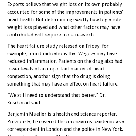
Experts believe that weight loss on its own probably
accounted for some of the improvements in patients’
heart health. But determining exactly how big a role
weight loss played and what other factors may have
contributed will require more research.
The heart failure study released on Friday, for
example, found indications that Wegovy may have
reduced inflammation. Patients on the drug also had
lower levels of an important marker of heart
congestion, another sign that the drug is doing
something that may have an effect on heart failure.
“We still need to understand that better,” Dr.
Kosiborod said.
Benjamin Mueller
is a health and science reporter.
Previously, he covered the coronavirus pandemic as a
correspondent in London and the police in New York.