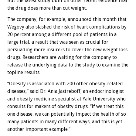
But the latest study built on other recent evidence that
the drug does more than cut weight.
The company, for example, announced this month that
Wegovy also slashed the risk of heart complications by
20 percent among a different pool of patients in a
large trial, a result that was seen as crucial for
persuading more insurers to cover the new weight loss
drugs. Researchers are waiting for the company to
release the underlying data to the study to examine the
topline results.
“Obesity is associated with 200 other obesity-related
diseases,” said Dr. Ania Jastreboff, an endocrinologist
and obesity medicine specialist at Yale University who
consults for makers of obesity drugs. “If we treat this
one disease, we can potentially impact the health of so
many patients in many different ways, and this is yet
another important example.”