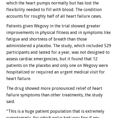
which the heart pumps normally but has lost the
flexibility needed to fill with blood. The condition
accounts for roughly half of all heart failure cases.
Patients given Wegovy in the trial showed greater
improvements in physical fitness and in symptoms like
fatigue and shortness of breath than those
administered a placebo. The study, which included 529
participants and lasted for a year, was not designed to
assess cardiac emergencies, but it found that 12
patients on the placebo and only one on Wegovy were
hospitalized or required an urgent medical visit for
heart failure.
The drug showed more pronounced relief of heart
failure symptoms than other treatments, the study
said.
“This is a huge patient population that is extremely
symptomatic, for which we’ve had very few if any