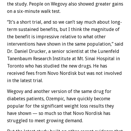
the study. People on Wegovy also showed greater gains
on a six-minute walk test.
“It’s a short trial, and so we can’t say much about long-
term sustained benefits, but I think the magnitude of
the benefit is impressive relative to what other
interventions have shown in the same population,” said
Dr. Daniel Drucker, a senior scientist at the Lunenfeld
Tanenbaum Research Institute at Mt. Sinai Hospital in
Toronto who has studied the new drugs. He has
received fees from Novo Nordisk but was not involved
in the latest trial.
Wegovy and another version of the same drug for
diabetes patients, Ozempic, have quickly become
popular for the significant weight loss results they
have shown — so much so that Novo Nordisk has
struggled to meet growing demand.