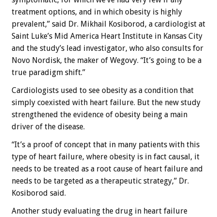
treatment options, and in which obesity is highly
prevalent,” said Dr. Mikhail Kosiborod, a cardiologist at
Saint Luke’s Mid America Heart Institute in Kansas City
and the study’s lead investigator, who also consults for
Novo Nordisk, the maker of Wegovy. “It’s going to be a
true paradigm shift.”
Cardiologists used to see obesity as a condition that
simply coexisted with heart failure. But the new study
strengthened the evidence of obesity being a main
driver of the disease.
“It’s a proof of concept that in many patients with this
type of heart failure, where obesity is in fact causal, it
needs to be treated as a root cause of heart failure and
needs to be targeted as a therapeutic strategy,” Dr.
Kosiborod said.
Another study evaluating the drug in heart failure