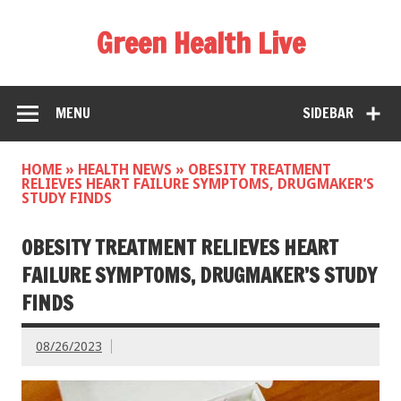
Green Health Live
MENU
SIDEBAR
HOME
»
HEALTH NEWS
»
OBESITY TREATMENT
RELIEVES HEART FAILURE SYMPTOMS, DRUGMAKER’S
STUDY FINDS
OBESITY TREATMENT RELIEVES HEART
FAILURE SYMPTOMS, DRUGMAKER’S STUDY
FINDS
08/26/2023