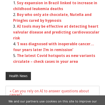
Soy expansion in Brazil linked to increase in
childhood leukemia deaths
Boy who only ate chocolate, Nutella and
Pringles cured by hypnosis
AI tools may be effective at detecting heart
valvular disease and predicting cardiovascular
risk
‘I was diagnosed with inoperable cancer…
four years later I’m in remission’
The latest Covid hotspots as new variants
circulate – check cases in your area
Health News
Post
« Can you rely on AI to answer questions about
navigation
cancer?
Obesity Treatment Relieves Heart Failure
We and our partners use cookies on this site to improve our
Symptoms, Drugmaker’s Study Finds »