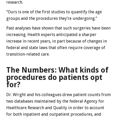
research.
“Ours is one of the first studies to quantify the age
groups and the procedures they’re undergoing.”
Past analyses have shown that such surgeries have been
increasing. Health experts anticipated a sharper
increase in recent years, in part because of changes in
federal and state laws that often require coverage of
transition-related care.
The Numbers: What kinds of
procedures do patients opt
for?
Dr. Wright and his colleagues drew patient counts from
two databases maintained by the federal Agency for
Healthcare Research and Quality in order to account
for both inpatient and outpatient procedures, and