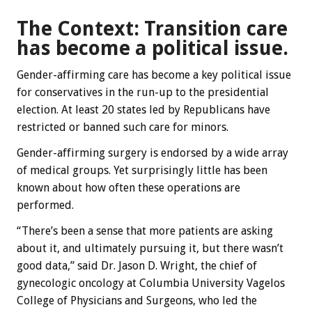
The Context: Transition care
has become a political issue.
Gender-affirming care has become a key political issue
for conservatives in the run-up to the presidential
election. At least 20 states led by Republicans have
restricted or banned such care for minors.
Gender-affirming surgery is endorsed by a wide array
of medical groups. Yet surprisingly little has been
known about how often these operations are
performed.
“There’s been a sense that more patients are asking
about it, and ultimately pursuing it, but there wasn’t
good data,” said Dr. Jason D. Wright, the chief of
gynecologic oncology at Columbia University Vagelos
College of Physicians and Surgeons, who led the