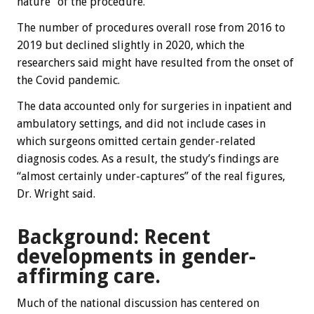
nature” of the procedure.
The number of procedures overall rose from 2016 to
2019 but declined slightly in 2020, which the
researchers said might have resulted from the onset of
the Covid pandemic.
The data accounted only for surgeries in inpatient and
ambulatory settings, and did not include cases in
which surgeons omitted certain gender-related
diagnosis codes. As a result, the study’s findings are
“almost certainly under-captures” of the real figures,
Dr. Wright said.
Background: Recent
developments in gender-
affirming care.
Much of the national discussion has centered on