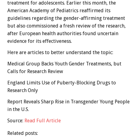
treatment for adolescents. Earlier this month, the
American Academy of Pediatrics reaffirmed its
guidelines regarding the gender-affirming treatment
but also commissioned a fresh review of the research,
after European health authorities found uncertain
evidence for its effectiveness.
Here are articles to better understand the topic:
Medical Group Backs Youth Gender Treatments, but
Calls for Research Review
England Limits Use of Puberty-Blocking Drugs to
Research Only
Report Reveals Sharp Rise in Transgender Young People
in the U.S.
Source:
Read Full Article
Related posts: