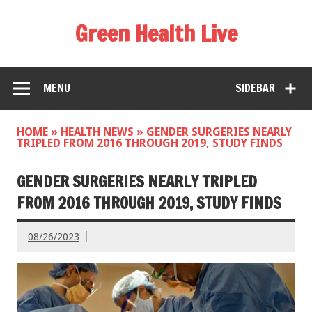
Green Health Live
MENU
SIDEBAR
HOME
»
HEALTH NEWS
»
GENDER SURGERIES NEARLY
TRIPLED FROM 2016 THROUGH 2019, STUDY FINDS
GENDER SURGERIES NEARLY TRIPLED
FROM 2016 THROUGH 2019, STUDY FINDS
08/26/2023