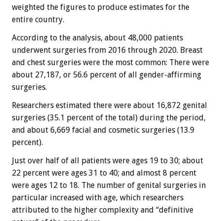
weighted the figures to produce estimates for the
entire country.
According to the analysis, about 48,000 patients
underwent surgeries from 2016 through 2020. Breast
and chest surgeries were the most common: There were
about 27,187, or 56.6 percent of all gender-affirming
surgeries.
Researchers estimated there were about 16,872 genital
surgeries (35.1 percent of the total) during the period,
and about 6,669 facial and cosmetic surgeries (13.9
percent).
Just over half of all patients were ages 19 to 30; about
22 percent were ages 31 to 40; and almost 8 percent
were ages 12 to 18. The number of genital surgeries in
particular increased with age, which researchers
attributed to the higher complexity and “definitive