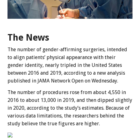
The News
The number of gender-affirming surgeries, intended
to align patients’ physical appearance with their
gender identity, nearly tripled in the United States
between 2016 and 2019, according to a new analysis
published in JAMA Network Open on Wednesday.
The number of procedures rose from about 4,550 in
2016 to about 13,000 in 2019, and then dipped slightly
in 2020, according to the study’s estimates. Because of
various data limitations, the researchers behind the
study believe the true figures are higher.