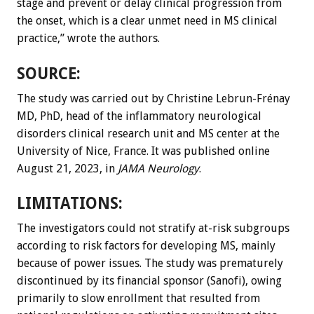
stage and prevent or delay clinical progression from
the onset, which is a clear unmet need in MS clinical
practice,” wrote the authors.
SOURCE:
The study was carried out by Christine Lebrun-Frénay
MD, PhD, head of the inflammatory neurological
disorders clinical research unit and MS center at the
University of Nice, France. It was published online
August 21, 2023, in
JAMA Neurology
.
LIMITATIONS:
The investigators could not stratify at-risk subgroups
according to risk factors for developing MS, mainly
because of power issues. The study was prematurely
discontinued by its financial sponsor (Sanofi), owing
primarily to slow enrollment that resulted from