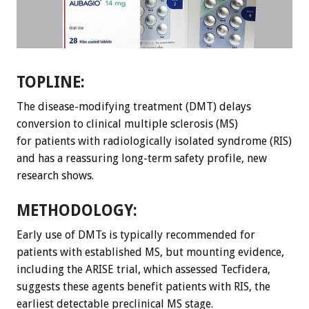
TOPLINE:
The disease-modifying treatment (DMT) delays
conversion to clinical multiple sclerosis (MS)
for patients with radiologically isolated syndrome (RIS)
and has a reassuring long-term safety profile, new
research shows.
METHODOLOGY:
Early use of DMTs is typically recommended for
patients with established MS, but mounting evidence,
including the ARISE trial, which assessed Tecfidera,
suggests these agents benefit patients with RIS, the
earliest detectable preclinical MS stage.