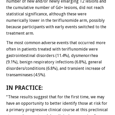
number of new and/or newly enlarging T2 lesions and
the cumulative number of Gd+ lesions, did not reach
statistical significance, although these were
numerically lower in the teriflunomide arm, possibly
because participants with early events switched to the
treatment arm.
The most common adverse events that occurred more
often in patients treated with teriflunomide were
gastrointestinal disorders (11.4%), dysmenorrhea
(9.1%), benign respiratory infections (6.8%), general
disorders/conditions (6.8%), and transient increase of
transaminases (4.5%).
IN PRACTICE:
“These results suggest that for the first time, we may
have an opportunity to better identify those at risk for
a primary progressive clinical course at this preclinical