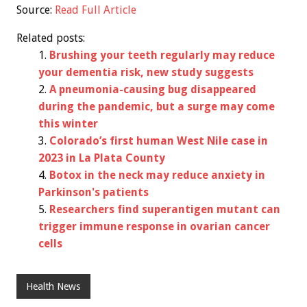
Source:
Read Full Article
Related posts:
Brushing your teeth regularly may reduce
your dementia risk, new study suggests
A pneumonia-causing bug disappeared
during the pandemic, but a surge may come
this winter
Colorado’s first human West Nile case in
2023 in La Plata County
Botox in the neck may reduce anxiety in
Parkinson's patients
Researchers find superantigen mutant can
trigger immune response in ovarian cancer
cells
Health News