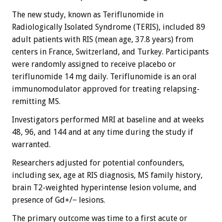
The new study, known as Teriflunomide in
Radiologically Isolated Syndrome (TERIS), included 89
adult patients with RIS (mean age, 37.8 years) from
centers in France, Switzerland, and Turkey. Participants
were randomly assigned to receive placebo or
teriflunomide 14 mg daily. Teriflunomide is an oral
immunomodulator approved for treating relapsing-
remitting MS.
Investigators performed MRI at baseline and at weeks
48, 96, and 144 and at any time during the study if
warranted.
Researchers adjusted for potential confounders,
including sex, age at RIS diagnosis, MS family history,
brain T2-weighted hyperintense lesion volume, and
presence of Gd+/− lesions.
The primary outcome was time to a first acute or