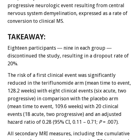
progressive neurologic event resulting from central
nervous system demyelination, expressed as a rate of
conversion to clinical MS.
TAKEAWAY:
Eighteen participants ― nine in each group ―
discontinued the study, resulting in a dropout rate of
20%.
The risk of a first clinical event was significantly
reduced in the teriflunomide arm (mean time to event,
128.2 weeks) with eight clinical events (six acute, two
progressive) in comparison with the placebo arm
(mean time to event, 109.6 weeks) with 20 clinical
events (18 acute, two progressive) and an adjusted
hazard ratio of 0.28 (95% CI, 0.11 – 0.71;
P
= .007).
All secondary MRI measures, including the cumulative