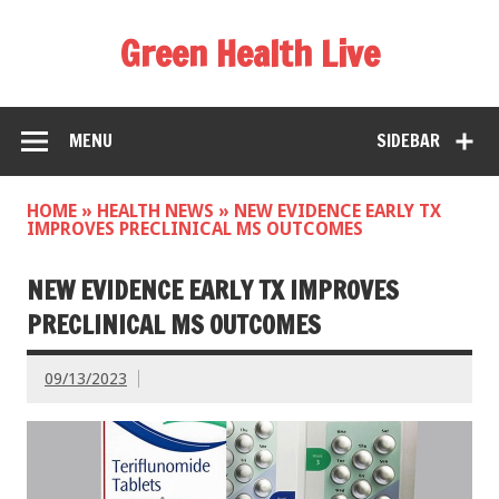
Green Health Live
MENU
SIDEBAR
HOME
»
HEALTH NEWS
»
NEW EVIDENCE EARLY TX
IMPROVES PRECLINICAL MS OUTCOMES
NEW EVIDENCE EARLY TX IMPROVES
PRECLINICAL MS OUTCOMES
09/13/2023