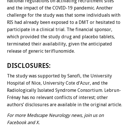
national regulations on activating recruitment sites
and the impact of the COVID-19 pandemic. Another
challenge for the study was that some individuals with
RIS had already been exposed to a DMT or hesitated to
participate in a clinical trial. The financial sponsor,
which provided the study drug and placebo tablets,
terminated their availability, given the anticipated
release of generic teriflunomide.
DISCLOSURES:
The study was supported by Sanofi, the University
Hospital of Nice, University Cote d’Azur, and the
Radiologically Isolated Syndrome Consortium. Lebrun-
Frénay has no relevant conflicts of interest; other
authors’ disclosures are available in the original article.
For more Medscape Neurology news, join us on
Facebook and X.