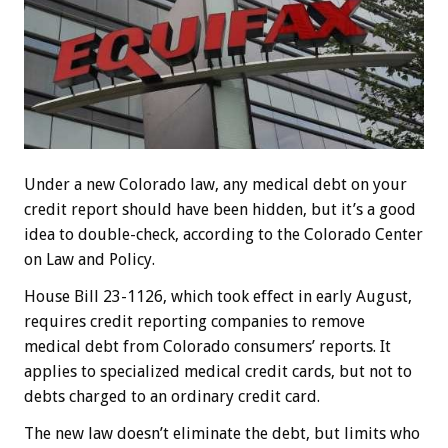
Under a new Colorado law, any medical debt on your
credit report should have been hidden, but it’s a good
idea to double-check, according to the Colorado Center
on Law and Policy.
House Bill 23-1126, which took effect in early August,
requires credit reporting companies to remove
medical debt from Colorado consumers’ reports. It
applies to specialized medical credit cards, but not to
debts charged to an ordinary credit card.
The new law doesn’t eliminate the debt, but limits who