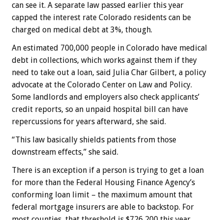
can see it. A separate law passed earlier this year
capped the interest rate Colorado residents can be
charged on medical debt at 3%, though.
An estimated 700,000 people in Colorado have medical
debt in collections, which works against them if they
need to take out a loan, said Julia Char Gilbert, a policy
advocate at the Colorado Center on Law and Policy.
Some landlords and employers also check applicants’
credit reports, so an unpaid hospital bill can have
repercussions for years afterward, she said.
“This law basically shields patients from those
downstream effects,” she said.
There is an exception if a person is trying to get a loan
for more than the Federal Housing Finance Agency’s
conforming loan limit – the maximum amount that
federal mortgage insurers are able to backstop. For
most counties, that threshold is $726,200 this year,