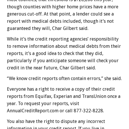
though counties with higher home prices have a more
generous cut-off. At that point, a lender could see a
report with medical debts included, though it’s not
guaranteed they will, Char Gilbert said.
While it’s the credit reporting agencies’ responsibility
to remove information about medical debts from their
reports, it’s a good idea to check that they did,
particularly if you anticipate someone will check your
credit in the near future, Char Gilbert said.
“We know credit reports often contain errors,” she said.
Everyone has a right to receive a copy of their credit
reports from Equifax, Experian and TransUnion once a
year. To request your reports, visit
AnnualCreditReport.com or call 877-322-8228.
You also have the right to dispute any incorrect
information in your credit report. If you live in