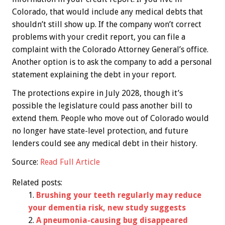
Colorado, that would include any medical debts that
shouldn’t still show up. If the company won’t correct
problems with your credit report, you can file a
complaint with the Colorado Attorney General’s office.
Another option is to ask the company to add a personal
statement explaining the debt in your report.
The protections expire in July 2028, though it’s
possible the legislature could pass another bill to
extend them. People who move out of Colorado would
no longer have state-level protection, and future
lenders could see any medical debt in their history.
Source:
Read Full Article
Related posts:
Brushing your teeth regularly may reduce
your dementia risk, new study suggests
A pneumonia-causing bug disappeared