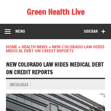
Green Health Live
MENU
SIDEBAR
HOME
»
HEALTH NEWS
»
NEW COLORADO LAW HIDES
MEDICAL DEBT ON CREDIT REPORTS
NEW COLORADO LAW HIDES MEDICAL DEBT
ON CREDIT REPORTS
08/16/2023