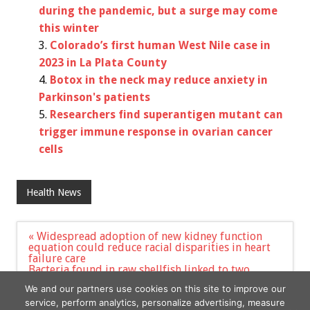
during the pandemic, but a surge may come
this winter
Colorado’s first human West Nile case in
2023 in La Plata County
Botox in the neck may reduce anxiety in
Parkinson's patients
Researchers find superantigen mutant can
trigger immune response in ovarian cancer
cells
Health News
Post
« Widespread adoption of new kidney function
navigation
equation could reduce racial disparities in heart
failure care
Bacteria found in raw shellfish linked to two
Connecticut deaths also blamed for New York
We and our partners use cookies on this site to improve our
death »
service, perform analytics, personalize advertising, measure