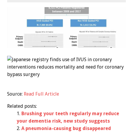
Source:
Read Full Article
Related posts:
Brushing your teeth regularly may reduce
your dementia risk, new study suggests
A pneumonia-causing bug disappeared