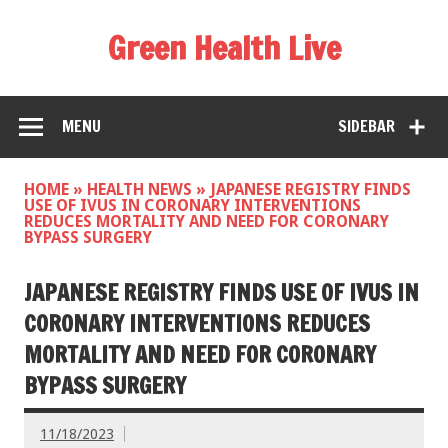
Green Health Live
MENU
SIDEBAR
HOME
»
HEALTH NEWS
»
JAPANESE REGISTRY FINDS
USE OF IVUS IN CORONARY INTERVENTIONS
REDUCES MORTALITY AND NEED FOR CORONARY
BYPASS SURGERY
JAPANESE REGISTRY FINDS USE OF IVUS IN
CORONARY INTERVENTIONS REDUCES
MORTALITY AND NEED FOR CORONARY
BYPASS SURGERY
11/18/2023