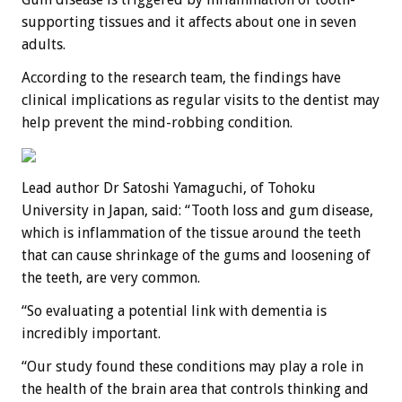
supporting tissues and it affects about one in seven
adults.
According to the research team, the findings have
clinical implications as regular visits to the dentist may
help prevent the mind-robbing condition.
Lead author Dr Satoshi Yamaguchi, of Tohoku
University in Japan, said: “Tooth loss and gum disease,
which is inflammation of the tissue around the teeth
that can cause shrinkage of the gums and loosening of
the teeth, are very common.
“So evaluating a potential link with dementia is
incredibly important.
“Our study found these conditions may play a role in
the health of the brain area that controls thinking and