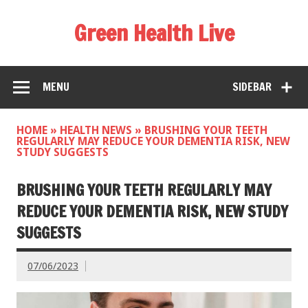
Green Health Live
MENU
SIDEBAR
HOME
»
HEALTH NEWS
»
BRUSHING YOUR TEETH
REGULARLY MAY REDUCE YOUR DEMENTIA RISK, NEW
STUDY SUGGESTS
BRUSHING YOUR TEETH REGULARLY MAY
REDUCE YOUR DEMENTIA RISK, NEW STUDY
SUGGESTS
07/06/2023