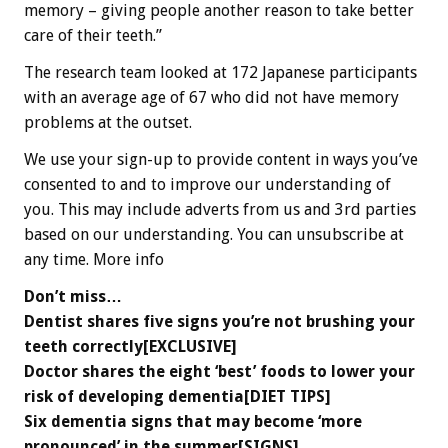
memory – giving people another reason to take better
care of their teeth.”
The research team looked at 172 Japanese participants
with an average age of 67 who did not have memory
problems at the outset.
We use your sign-up to provide content in ways you’ve
consented to and to improve our understanding of
you. This may include adverts from us and 3rd parties
based on our understanding. You can unsubscribe at
any time. More info
Don’t miss…
Dentist shares five signs you’re not brushing your
teeth correctly[EXCLUSIVE]
Doctor shares the eight ‘best’ foods to lower your
risk of developing dementia[DIET TIPS]
Six dementia signs that may become ‘more
pronounced’ in the summer[SIGNS]