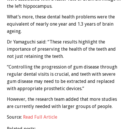
the left hippocampus.
What’s more, these dental health problems were the
equivalent of nearly one year and 1.3 years of brain
ageing.
Dr Yamaguchi said: “These results highlight the
importance of preserving the health of the teeth and
not just retaining the teeth.
“Controlling the progression of gum disease through
regular dental visits is crucial, and teeth with severe
gum disease may need to be extracted and replaced
with appropriate prosthetic devices.”
However, the research team added that more studies
are currently needed with larger groups of people.
Source:
Read Full Article
Related posts: