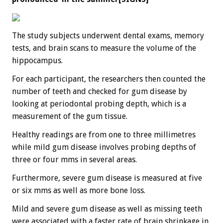
The study subjects underwent dental exams, memory
tests, and brain scans to measure the volume of the
hippocampus.
For each participant, the researchers then counted the
number of teeth and checked for gum disease by
looking at periodontal probing depth, which is a
measurement of the gum tissue.
Healthy readings are from one to three millimetres
while mild gum disease involves probing depths of
three or four mms in several areas.
Furthermore, severe gum disease is measured at five
or six mms as well as more bone loss.
Mild and severe gum disease as well as missing teeth
were associated with a faster rate of brain shrinkage in