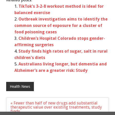
TikTok's 3-2-8 workout method is ideal for
balanced exercise
Outbreak investigation aims to identify the
common source of exposure for a cluster of
food poisoning cases
Children’s Hospital Colorado stops gender-
affirming surgeries
Study finds high rates of sugar, salt in rural
children's diets
Australians living longer, but dementia and
Alzheimer’s are a greater risk: Study
Health News
Post
« Fewer than half of new drugs add substantial
navigation
therapeutic value over existing treatments, study
finds