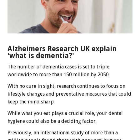
Alzheimers Research UK explain
'what is dementia?'
The number of dementia cases is set to triple
worldwide to more than 150 million by 2050.
With no cure in sight, research continues to focus on
lifestyle changes and preventative measures that could
keep the mind sharp.
While what you eat plays a crucial role, your dental
hygiene could also be a deciding factor.
Previously, an international study of more than a