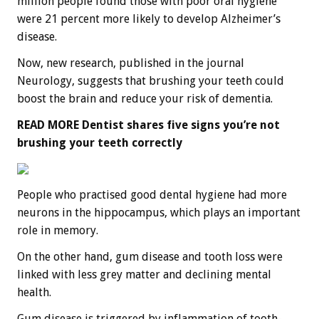
million people found those with poor oral hygiene
were 21 percent more likely to develop Alzheimer’s
disease.
Now, new research, published in the journal
Neurology, suggests that brushing your teeth could
boost the brain and reduce your risk of dementia.
READ MORE
Dentist shares five signs you’re not
brushing your teeth correctly
People who practised good dental hygiene had more
neurons in the hippocampus, which plays an important
role in memory.
On the other hand, gum disease and tooth loss were
linked with less grey matter and declining mental
health.
Gum disease is triggered by inflammation of tooth-