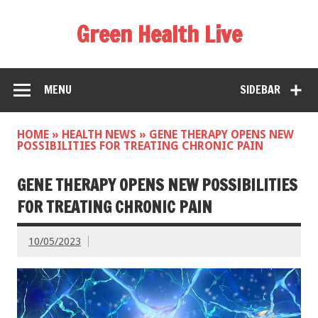
Green Health Live
MENU
SIDEBAR
HOME
»
HEALTH NEWS
»
GENE THERAPY OPENS NEW
POSSIBILITIES FOR TREATING CHRONIC PAIN
GENE THERAPY OPENS NEW POSSIBILITIES
FOR TREATING CHRONIC PAIN
10/05/2023