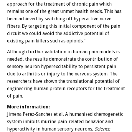
approach for the treatment of chronic pain which
remains one of the great unmet health needs. This has
been achieved by switching off hyperactive nerve
fibers. By targeting this initial component of the pain
circuit we could avoid the addictive potential of
existing pain killers such as opioids.”
Although further validation in human pain models is
needed, the results demonstrate the contribution of
sensory neuron hyperexcitability to persistent pain
due to arthritis or injury to the nervous system. The
researchers have shown the translational potential of
engineering human protein receptors for the treatment
of pain.
More information:
Jimena Perez-Sanchez et al, A humanized chemogenetic
system inhibits murine pain-related behavior and
hyperactivity in human sensory neurons,
Science