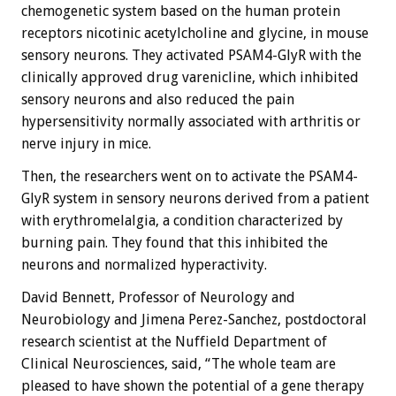
chemogenetic system based on the human protein
receptors nicotinic acetylcholine and glycine, in mouse
sensory neurons. They activated PSAM4-GlyR with the
clinically approved drug varenicline, which inhibited
sensory neurons and also reduced the pain
hypersensitivity normally associated with arthritis or
nerve injury in mice.
Then, the researchers went on to activate the PSAM4-
GlyR system in sensory neurons derived from a patient
with erythromelalgia, a condition characterized by
burning pain. They found that this inhibited the
neurons and normalized hyperactivity.
David Bennett, Professor of Neurology and
Neurobiology and Jimena Perez-Sanchez, postdoctoral
research scientist at the Nuffield Department of
Clinical Neurosciences, said, “The whole team are
pleased to have shown the potential of a gene therapy