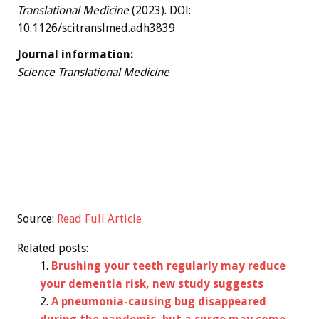
Translational Medicine
(2023). DOI:
10.1126/scitranslmed.adh3839
Journal information:
Science Translational Medicine
Source:
Read Full Article
Related posts:
Brushing your teeth regularly may reduce
your dementia risk, new study suggests
A pneumonia-causing bug disappeared