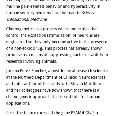
murine pain-related behavior and hyperactivity in
human sensory neurons,” can be read in
Science
Translational Medicine
.
Chemogenetics is a process where molecules that
control the excitation (stimulation) of neurons are
engineered so they only become active in the presence
of a non-toxic drug. This process has already shown
promise as a means of suppressing such excitability in
research involving animals.
Jimena Perez-Sanchez, a postdoctoral research scientist
at the Nuffield Department of Clinical Neurosciences
and joint author of the study with Steven Middleton,
and her colleagues have now shown that there is a
chemogenetic approach that is suitable for human
applications.
First, the team expressed the gene PSAM4-GlyR, a