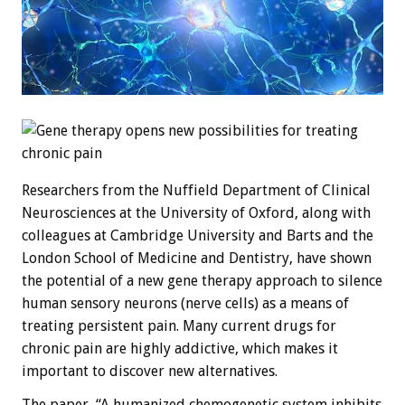
Researchers from the Nuffield Department of Clinical
Neurosciences at the University of Oxford, along with
colleagues at Cambridge University and Barts and the
London School of Medicine and Dentistry, have shown
the potential of a new gene therapy approach to silence
human sensory neurons (nerve cells) as a means of
treating persistent pain. Many current drugs for
chronic pain are highly addictive, which makes it
important to discover new alternatives.
The paper, “A humanized chemogenetic system inhibits