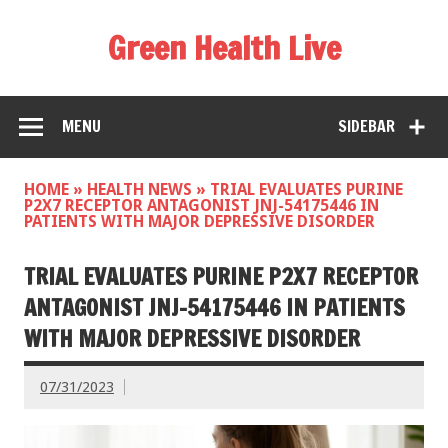
Green Health Live
MENU
SIDEBAR
HOME
»
HEALTH NEWS
»
TRIAL EVALUATES PURINE
P2X7 RECEPTOR ANTAGONIST JNJ-54175446 IN
PATIENTS WITH MAJOR DEPRESSIVE DISORDER
TRIAL EVALUATES PURINE P2X7 RECEPTOR
ANTAGONIST JNJ-54175446 IN PATIENTS
WITH MAJOR DEPRESSIVE DISORDER
07/31/2023