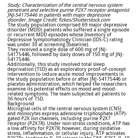
Study: Characterization of the central nervous system
penetrant and selective purine P2X7 receptor antagonist
JNJ-54175446 in patients with major depressive
disorder. Image Credit: fizkes/Shutterstock.com
The study population comprised 69 major depressive
disorder (MDD) patients who suffered a single episode
or recurrent MDD episodes whose Inventory of
Depressive Symptomatology Clinician (IDS-C) rating
was under 30 at screening (baseline).
They received a single dose of 600 mg of JNJ-
54175446, followed by daily doses of 150 mg of JNJ-
54175446.
Additionally, this study involved total sleep
deprivation (TSD) as an exploratory proof-of-concept
intervention to induce acute mood improvements in
the study population before or after JNJ-54175446 or
placebo administration, which helped the researchers
examine its potential effects on mood and mood-
related symptoms. The team subjected all patients to
36 hours of TSD.
Background
Microglial cells of the central nervous system (CNS)
and monocytes express adenosine triphosphate (ATP)-
gated P2X ion channels, including purine P2X7
receptor (P2X7R). Under non-stress conditions, ATP has
a low affinity for P2X7R; however, during oxidative
stress, inflammation, or cellular injury, ATP activates