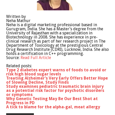
Written by
Neha Mathur
Neha is a digital marketing professional based in
Gurugram, India. She has a Master’s degree from the
University of Rajasthan with a specialization in
Biotechnology in 2008. She has experience in pre-
clinical research as part of her research project in The
Department of Toxicology at the prestigious Central
Drug Research Institute (CDRI), Lucknow, India. She also
holds a certification in C++ programming.
Source:
Read Full Article
Related posts:
Type 2 diabetes expert warns of foods to avoid or
risk high blood sugar levels
Treating Alzheimer’s Very Early Offers Better Hope
of Slowing Decline, Study Finds
Study examines pediatric traumatic brain injury
as a potential risk factor for psychotic disorders
or symptoms
Why Genetic Testing May Be Our Best Shot at
Progress in PD
A tick to blame for the alpha-gal, meat allergy