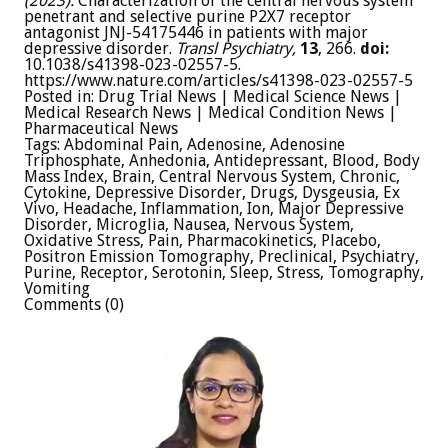
(2023).
Characterization of the central nervous system
penetrant and selective purine P2X7 receptor
antagonist JNJ-54175446 in patients with major
depressive disorder.
Transl Psychiatry,
13
, 266.
doi:
10.1038/s41398-023-02557-5.
https://www.nature.com/articles/s41398-023-02557-5
Posted in: Drug Trial News | Medical Science News |
Medical Research News | Medical Condition News |
Pharmaceutical News
Tags: Abdominal Pain, Adenosine, Adenosine
Triphosphate, Anhedonia, Antidepressant, Blood, Body
Mass Index, Brain, Central Nervous System, Chronic,
Cytokine, Depressive Disorder, Drugs, Dysgeusia, Ex
Vivo, Headache, Inflammation, Ion, Major Depressive
Disorder, Microglia, Nausea, Nervous System,
Oxidative Stress, Pain, Pharmacokinetics, Placebo,
Positron Emission Tomography, Preclinical, Psychiatry,
Purine, Receptor, Serotonin, Sleep, Stress, Tomography,
Vomiting
Comments (0)