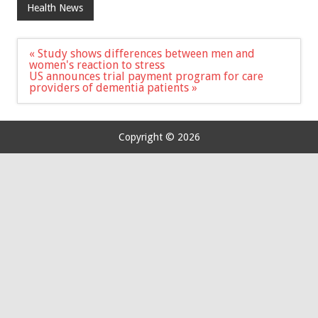
Health News
Post
« Study shows differences between men and
navigation
women's reaction to stress
US announces trial payment program for care
providers of dementia patients »
Copyright © 2026