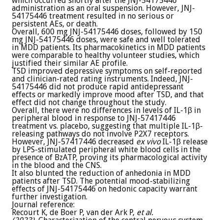
which occurred shortly after the JNJ-54175446
administration as an oral suspension. However, JNJ-
54175446 treatment resulted in no serious or
persistent AEs, or death.
Overall, 600 mg JNJ-54175446 doses, followed by 150
mg JNJ-54175446 doses, were safe and well tolerated
in MDD patients. Its pharmacokinetics in MDD patients
were comparable to healthy volunteer studies, which
justified their similar AE profile.
TSD improved depressive symptoms on self-reported
and clinician-rated rating instruments. Indeed, JNJ-
54175446 did not produce rapid antidepressant
effects or markedly improve mood after TSD, and that
effect did not change throughout the study.
Overall, there were no differences in levels of IL-1β in
peripheral blood in response to JNJ-57417446
treatment vs. placebo, suggesting that multiple IL-1β-
releasing pathways do not involve P2X7 receptors.
However, JNJ-57417446 decreased
ex vivo
IL-1β release
by LPS-stimulated peripheral white blood cells in the
presence of BzATP, proving its pharmacological activity
in the blood and the CNS.
It also blunted the reduction of anhedonia in MDD
patients after TSD. The potential mood-stabilizing
effects of JNJ-54175446 on hedonic capacity warrant
further investigation.
Journal reference:
Recourt K, de Boer P, van der Ark P,
et al.