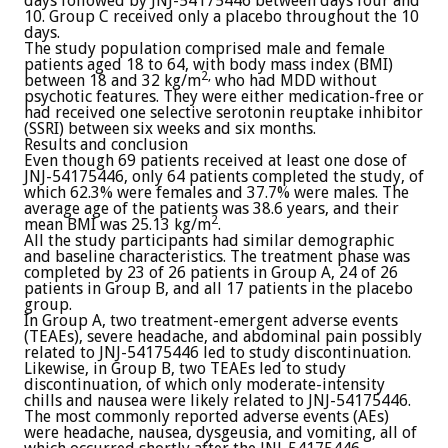
days followed by JNJ-54175446 between days four and
10. Group C received only a placebo throughout the 10
days.
The study population comprised male and female
patients aged 18 to 64, with body mass index (BMI)
2,
between 18 and 32 kg/m
who had MDD without
psychotic features. They were either medication-free or
had received one selective serotonin reuptake inhibitor
(SSRI) between six weeks and six months.
Results and conclusion
Even though 69 patients received at least one dose of
JNJ-54175446, only 64 patients completed the study, of
which 62.3% were females and 37.7% were males. The
average age of the patients was 38.6 years, and their
2
mean BMI was 25.13 kg/m
.
All the study participants had similar demographic
and baseline characteristics. The treatment phase was
completed by 23 of 26 patients in Group A, 24 of 26
patients in Group B, and all 17 patients in the placebo
group.
In Group A, two treatment-emergent adverse events
(TEAEs), severe headache, and abdominal pain possibly
related to JNJ-54175446 led to study discontinuation.
Likewise, in Group B, two TEAEs led to study
discontinuation, of which only moderate-intensity
chills and nausea were likely related to JNJ-54175446.
The most commonly reported adverse events (AEs)
were headache, nausea, dysgeusia, and vomiting, all of