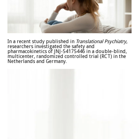
In a recent study published in
Translational Psychiatry
,
researchers investigated the safety and
pharmacokinetics of JNJ-54175446 in a double-blind,
multicenter, randomized controlled trial (RCT) in the
Netherlands and Germany.