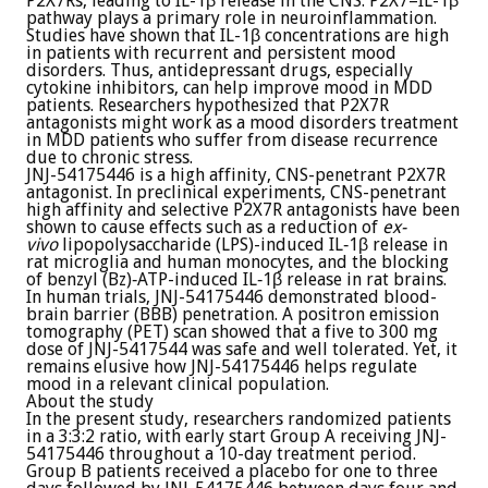
P2X7Rs, leading to IL-1β release in the CNS. P2X7–IL-1β
pathway plays a primary role in neuroinflammation.
Studies have shown that IL-1β concentrations are high
in patients with recurrent and persistent mood
disorders. Thus, antidepressant drugs, especially
cytokine inhibitors, can help improve mood in MDD
patients. Researchers hypothesized that P2X7R
antagonists might work as a mood disorders treatment
in MDD patients who suffer from disease recurrence
due to chronic stress.
JNJ-54175446 is a high affinity, CNS-penetrant P2X7R
antagonist. In preclinical experiments, CNS-penetrant
high affinity and selective P2X7R antagonists have been
shown to cause effects such as a reduction of
ex-
vivo
lipopolysaccharide (LPS)-induced IL‐1β release in
rat microglia and human monocytes, and the blocking
of benzyl (Bz)‐ATP-induced IL‐1β release in rat brains.
In human trials, JNJ-54175446 demonstrated blood-
brain barrier (BBB) penetration. A positron emission
tomography (PET) scan showed that a five to 300 mg
dose of JNJ-5417544 was safe and well tolerated. Yet, it
remains elusive how JNJ-54175446 helps regulate
mood in a relevant clinical population.
About the study
In the present study, researchers randomized patients
in a 3:3:2 ratio, with early start Group A receiving JNJ-
54175446 throughout a 10-day treatment period.
Group B patients received a placebo for one to three