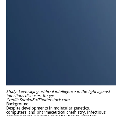
Study:
Leveraging artificial intelligence in the fight against
infectious diseases.
Image
Credit: SomYuZu/Shutterstock.com
Background
Despite developments in molecular genetics,
computers, and pharmaceutical chemistry, infectious