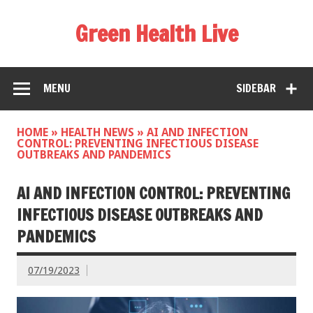
Green Health Live
MENU
SIDEBAR
HOME
»
HEALTH NEWS
»
AI AND INFECTION
CONTROL: PREVENTING INFECTIOUS DISEASE
OUTBREAKS AND PANDEMICS
AI AND INFECTION CONTROL: PREVENTING
INFECTIOUS DISEASE OUTBREAKS AND
PANDEMICS
07/19/2023