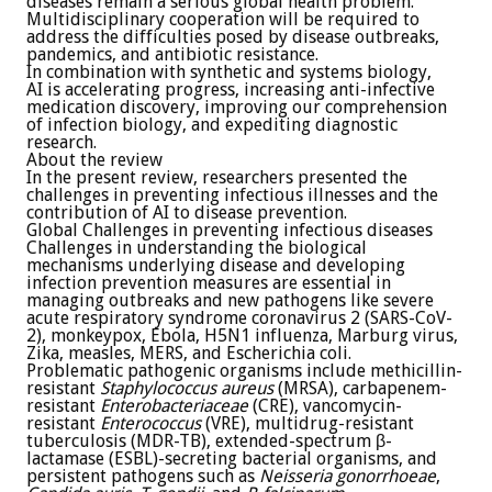
diseases remain a serious global health problem.
Multidisciplinary cooperation will be required to
address the difficulties posed by disease outbreaks,
pandemics, and antibiotic resistance.
In combination with synthetic and systems biology,
AI is accelerating progress, increasing anti-infective
medication discovery, improving our comprehension
of infection biology, and expediting diagnostic
research.
About the review
In the present review, researchers presented the
challenges in preventing infectious illnesses and the
contribution of AI to disease prevention.
Global Challenges in preventing infectious diseases
Challenges in understanding the biological
mechanisms underlying disease and developing
infection prevention measures are essential in
managing outbreaks and new pathogens like severe
acute respiratory syndrome coronavirus 2 (SARS-CoV-
2), monkeypox, Ebola, H5N1 influenza, Marburg virus,
Zika, measles, MERS, and Escherichia coli.
Problematic pathogenic organisms include methicillin-
resistant
Staphylococcus aureus
(MRSA), carbapenem-
resistant
Enterobacteriaceae
(CRE), vancomycin-
resistant
Enterococcus
(VRE), multidrug-resistant
tuberculosis (MDR-TB), extended-spectrum β-
lactamase (ESBL)-secreting bacterial organisms, and
persistent pathogens such as
Neisseria gonorrhoeae
,