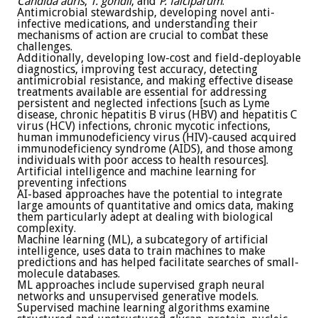
Candida auris
,
T. gondii
, and
P. falciparum
.
Antimicrobial stewardship, developing novel anti-
infective medications, and understanding their
mechanisms of action are crucial to combat these
challenges.
Additionally, developing low-cost and field-deployable
diagnostics, improving test accuracy, detecting
antimicrobial resistance, and making effective disease
treatments available are essential for addressing
persistent and neglected infections [such as Lyme
disease, chronic hepatitis B virus (HBV) and hepatitis C
virus (HCV) infections, chronic mycotic infections,
human immunodeficiency virus (HIV)-caused acquired
immunodeficiency syndrome (AIDS), and those among
individuals with poor access to health resources].
Artificial intelligence and machine learning for
preventing infections
AI-based approaches have the potential to integrate
large amounts of quantitative and omics data, making
them particularly adept at dealing with biological
complexity.
Machine learning (ML), a subcategory of artificial
intelligence, uses data to train machines to make
predictions and has helped facilitate searches of small-
molecule databases.
ML approaches include supervised graph neural
networks and unsupervised generative models.
Supervised machine learning algorithms examine