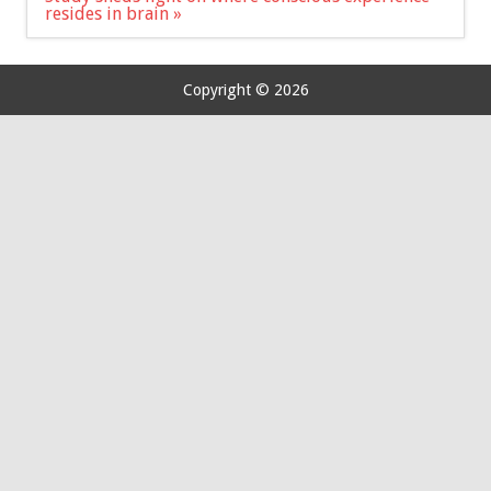
resides in brain »
Copyright © 2026