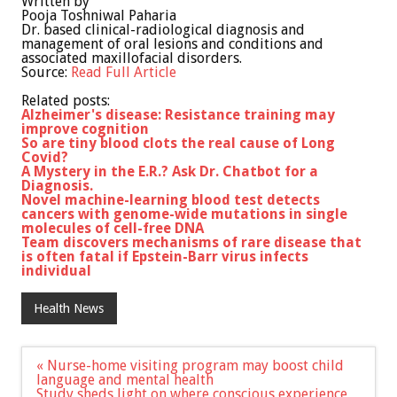
Written by
Pooja Toshniwal Paharia
Dr. based clinical-radiological diagnosis and
management of oral lesions and conditions and
associated maxillofacial disorders.
Source:
Read Full Article
Related posts:
Alzheimer's disease: Resistance training may
improve cognition
So are tiny blood clots the real cause of Long
Covid?
A Mystery in the E.R.? Ask Dr. Chatbot for a
Diagnosis.
Novel machine-learning blood test detects
cancers with genome-wide mutations in single
molecules of cell-free DNA
Team discovers mechanisms of rare disease that
is often fatal if Epstein-Barr virus infects
individual
Health News
Post
« Nurse-home visiting program may boost child
navigation
language and mental health
Study sheds light on where conscious experience