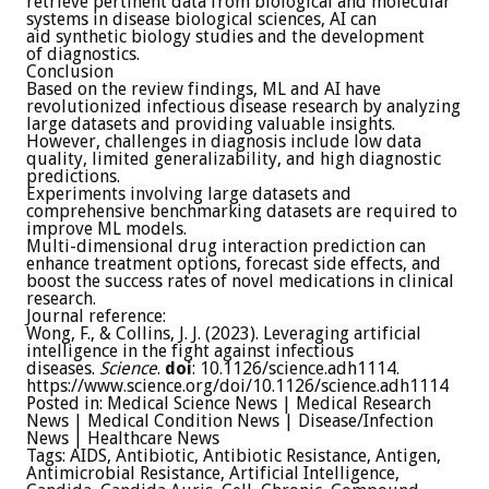
retrieve pertinent data from biological and molecular
systems in disease biological sciences, AI can
aid synthetic biology studies and the development
of diagnostics.
Conclusion
Based on the review findings, ML and AI have
revolutionized infectious disease research by analyzing
large datasets and providing valuable insights.
However, challenges in diagnosis include low data
quality, limited generalizability, and high diagnostic
predictions.
Experiments involving large datasets and
comprehensive benchmarking datasets are required to
improve ML models.
Multi-dimensional drug interaction prediction can
enhance treatment options, forecast side effects, and
boost the success rates of novel medications in clinical
research.
Journal reference:
Wong, F., & Collins, J. J. (2023). Leveraging artificial
intelligence in the fight against infectious
diseases.
Science
.
doi
: 10.1126/science.adh1114.
https://www.science.org/doi/10.1126/science.adh1114
Posted in: Medical Science News | Medical Research
News | Medical Condition News | Disease/Infection
News | Healthcare News
Tags: AIDS, Antibiotic, Antibiotic Resistance, Antigen,
Antimicrobial Resistance, Artificial Intelligence,