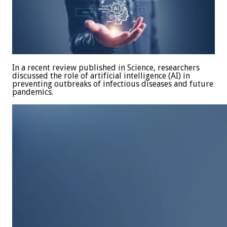
In a recent review published in Science, researchers
discussed the role of artificial intelligence (AI) in
preventing outbreaks of infectious diseases and future
pandemics.