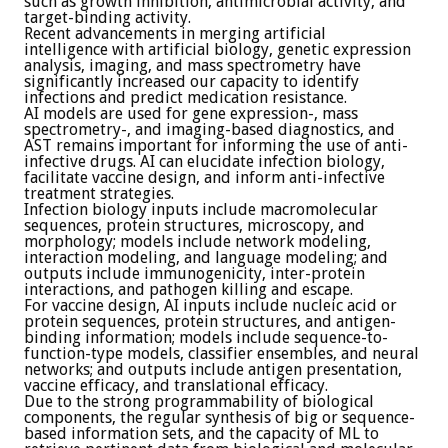
such as growth inhibition, antimicrobial activity, and
target-binding activity.
Recent advancements in merging artificial
intelligence with artificial biology, genetic expression
analysis, imaging, and mass spectrometry have
significantly increased our capacity to identify
infections and predict medication resistance.
AI models are used for gene expression-, mass
spectrometry-, and imaging-based diagnostics, and
AST remains important for informing the use of anti-
infective drugs. AI can elucidate infection biology,
facilitate vaccine design, and inform anti-infective
treatment strategies.
Infection biology inputs include macromolecular
sequences, protein structures, microscopy, and
morphology; models include network modeling,
interaction modeling, and language modeling; and
outputs include immunogenicity, inter-protein
interactions, and pathogen killing and escape.
For vaccine design, AI inputs include nucleic acid or
protein sequences, protein structures, and antigen-
binding information; models include sequence-to-
function-type models, classifier ensembles, and neural
networks; and outputs include antigen presentation,
vaccine efficacy, and translational efficacy.
Due to the strong programmability of biological
components, the regular synthesis of big or sequence-
based information sets, and the capacity of ML to