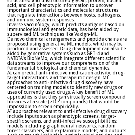
structured and unstructured glycan, protein, nucleic
acid, and cell phenotypic information to uncover
important characteristics and molecular structures
that regulate interactions between hosts, pathogens,
and immune system responses.
Inverse vaccinology, which predicts antigens based on
immunological and genetic data, has been aided by
supervised ML techniques like Vaxign-ML.
De novo chemical arrangements and peptide chains are
proposed using generative ML models, which may be
produced and assessed. Drug development can also be
aided by generative systems such as GPT-4 and
NVIDIA's BioNeMo, which integrate different scientific
data streams to improve our comprehension of the
fundamental biological and chemical dynamics.
AI can predict anti-infective medication activity, drug-
target interactions, and therapeutic design. ML
approaches to anti-infective drug discovery have
centered on training models to identify new drugs or
uses of currently used drugs. A key benefit of ML
approaches is that they can virtually screen compound
9
libraries at a scale (>10
compounds) that would be
impossible to screen empirically.
AI approaches relevant to anti-infective drug discovery
include inputs such as phenotypic screens, target-
specific screens, and anti-infective susceptibilities;
models including graph neural networks, random
forest classifiers, and explainable models; and outputs