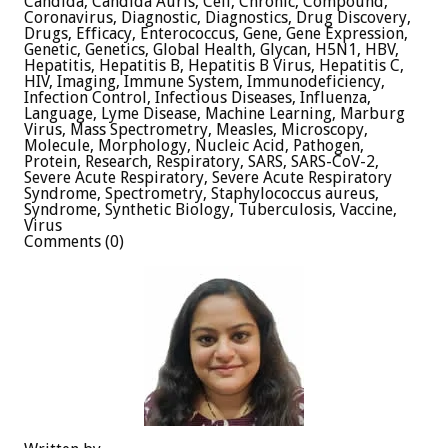
Candida, Candida Auris, Cell, Chronic, Compound,
Coronavirus, Diagnostic, Diagnostics, Drug Discovery,
Drugs, Efficacy, Enterococcus, Gene, Gene Expression,
Genetic, Genetics, Global Health, Glycan, H5N1, HBV,
Hepatitis, Hepatitis B, Hepatitis B Virus, Hepatitis C,
HIV, Imaging, Immune System, Immunodeficiency,
Infection Control, Infectious Diseases, Influenza,
Language, Lyme Disease, Machine Learning, Marburg
Virus, Mass Spectrometry, Measles, Microscopy,
Molecule, Morphology, Nucleic Acid, Pathogen,
Protein, Research, Respiratory, SARS, SARS-CoV-2,
Severe Acute Respiratory, Severe Acute Respiratory
Syndrome, Spectrometry, Staphylococcus aureus,
Syndrome, Synthetic Biology, Tuberculosis, Vaccine,
Virus
Comments (0)