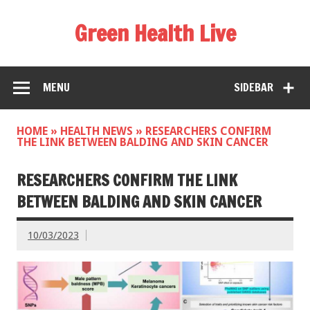
Green Health Live
MENU
SIDEBAR
HOME
»
HEALTH NEWS
»
RESEARCHERS CONFIRM
THE LINK BETWEEN BALDING AND SKIN CANCER
RESEARCHERS CONFIRM THE LINK
BETWEEN BALDING AND SKIN CANCER
10/03/2023