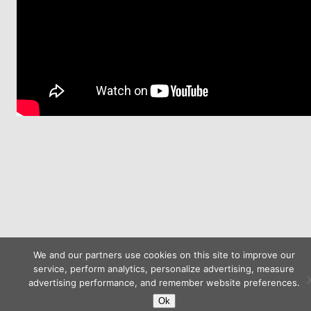
We and our partners use cookies on this site to improve our
service, perform analytics, personalize advertising, measure
advertising performance, and remember website preferences.
Ok