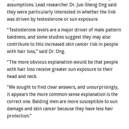
assumptions. Lead researcher Dr. Jue-Sheng Ong said
they were particularly interested in whether the link
was driven by testosterone or sun exposure.
“Testosterone levels are a major driver of male pattern
baldness, and some studies suggest they may also
contribute to this increased skin cancer risk in people
with hair loss,” said Dr. Ong.
“The more obvious explanation would be that people
with hair loss receive greater sun exposure to their
head and neck.
“We sought to find clear answers, and unsurprisingly,
it appears the more common-sense explanation is the
correct one. Balding men are more susceptible to sun
damage and skin cancer because they have less hair
protection.”