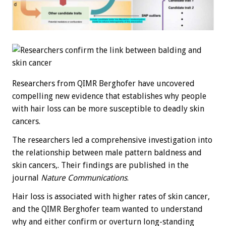
Researchers from QIMR Berghofer have uncovered
compelling new evidence that establishes why people
with hair loss can be more susceptible to deadly skin
cancers.
The researchers led a comprehensive investigation into
the relationship between male pattern baldness and
skin cancers,. Their findings are published in the
journal
Nature Communications
.
Hair loss is associated with higher rates of skin cancer,
and the QIMR Berghofer team wanted to understand
why and either confirm or overturn long-standing