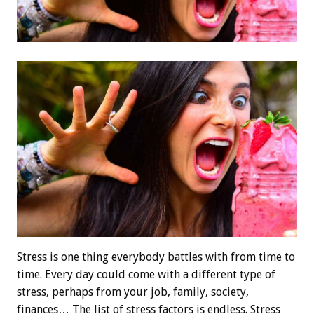
Stress is one thing everybody battles with from time to
time. Every day could come with a different type of
stress, perhaps from your job, family, society,
finances… The list of stress factors is endless. Stress