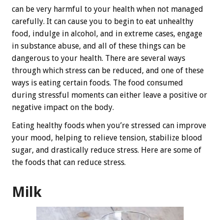
can be very harmful to your health when not managed
carefully. It can cause you to begin to eat unhealthy
food, indulge in alcohol, and in extreme cases, engage
in substance abuse, and all of these things can be
dangerous to your health. There are several ways
through which stress can be reduced, and one of these
ways is eating certain foods. The food consumed
during stressful moments can either leave a positive or
negative impact on the body.
Eating healthy foods when you’re stressed can improve
your mood, helping to relieve tension, stabilize blood
sugar, and drastically reduce stress. Here are some of
the foods that can reduce stress.
Milk