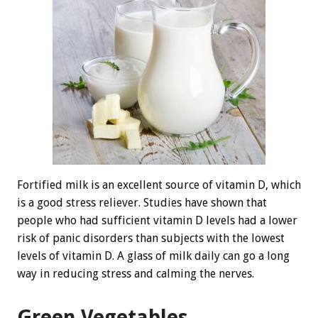
Fortified milk is an excellent source of vitamin D, which
is a good stress reliever. Studies have shown that
people who had sufficient vitamin D levels had a lower
risk of panic disorders than subjects with the lowest
levels of vitamin D. A glass of milk daily can go a long
way in reducing stress and calming the nerves.
Green Vegetables