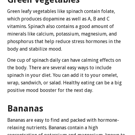
Green leafy vegetables like spinach contain folate,
which produces dopamine as well as A, B and C
vitamins. Spinach also contains a good amount of
minerals like calcium, potassium, magnesium, and
phosphorus that help reduce stress hormones in the
body and stabilize mood.
One cup of spinach daily can have calming effects on
the body. There are several easy ways to include
spinach in your diet. You can add it to your omelet,
wrap, sandwich, or salad. Healthy eating can be a big
positive mood booster for the next day.
Bananas
Bananas are easy to find and packed with hormone-
relaxing nutrients. Bananas contain a high