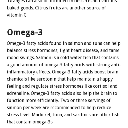
Oranges can also be included in desserts and various
baked goods. Citrus fruits are another source of
vitamin C.
Omega-3
Omega-3 fatty acids found in salmon and tuna can help
balance stress hormones, fight heart disease, and tame
mood swings. Salmon is a cold water fish that contains
a good amount of omega-3 fatty acids with strong anti-
inflammatory effects. Omega-3 fatty acids boost brain
chemicals like serotonin that help maintain a happy
feeling and regulate stress hormones like cortisol and
adrenaline. Omega-3 fatty acids also help the brain to
function more efficiently. Two or three servings of
salmon per week are recommended to help reduce
stress level. Mackerel, tuna, and sardines are other fish
that contain omega-3s.