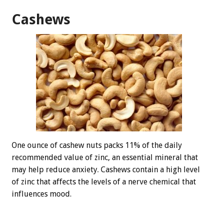
Cashews
One ounce of cashew nuts packs 11% of the daily
recommended value of zinc, an essential mineral that
may help reduce anxiety. Cashews contain a high level
of zinc that affects the levels of a nerve chemical that
influences mood.