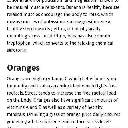
concentration of potassium and magnesium, known to
be natural muscle relaxants. Banana is healthy because
relaxed muscles encourage the body to relax, which
means sources of potassium and magnesium are a
healthy step towards getting rid of physically
mounting stress. In addition, bananas also contain
tryptophan, which converts to the relaxing chemical
serotonin.
Oranges
Oranges are high in vitamin C which helps boost your
immunity and is also an antioxidant which fights free
radicals. Stress tends to increase the free radical load
on the body. Oranges also have significant amounts of
vitamins A and B as well as a variety of healthy
minerals. Drinking a glass of orange juice daily ensures
you enjoy all the nutrients and reduce stress levels.