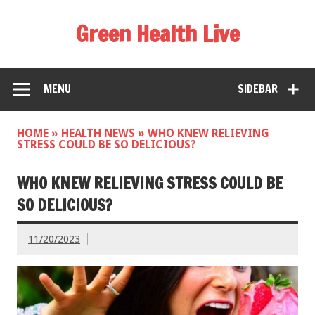
Green Health Live
MENU
SIDEBAR
HOME
»
HEALTH NEWS
»
WHO KNEW RELIEVING
STRESS COULD BE SO DELICIOUS?
WHO KNEW RELIEVING STRESS COULD BE
SO DELICIOUS?
11/20/2023