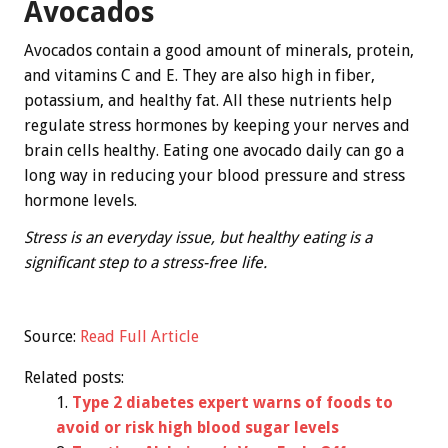
Avocados
Avocados contain a good amount of minerals, protein,
and vitamins C and E. They are also high in fiber,
potassium, and healthy fat. All these nutrients help
regulate stress hormones by keeping your nerves and
brain cells healthy. Eating one avocado daily can go a
long way in reducing your blood pressure and stress
hormone levels.
Stress is an everyday issue, but healthy eating is a
significant step to a stress-free life.
Source:
Read Full Article
Related posts:
Type 2 diabetes expert warns of foods to
avoid or risk high blood sugar levels