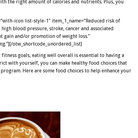
h the right amount of calories and nutrients. Plus, you
”with-icon list-style-1″ item_1_name=”Reduced risk of
, high blood pressure, stroke, cancer and associated
t gain and/or promotion of weight loss.”
g.”][/otw_shortcode_unordered_list]
tness goals, eating well overall is essential to having a
rict with yourself, you can make healthy food choices that
s program. Here are some food choices to help enhance your