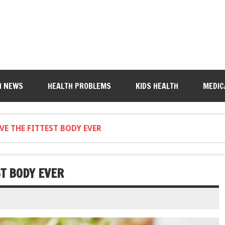
H NEWS
HEALTH PROBLEMS
KIDS HEALTH
MEDIC
VE THE FITTEST BODY EVER
ST BODY EVER