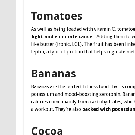
Tomatoes
As well as being loaded with vitamin C, tomatoe
fight and eliminate cancer
. Adding them to 
like butter (ironic, LOL)
.
The fruit has been link
leptin, a type of protein that helps regulate met
Bananas
Bananas are the perfect fitness food that is com
potassium and mood-boosting serotonin. Bananas 
calories come mainly from carbohydrates, which 
a workout. They’re also
packed with potassiu
Cocoa