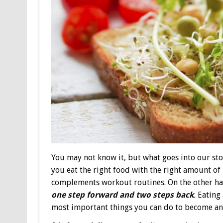
You may not know it, but what goes into our s
you eat the right food with the right amount of 
complements workout routines. On the other han
one step forward and two steps back
.
Eating 
most important things you can do to become and