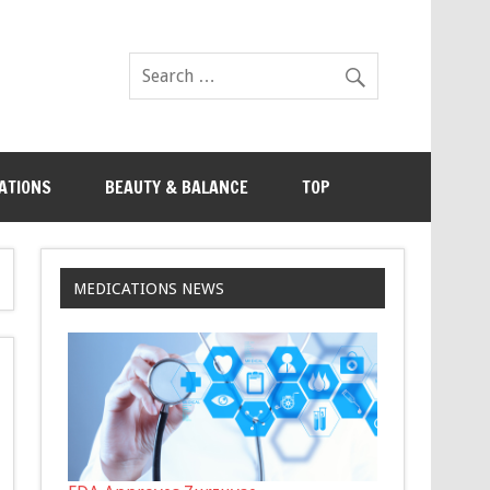
ATIONS
BEAUTY & BALANCE
TOP
MEDICATIONS NEWS