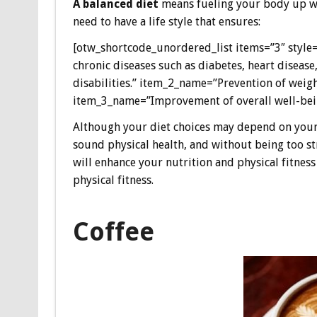
A balanced diet
means fueling your body up wit
need to have a life style that ensures:
[otw_shortcode_unordered_list items=”3″ style=
chronic diseases such as diabetes, heart disease
disabilities.” item_2_name=”Prevention of weigh
item_3_name=”Improvement of overall well-bein
Although your diet choices may depend on your fi
sound physical health, and without being too st
will enhance your nutrition and physical fitnes
physical fitness.
Coffee