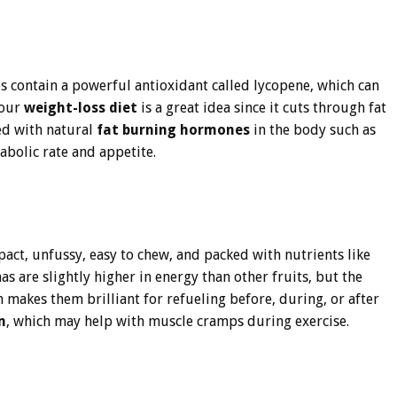
s contain a powerful antioxidant called lycopene, which can
your
weight-loss diet
is a great idea since it cuts through fat
ed with natural
fat burning hormones
in the body such as
abolic rate and appetite.
pact, unfussy, easy to chew, and packed with nutrients like
are slightly higher in energy than other fruits, but the
makes them brilliant for refueling before, during, or after
m
, which may help with muscle cramps during exercise.