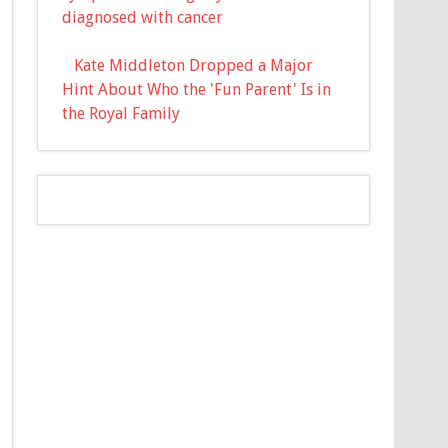
diagnosed with cancer
Kate Middleton Dropped a Major
Hint About Who the 'Fun Parent' Is in
the Royal Family