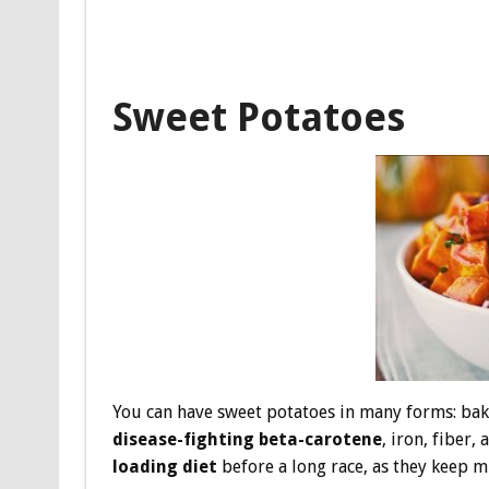
Sweet Potatoes
You can have sweet potatoes in many forms: bak
disease-fighting beta-carotene
, iron, fiber
loading diet
before a long race, as they keep m