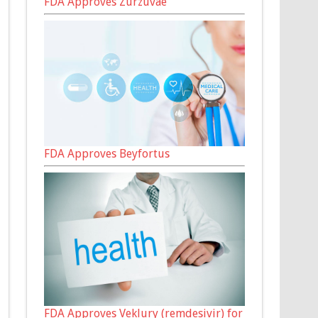
FDA Approves Zurzuvae
FDA Approves Beyfortus
FDA Approves Veklury (remdesivir) for