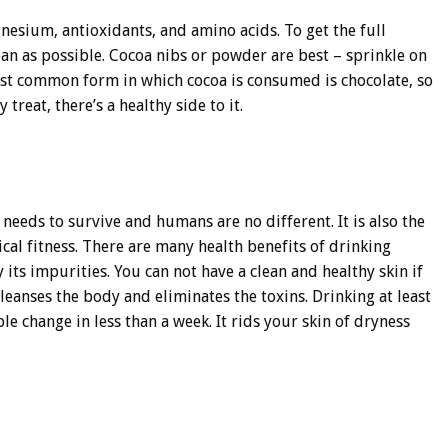
gnesium, antioxidants, and amino acids. To get the full
ean as possible. Cocoa nibs or powder are best – sprinkle on
ost common form in which cocoa is consumed is chocolate, so
treat, there’s a healthy side to it.
needs to survive and humans are no different. It is also the
cal fitness. There are many health benefits of drinking
y its impurities. You can not have a clean and healthy skin if
eanses the body and eliminates the toxins. Drinking at least
ble change in less than a week. It rids your skin of dryness