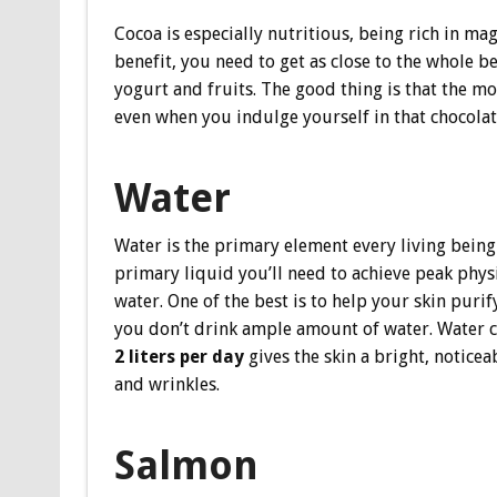
Cocoa is especially nutritious, being rich in ma
benefit, you need to get as close to the whole b
yogurt and fruits. The good thing is that the m
even when you indulge yourself in that chocolaty 
Water
Water is the primary element every living being 
primary liquid you’ll need to achieve peak physi
water. One of the best is to help your skin purif
you don’t drink ample amount of water. Water cl
2 liters per day
gives the skin a bright, noticea
and wrinkles.
Salmon