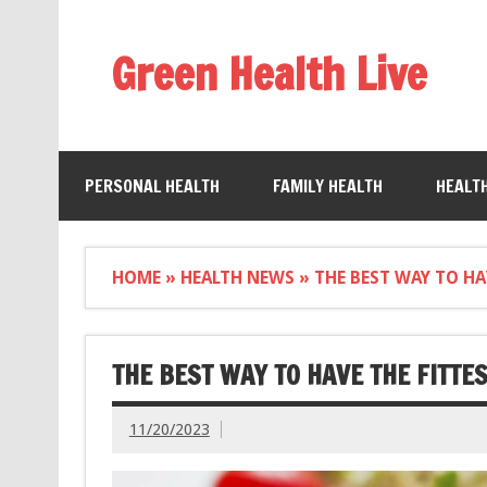
Green Health Live
PERSONAL HEALTH
FAMILY HEALTH
HEALT
HOME
»
HEALTH NEWS
»
THE BEST WAY TO HA
THE BEST WAY TO HAVE THE FITTE
11/20/2023