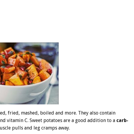
ed, fried, mashed, boiled and more. They also contain
, and vitamin C. Sweet potatoes are a good addition to a
carb-
uscle pulls and leg cramps away.