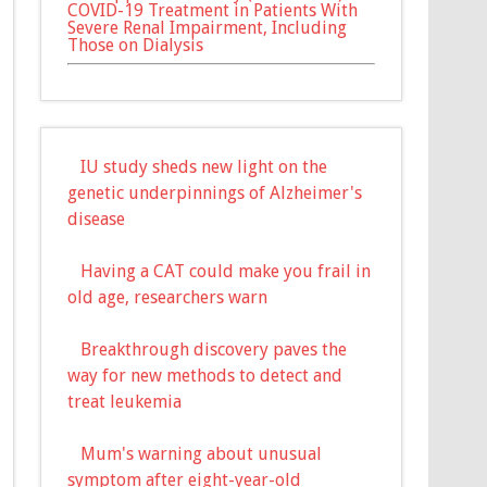
COVID-19 Treatment in Patients With
Severe Renal Impairment, Including
Those on Dialysis
IU study sheds new light on the
genetic underpinnings of Alzheimer's
disease
Having a CAT could make you frail in
old age, researchers warn
Breakthrough discovery paves the
way for new methods to detect and
treat leukemia
Mum's warning about unusual
symptom after eight-year-old