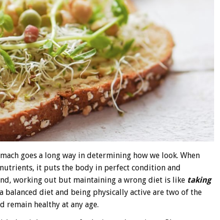
tomach goes a long way in determining how we look. When
nutrients, it puts the body in perfect condition and
d, working out but maintaining a wrong diet is like
taking
a balanced diet and being physically active are two of the
 remain healthy at any age.