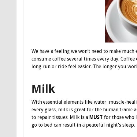
We have a feeling we won’t need to make much eff
consume coffee several times every day. Coffee
long run or ride feel easier. The longer you work
Milk
With essential elements like water, muscle-heal
every glass, milk is great for the human frame 
to repair tissues. Milk is a
MUST
for those who l
go to bed can result in a peaceful night’s sleep.