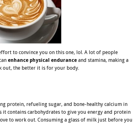
ort to convince you on this one, lol. A lot of people
 can
enhance physical endurance
and stamina, making a
 out, the better it is for your body.
ing protein, refueling sugar, and bone-healthy calcium in
as it contains carbohydrates to give you energy and protein
ove to work out. Consuming a glass of milk just before you