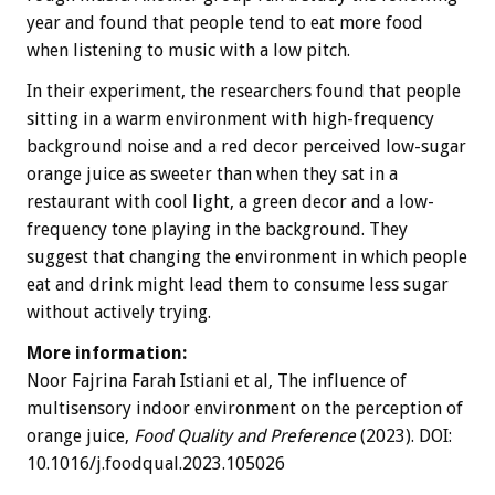
year and found that people tend to eat more food
when listening to music with a low pitch.
In their experiment, the researchers found that people
sitting in a warm environment with high-frequency
background noise and a red decor perceived low-sugar
orange juice as sweeter than when they sat in a
restaurant with cool light, a green decor and a low-
frequency tone playing in the background. They
suggest that changing the environment in which people
eat and drink might lead them to consume less sugar
without actively trying.
More information:
Noor Fajrina Farah Istiani et al, The influence of
multisensory indoor environment on the perception of
orange juice,
Food Quality and Preference
(2023). DOI:
10.1016/j.foodqual.2023.105026