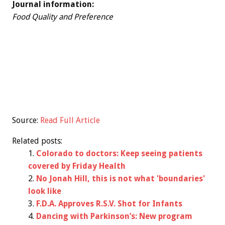
Journal information:
Food Quality and Preference
Source:
Read Full Article
Related posts:
Colorado to doctors: Keep seeing patients
covered by Friday Health
No Jonah Hill, this is not what 'boundaries'
look like
F.D.A. Approves R.S.V. Shot for Infants
Dancing with Parkinson’s: New program