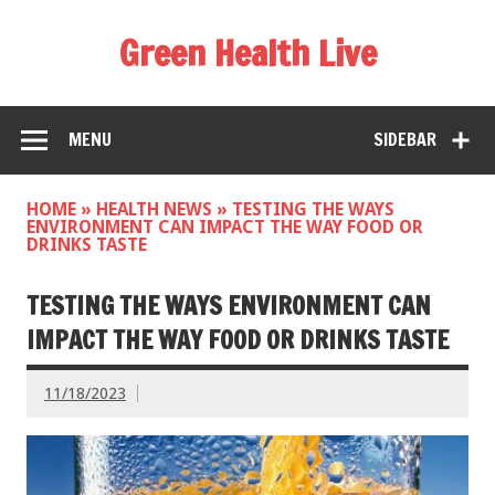
Green Health Live
MENU
SIDEBAR
HOME
»
HEALTH NEWS
»
TESTING THE WAYS
ENVIRONMENT CAN IMPACT THE WAY FOOD OR
DRINKS TASTE
TESTING THE WAYS ENVIRONMENT CAN
IMPACT THE WAY FOOD OR DRINKS TASTE
11/18/2023