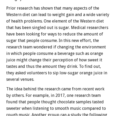
Prior research has shown that many aspects of the
Western diet can lead to weight gain and a wide variety
of health problems. One element of the Western diet
that has been singled out is sugar. Medical researchers
have been looking for ways to reduce the amount of
sugar that people consume. In this new effort, the
research team wondered if changing the environment
in which people consume a beverage such as orange
juice might change their perception of how sweet it
tastes and thus the amount they drink. To find out,
they asked volunteers to sip low-sugar orange juice in
several venues.
The idea behind the research came from recent work
by others. For example, in 2017, one research team
found that people thought chocolate samples tasted
sweeter when listening to smooth music compared to
rough music. Another group ran a study the following