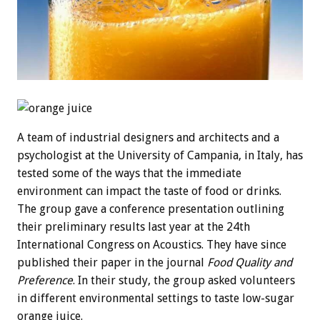
A team of industrial designers and architects and a
psychologist at the University of Campania, in Italy, has
tested some of the ways that the immediate
environment can impact the taste of food or drinks.
The group gave a conference presentation outlining
their preliminary results last year at the 24th
International Congress on Acoustics. They have since
published their paper in the journal
Food Quality and
Preference
. In their study, the group asked volunteers
in different environmental settings to taste low-sugar
orange juice.