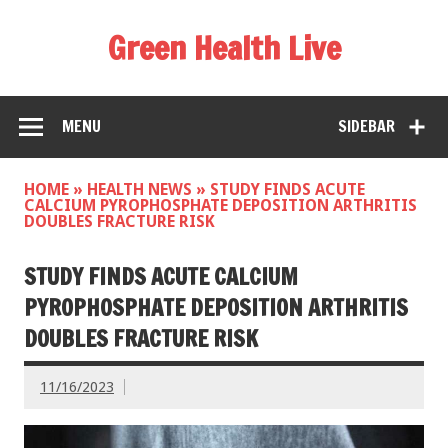
Green Health Live
MENU
SIDEBAR
HOME
»
HEALTH NEWS
»
STUDY FINDS ACUTE
CALCIUM PYROPHOSPHATE DEPOSITION ARTHRITIS
DOUBLES FRACTURE RISK
STUDY FINDS ACUTE CALCIUM
PYROPHOSPHATE DEPOSITION ARTHRITIS
DOUBLES FRACTURE RISK
11/16/2023