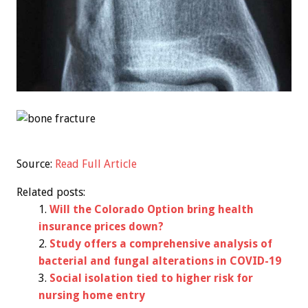
Source:
Read Full Article
Related posts:
Will the Colorado Option bring health
insurance prices down?
Study offers a comprehensive analysis of
bacterial and fungal alterations in COVID-19
Social isolation tied to higher risk for
nursing home entry