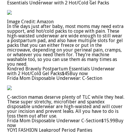
Essentials Underwear with 2 Hot/Cold Gel Packs
Image Credit: Amazon
In the days just after baby, most moms may need extra
support, and hot/cold packs to cope with pain. These
high-waisted underwear are wide enough to still wear
a postpartum pad, and also have multiple slots for gel
packs that you can either freeze or put in the
microwave, depending on your perineal pain, cramps,
or whatever you need them for. They’re machine
washable too, so you can use them as many times as
you need.
Kindred Bravely Postpartum Essentials Underwear
with 2 Hot/Cold Gel Packs
$45
Buy now
Frida Mom Disposable Underwear: C-Section
C-section mamas deserve plenty of TLC while they heal.
These super stretchy, microfiber and spandex
disposable underwear are high-waisted and will cover
your incision and prevent leaks. All you have to do is
toss them out after use.
Frida Mom Disposable Underwear C-Section
$15.99
Buy
now
YOYI FASHION Leakproof Period Panties