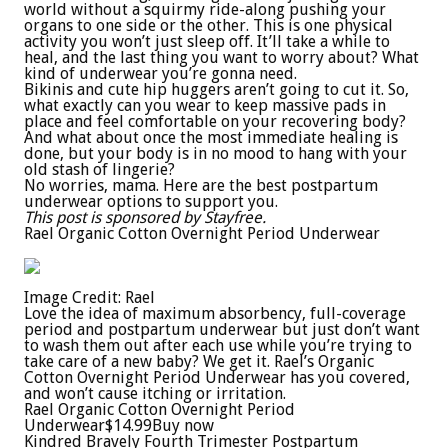
world without a squirmy ride-along pushing your
organs to one side or the other. This is one physical
activity you won’t just sleep off. It’ll take a while to
heal, and the last thing you want to worry about? What
kind of underwear you’re gonna need.
Bikinis and cute hip huggers aren’t going to cut it. So,
what exactly can you wear to keep massive pads in
place and feel comfortable on your recovering body?
And what about once the most immediate healing is
done, but your body is in no mood to hang with your
old stash of lingerie?
No worries, mama. Here are the best postpartum
underwear options to support you.
This post is sponsored by Stayfree.
Rael Organic Cotton Overnight Period Underwear
Image Credit: Rael
Love the idea of maximum absorbency, full-coverage
period and postpartum underwear but just don’t want
to wash them out after each use while you’re trying to
take care of a new baby? We get it. Rael’s Organic
Cotton Overnight Period Underwear has you covered,
and won’t cause itching or irritation.
Rael Organic Cotton Overnight Period
Underwear
$14.99
Buy now
Kindred Bravely Fourth Trimester Postpartum