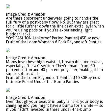
Image Credit: Amazon
Are these absorbent underwear going to handle the
full fury of a post-baby flow? No. But they are great
for a little further down the line as an extra layer when
you’re using pads or if you’re experiencing light
bladder leaks.
YOYI FASHION Leakproof Period Panties
$45
Buy now
Fruit of the Loom Women’s 6 Pack Beyondsoft Panties
Image Credit: Amazon
Moms love these high-waisted, breathable underwear,
especially after a C-section. They’re made from 60
percent cotton and 40 percent polyester, making them
super-soft as well.
Fruit of the Loom Beyondsoft Panties
$10.50
Buy now
Intimate Portal Under-the-Bump Panties
Image Credit: Amazon
Even though your beautiful baby is here, your body is
changing and you might have a bump for a while — so
if you hadn’t invested in these under-the-bump