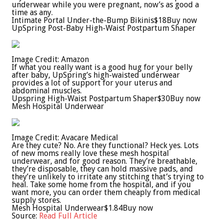
underwear while you were pregnant, now’s as good a
time as any.
Intimate Portal Under-the-Bump Bikinis
$18
Buy now
UpSpring Post-Baby High-Waist Postpartum Shaper
Image Credit: Amazon
If what you really want is a good hug for your belly
after baby, UpSpring’s high-waisted underwear
provides a lot of support for your uterus and
abdominal muscles.
Upspring High-Waist Postpartum Shaper
$30
Buy now
Mesh Hospital Underwear
Image Credit: Avacare Medical
Are they cute? No. Are they functional? Heck yes. Lots
of new moms really love these mesh hospital
underwear, and for good reason. They’re breathable,
they’re disposable, they can hold massive pads, and
they’re unlikely to irritate any stitching that’s trying to
heal. Take some home from the hospital, and if you
want more, you can order them cheaply from medical
supply stores.
Mesh Hospital Underwear
$1.84
Buy now
Source:
Read Full Article