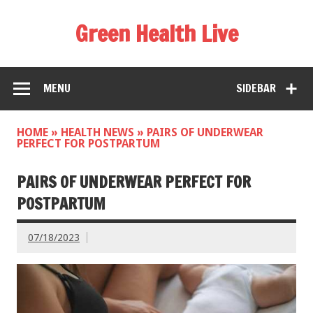
Green Health Live
MENU
SIDEBAR
HOME
»
HEALTH NEWS
»
PAIRS OF UNDERWEAR
PERFECT FOR POSTPARTUM
PAIRS OF UNDERWEAR PERFECT FOR
POSTPARTUM
07/18/2023