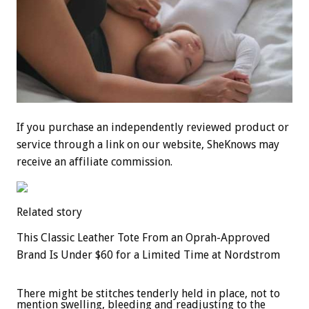
If you purchase an independently reviewed product or
service through a link on our website, SheKnows may
receive an affiliate commission.
Related story
This Classic Leather Tote From an Oprah-Approved
Brand Is Under $60 for a Limited Time at Nordstrom
There might be stitches tenderly held in place, not to
mention swelling, bleeding and readjusting to the