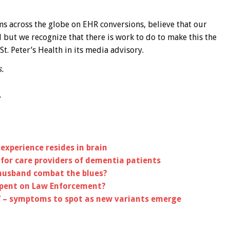
s across the globe on EHR conversions, believe that our
l but we recognize that there is work to do to make this the
St. Peter’s Health in its media advisory.
.
.
experience resides in brain
or care providers of dementia patients
husband combat the blues?
Spent on Law Enforcement?
’ – symptoms to spot as new variants emerge