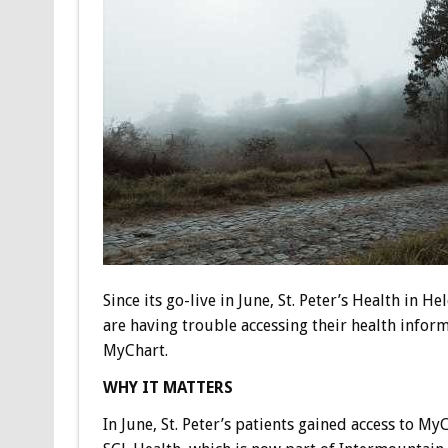
Since its go-live in June, St. Peter’s Health in H
are having trouble accessing their health infor
MyChart.
WHY IT MATTERS
In June, St. Peter’s patients gained access to