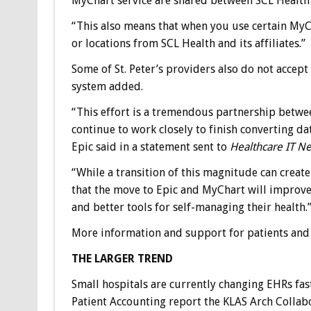
MyChart service are shared between SCL Health and
“This also means that when you use certain MyC
or locations from SCL Health and its affiliates.”
Some of St. Peter’s providers also do not acce
system added.
“This effort is a tremendous partnership betwee
continue to work closely to finish converting da
Epic said in a statement sent to
Healthcare IT N
“While a transition of this magnitude can creat
that the move to Epic and MyChart will improve t
and better tools for self-managing their health.
More information and support for patients and ca
THE LARGER TREND
Small hospitals are currently changing EHRs fast
Patient Accounting report the KLAS Arch Collabo