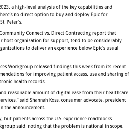
023, a high-level analysis of the key capabilities and
ere’s no direct option to buy and deploy Epic for
St. Peter’s.
f Community Connect vs. Direct Contracting report that
 host organization for support, tend to be considerably
organizations to deliver an experience below Epic’s usual
ces Workgroup released findings this week from its recent
ndations for improving patient access, use and sharing of
ctronic health records.
r and reasonable amount of digital ease from their healthcare
ervices,” said Shannah Koss, consumer advocate, president
 in the announcement.
y, but patients across the U.S. experience roadblocks
kgroup said, noting that the problem is national in scope.