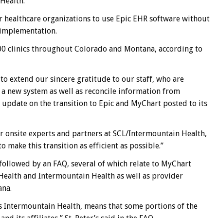
Health.
 healthcare organizations to use Epic EHR software without
e implementation.
00 clinics throughout Colorado and Montana, according to
 to extend our sincere gratitude to our staff, who are
 a new system as well as reconcile information from
n update on the transition to Epic and MyChart posted to its
ur onsite experts and partners at SCL/Intermountain Health,
 make this transition as efficient as possible.”
 followed by an FAQ, several of which relate to MyChart
ealth and Intermountain Health as well as provider
ana.
s Intermountain Health, means that some portions of the