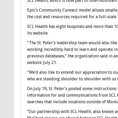
SCL Health, which is now part of Intermountain 
Epic’s Community Connect model allows smaller
the cost and resources required for a full-scal
SCL Health has eight hospitals and more than 1
its website.
“The St. Peter’s leadership team would also like
working incredibly hard to learn and operate in
previous databases,” the organization said in a
website July 21.
“We’d also like to extend our appreciation to o
who are standing shoulder to shoulder with us to
On July 19, St. Peter’s posted some instructions
information for and communications from SCL H
searches that include locations outside of Mont
“Our partnership with SCL Health, also known a