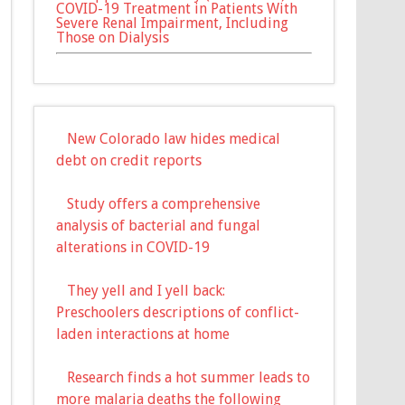
COVID-19 Treatment in Patients With
Severe Renal Impairment, Including
Those on Dialysis
New Colorado law hides medical
debt on credit reports
Study offers a comprehensive
analysis of bacterial and fungal
alterations in COVID-19
They yell and I yell back:
Preschoolers descriptions of conflict-
laden interactions at home
Research finds a hot summer leads to
more malaria deaths the following