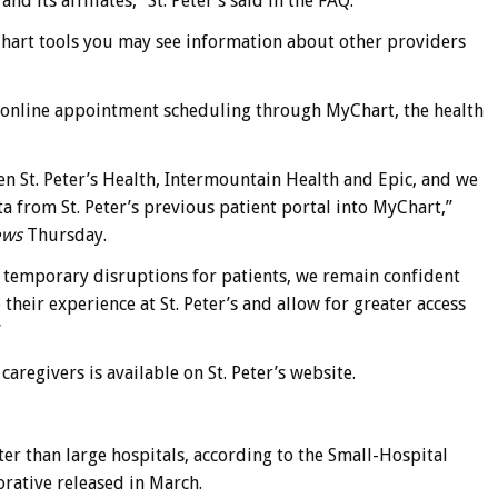
 its affiliates,” St. Peter’s said in the FAQ.
hart tools you may see information about other providers
pt online appointment scheduling through MyChart, the health
n St. Peter’s Health, Intermountain Health and Epic, and we
ta from St. Peter’s previous patient portal into MyChart,”
ews
Thursday.
e temporary disruptions for patients, we remain confident
heir experience at St. Peter’s and allow for greater access
”
regivers is available on St. Peter’s website.
er than large hospitals, according to the Small-Hospital
rative released in March.