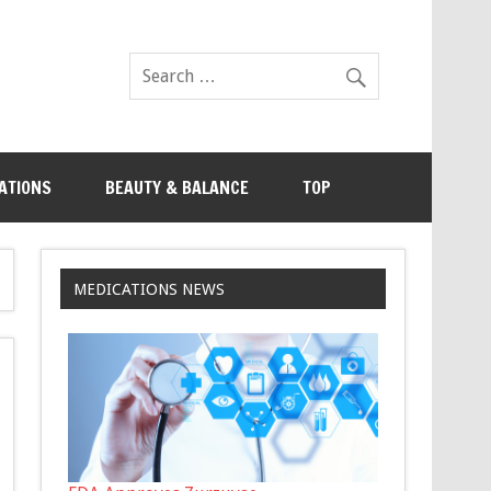
ATIONS
BEAUTY & BALANCE
TOP
MEDICATIONS NEWS