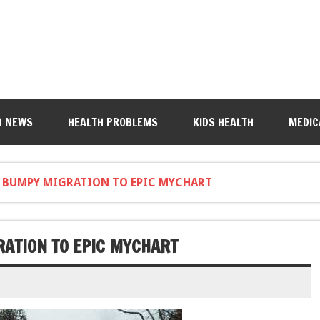
H NEWS
HEALTH PROBLEMS
KIDS HEALTH
MEDIC
'S BUMPY MIGRATION TO EPIC MYCHART
RATION TO EPIC MYCHART