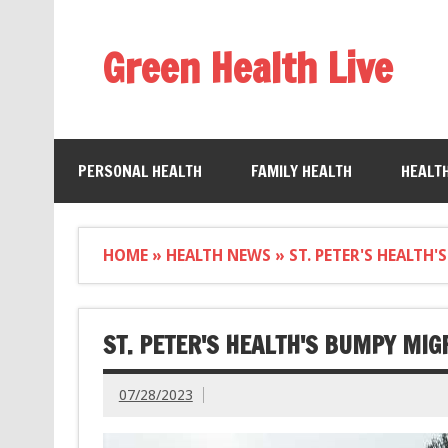
Green Health Live
PERSONAL HEALTH
FAMILY HEALTH
HEALT
HOME
»
HEALTH NEWS
»
ST. PETER'S HEALTH
ST. PETER'S HEALTH'S BUMPY MIG
07/28/2023