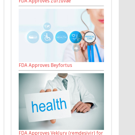
FDA Approves Zurzuvae
FDA Approves Beyfortus
FDA Approves Veklury (remdesivir) for