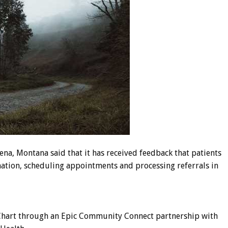
elena, Montana said that it has received feedback that patients
mation, scheduling appointments and processing referrals in
 MyChart through an Epic Community Connect partnership with