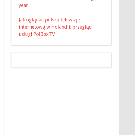
year
Jak oglądać polską telewizję
internetową w Holandii: przegląd
usługi PolBox.TV