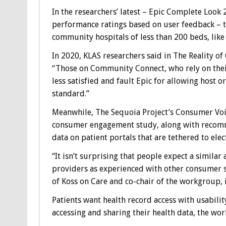
In the researchers’ latest – Epic Complete Look 2
performance ratings based on user feedback – th
community hospitals of less than 200 beds, like 
In 2020, KLAS researchers said in The Reality o
“Those on Community Connect, who rely on their
less satisfied and fault Epic for allowing host 
standard.”
Meanwhile, The Sequoia Project’s Consumer Voi
consumer engagement study, along with recomme
data on patient portals that are tethered to ele
“It isn’t surprising that people expect a simila
providers as experienced with other consumer s
of Koss on Care and co-chair of the workgroup,
Patients want health record access with usabilit
accessing and sharing their health data, the wor