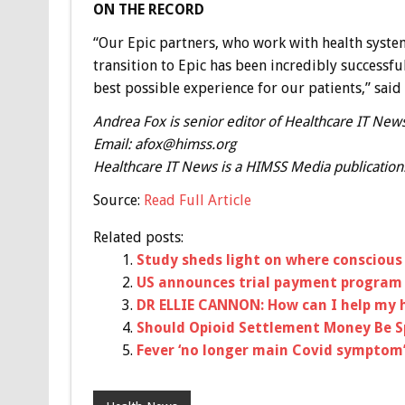
ON THE RECORD
“Our Epic partners, who work with health system
transition to Epic has been incredibly successfu
best possible experience for our patients,” said 
Andrea Fox is senior editor of Healthcare IT News
Email:
afox@himss.org
Healthcare IT News is a HIMSS Media publication
Source:
Read Full Article
Related posts:
Study sheds light on where conscious 
US announces trial payment program f
DR ELLIE CANNON: How can I help my 
Should Opioid Settlement Money Be 
Fever ‘no longer main Covid symptom