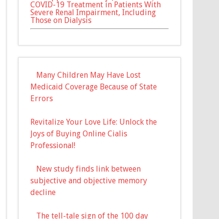
COVID-19 Treatment in Patients With
Severe Renal Impairment, Including
Those on Dialysis
Many Children May Have Lost
Medicaid Coverage Because of State
Errors
Revitalize Your Love Life: Unlock the
Joys of Buying Online Cialis
Professional!
New study finds link between
subjective and objective memory
decline
The tell-tale sign of the 100 day