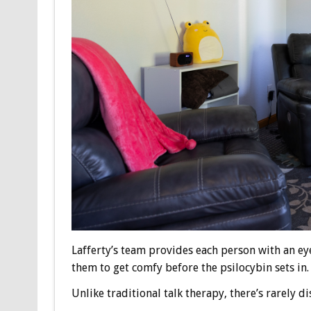
Lafferty’s team provides each person with an e
them to get comfy before the psilocybin sets in.
Unlike traditional talk therapy, there’s rarely 