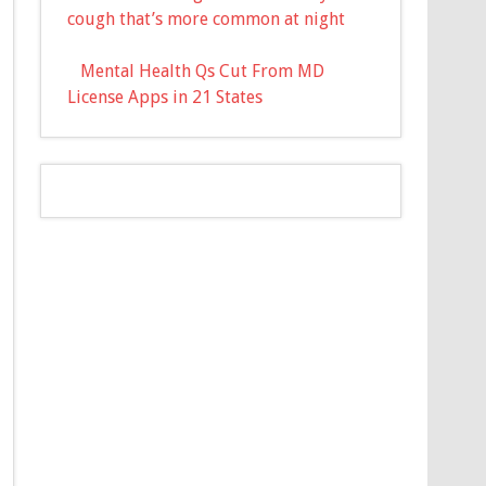
cough that’s more common at night
Mental Health Qs Cut From MD
License Apps in 21 States