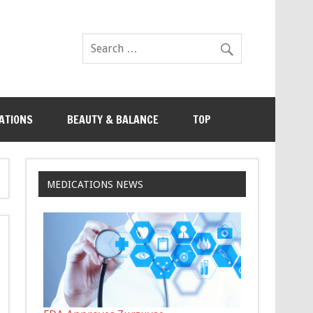
ATIONS
BEAUTY & BALANCE
TOP
MEDICATIONS NEWS