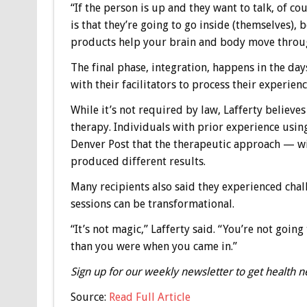
“If the person is up and they want to talk, of cou
is that they’re going to go inside (themselves), 
products help your brain and body move through
The final phase, integration, happens in the day
with their facilitators to process their experienc
While it’s not required by law, Lafferty believe
therapy. Individuals with prior experience usin
Denver Post that the therapeutic approach — wi
produced different results.
Many recipients also said they experienced chal
sessions can be transformational.
“It’s not magic,” Lafferty said. “You’re not goi
than you were when you came in.”
Sign up for our weekly newsletter to get health n
Source:
Read Full Article