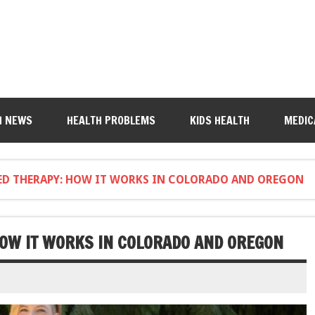
H NEWS
HEALTH PROBLEMS
KIDS HEALTH
MEDIC
ED THERAPY: HOW IT WORKS IN COLORADO AND OREGON
HOW IT WORKS IN COLORADO AND OREGON