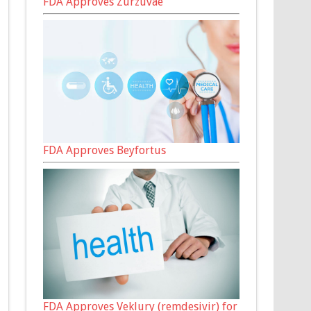
FDA Approves Zurzuvae
FDA Approves Beyfortus
FDA Approves Veklury (remdesivir) for