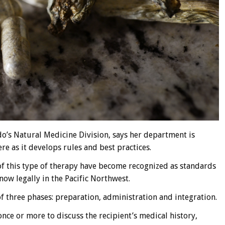
o’s Natural Medicine Division, says her department is
re as it develops rules and best practices.
 of this type of therapy have become recognized as standards
w legally in the Pacific Northwest.
of three phases: preparation, administration and integration.
once or more to discuss the recipient’s medical history,