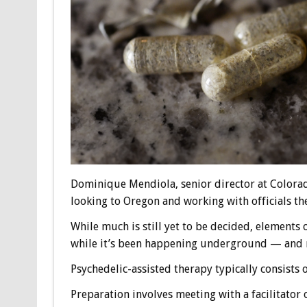
Dominique Mendiola, senior director at Colorad
looking to Oregon and working with officials the
While much is still yet to be decided, elements
while it’s been happening underground — and no
Psychedelic-assisted therapy typically consists 
Preparation involves meeting with a facilitator 