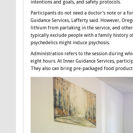
intentions and goals, and safety protocols.
Participants do not need a doctor’s note or a fo
Guidance Services, Lafferty said. However, Orego
lithium from partaking in the service, and other
typically exclude people with a family history o
psychedelics might induce psychosis.
Administration refers to the session during whic
eight hours. At Inner Guidance Services, partic
They also can bring pre-packaged food product