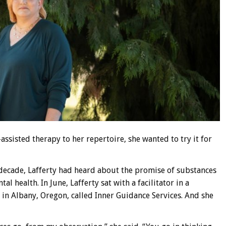
ssisted therapy to her repertoire, she wanted to try it for
a decade, Lafferty had heard about the promise of substances
 health. In June, Lafferty sat with a facilitator in a
 in Albany, Oregon, called Inner Guidance Services. And she