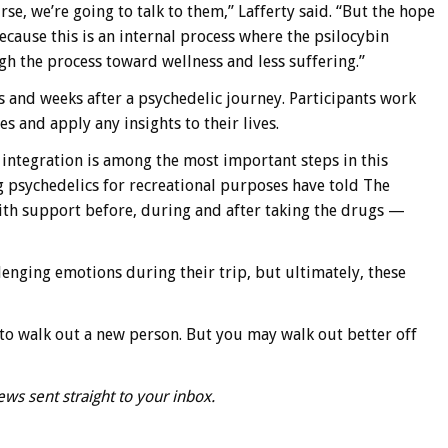
rse, we’re going to talk to them,” Lafferty said. “But the hope
because this is an internal process where the psilocybin
 the process toward wellness and less suffering.”
s and weeks after a psychedelic journey. Participants work
es and apply any insights to their lives.
s integration is among the most important steps in this
g psychedelics for recreational purposes have told The
th support before, during and after taking the drugs —
lenging emotions during their trip, but ultimately, these
ng to walk out a new person. But you may walk out better off
ews sent straight to your inbox.