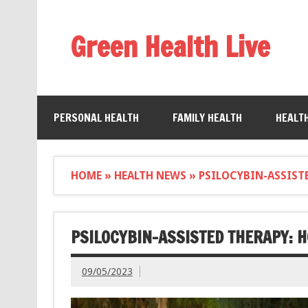
Green Health Live
PERSONAL HEALTH
FAMILY HEALTH
HEALT
HOME
»
HEALTH NEWS
»
PSILOCYBIN-ASSIST
PSILOCYBIN-ASSISTED THERAPY: 
09/05/2023