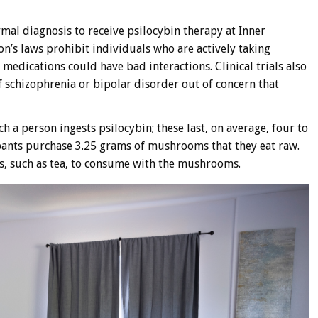
rmal diagnosis to receive psilocybin therapy at Inner
n’s laws prohibit individuals who are actively taking
 medications could have bad interactions. Clinical trials also
f schizophrenia or bipolar disorder out of concern that
h a person ingests psilocybin; these last, on average, four to
ipants purchase 3.25 grams of mushrooms that they eat raw.
s, such as tea, to consume with the mushrooms.