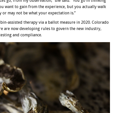
nces go, from my observation,” she said. “You go in thinking
 want to gain from the experience, but you actually walk
 or may not be what your expectation is.”
ybin-assisted therapy via a ballot measure in 2020. Colorado
re are now developing rules to govern the new industry,
testing and compliance.