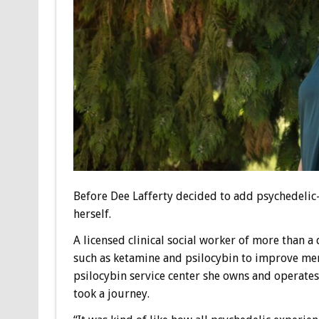
Before Dee Lafferty decided to add psychedelic-a
herself.
A licensed clinical social worker of more than 
such as ketamine and psilocybin to improve mental
psilocybin service center she owns and operates
took a journey.