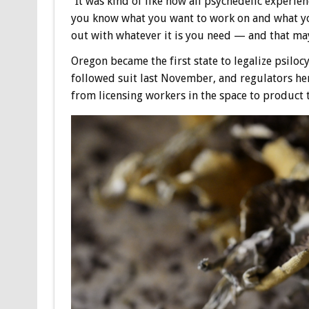
“It was kind of like how all psychedelic experie
you know what you want to work on and what you
out with whatever it is you need — and that may
Oregon became the first state to legalize psiloc
followed suit last November, and regulators he
from licensing workers in the space to product 