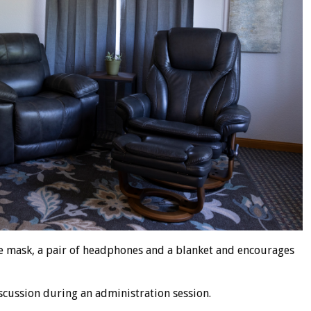
ye mask, a pair of headphones and a blanket and encourages
discussion during an administration session.