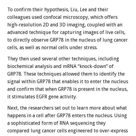
To confirm their hypothesis, Liu, Lee and their
colleagues used confocal microscopy, which offers
high-resolution 2D and 3D imaging, coupled with an
advanced technique for capturing images of live cells,
to directly observe GRP78 in the nucleus of lung cancer
cells, as well as normal cells under stress.
They then used several other techniques, including
biochemical analysis and mRNA “knock-down” of
GRP78. These techniques allowed them to identify the
signal within GRP78 that enables it to enter the nucleus
and confirm that when GRP78 is present in the nucleus,
it stimulates EGFR gene activity.
Next, the researchers set out to learn more about what
happens in a cell after GRP78 enters the nucleus. Using
a sophisticated form of RNA sequencing they
compared lung cancer cells engineered to over-express