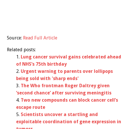
Source:
Read Full Article
Related posts:
Lung cancer survival gains celebrated ahead
of NHS’s 75th birthday
Urgent warning to parents over lollipops
being sold with 'sharp ends'
The Who frontman Roger Daltrey given
‘second chance’ after surviving meningitis
Two new compounds can block cancer cell’s
escape route
Scientists uncover a startling and
exploitable coordination of gene expression in
tumors