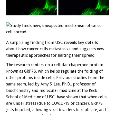
A surprising finding from USC reveals key details
about how cancer cells metastasize and suggests new
therapeutic approaches for halting their spread.
The research centers on a cellular chaperone protein
known as GRP78, which helps regulate the folding of
other proteins inside cells. Previous studies from the
same team, led by Amy S. Lee, Ph.D., professor of
biochemistry and molecular medicine at the Keck
School of Medicine of USC, have shown that when cells
are under stress (due to COVID-19 or cancer), GRP78
gets hijacked, allowing viral invaders to replicate, and