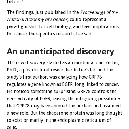
before.”
The findings, just published in the
Proceedings of the
National Academy of Sciences,
could represent a
paradigm shift for cell biology, and have implications
for cancer therapeutics research, Lee said.
An unanticipated discovery
The new discovery started as an incidental one. Ze Liu,
Ph.D., a postdoctoral researcher in Lee’s lab and the
study’s first author, was analyzing how GRP78
regulates a gene known as EGFR, long linked to cancer.
He noticed something surprising: GRP78 controls the
gene activity of EGFR, raising the intriguing possibility
that GRP78 may have entered the nucleus and assumed
a new role. But the chaperone protein was long thought
to exist primarily in the endoplasmic reticulum of
cells.