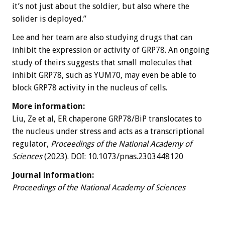
it’s not just about the soldier, but also where the
solider is deployed.”
Lee and her team are also studying drugs that can
inhibit the expression or activity of GRP78. An ongoing
study of theirs suggests that small molecules that
inhibit GRP78, such as YUM70, may even be able to
block GRP78 activity in the nucleus of cells.
More information:
Liu, Ze et al, ER chaperone GRP78/BiP translocates to
the nucleus under stress and acts as a transcriptional
regulator,
Proceedings of the National Academy of
Sciences
(2023). DOI: 10.1073/pnas.2303448120
Journal information:
Proceedings of the National Academy of Sciences