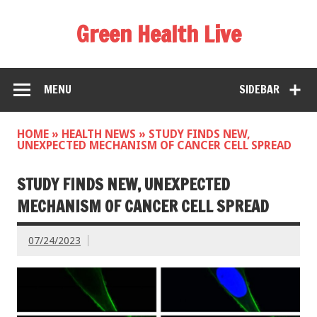
Green Health Live
MENU
SIDEBAR
HOME
»
HEALTH NEWS
»
STUDY FINDS NEW,
UNEXPECTED MECHANISM OF CANCER CELL SPREAD
STUDY FINDS NEW, UNEXPECTED
MECHANISM OF CANCER CELL SPREAD
07/24/2023