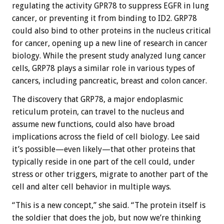
regulating the activity GPR78 to suppress EGFR in lung
cancer, or preventing it from binding to ID2. GRP78
could also bind to other proteins in the nucleus critical
for cancer, opening up a new line of research in cancer
biology. While the present study analyzed lung cancer
cells, GRP78 plays a similar role in various types of
cancers, including pancreatic, breast and colon cancer.
The discovery that GRP78, a major endoplasmic
reticulum protein, can travel to the nucleus and
assume new functions, could also have broad
implications across the field of cell biology. Lee said
it’s possible—even likely—that other proteins that
typically reside in one part of the cell could, under
stress or other triggers, migrate to another part of the
cell and alter cell behavior in multiple ways.
“This is a new concept,” she said. “The protein itself is
the soldier that does the job, but now we’re thinking