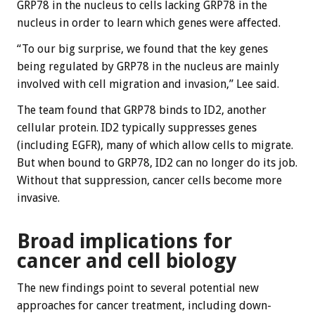
GRP78 in the nucleus to cells lacking GRP78 in the
nucleus in order to learn which genes were affected.
“To our big surprise, we found that the key genes
being regulated by GRP78 in the nucleus are mainly
involved with cell migration and invasion,” Lee said.
The team found that GRP78 binds to ID2, another
cellular protein. ID2 typically suppresses genes
(including EGFR), many of which allow cells to migrate.
But when bound to GRP78, ID2 can no longer do its job.
Without that suppression, cancer cells become more
invasive.
Broad implications for
cancer and cell biology
The new findings point to several potential new
approaches for cancer treatment, including down-