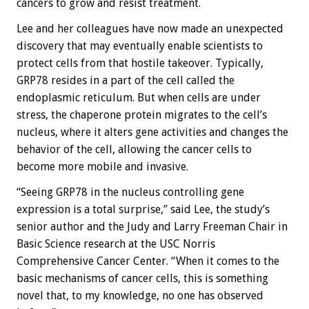
cancers to grow and resist treatment.
Lee and her colleagues have now made an unexpected
discovery that may eventually enable scientists to
protect cells from that hostile takeover. Typically,
GRP78 resides in a part of the cell called the
endoplasmic reticulum. But when cells are under
stress, the chaperone protein migrates to the cell’s
nucleus, where it alters gene activities and changes the
behavior of the cell, allowing the cancer cells to
become more mobile and invasive.
“Seeing GRP78 in the nucleus controlling gene
expression is a total surprise,” said Lee, the study’s
senior author and the Judy and Larry Freeman Chair in
Basic Science research at the USC Norris
Comprehensive Cancer Center. “When it comes to the
basic mechanisms of cancer cells, this is something
novel that, to my knowledge, no one has observed