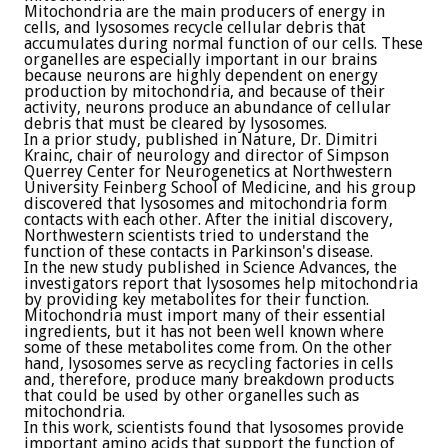
Mitochondria are the main producers of energy in
cells, and lysosomes recycle cellular debris that
accumulates during normal function of our cells. These
organelles are especially important in our brains
because neurons are highly dependent on energy
production by mitochondria, and because of their
activity, neurons produce an abundance of cellular
debris that must be cleared by lysosomes.
In a prior study, published in Nature, Dr. Dimitri
Krainc, chair of neurology and director of Simpson
Querrey Center for Neurogenetics at Northwestern
University Feinberg School of Medicine, and his group
discovered that lysosomes and mitochondria form
contacts with each other. After the initial discovery,
Northwestern scientists tried to understand the
function of these contacts in Parkinson's disease.
In the new study published in Science Advances, the
investigators report that lysosomes help mitochondria
by providing key metabolites for their function.
Mitochondria must import many of their essential
ingredients, but it has not been well known where
some of these metabolites come from. On the other
hand, lysosomes serve as recycling factories in cells
and, therefore, produce many breakdown products
that could be used by other organelles such as
mitochondria.
In this work, scientists found that lysosomes provide
important amino acids that support the function of