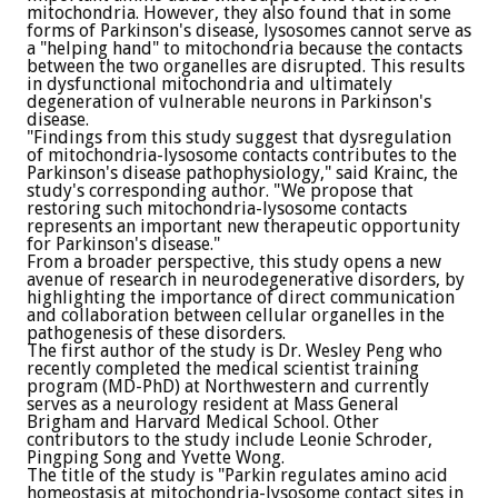
mitochondria. However, they also found that in some
forms of Parkinson's disease, lysosomes cannot serve as
a "helping hand" to mitochondria because the contacts
between the two organelles are disrupted. This results
in dysfunctional mitochondria and ultimately
degeneration of vulnerable neurons in Parkinson's
disease.
"Findings from this study suggest that dysregulation
of mitochondria-lysosome contacts contributes to the
Parkinson's disease pathophysiology," said Krainc, the
study's corresponding author. "We propose that
restoring such mitochondria-lysosome contacts
represents an important new therapeutic opportunity
for Parkinson's disease."
From a broader perspective, this study opens a new
avenue of research in neurodegenerative disorders, by
highlighting the importance of direct communication
and collaboration between cellular organelles in the
pathogenesis of these disorders.
The first author of the study is Dr. Wesley Peng who
recently completed the medical scientist training
program (MD-PhD) at Northwestern and currently
serves as a neurology resident at Mass General
Brigham and Harvard Medical School. Other
contributors to the study include Leonie Schroder,
Pingping Song and Yvette Wong.
The title of the study is "Parkin regulates amino acid
homeostasis at mitochondria-lysosome contact sites in