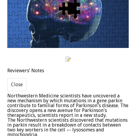
Reviewers’ Notes
Northwestern Medicine scientists have uncovered a
new mechanism by which mutations in a gene parkin
contribute to familial forms of Parkinson's disease. The
discovery opens a new avenue for Parkinson's
therapeutics, scientists report in a new study.
The Northwestern scientists discovered that mutations
in parkin result in a breakdown of contacts between
two key workers in the cell –- lysosomes and
mitochondria.