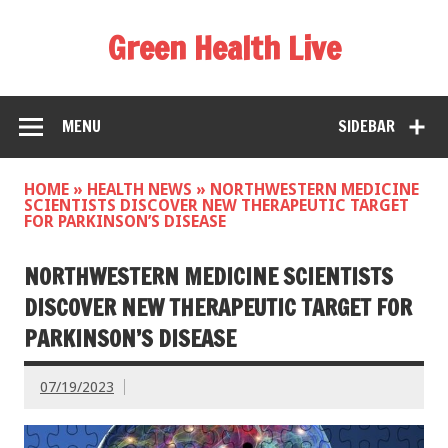
Green Health Live
MENU
SIDEBAR
HOME
»
HEALTH NEWS
»
NORTHWESTERN MEDICINE
SCIENTISTS DISCOVER NEW THERAPEUTIC TARGET
FOR PARKINSON’S DISEASE
NORTHWESTERN MEDICINE SCIENTISTS
DISCOVER NEW THERAPEUTIC TARGET FOR
PARKINSON’S DISEASE
07/19/2023