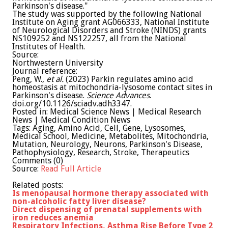
Parkinson's disease."
The study was supported by the following National
Institute on Aging grant AG066333, National Institute
of Neurological Disorders and Stroke (NINDS) grants
NS109252 and NS122257, all from the National
Institutes of Health.
Source:
Northwestern University
Journal reference:
Peng, W.,
et al.
(2023) Parkin regulates amino acid
homeostasis at mitochondria-lysosome contact sites in
Parkinson's disease.
Science Advances
.
doi.org/10.1126/sciadv.adh3347.
Posted in: Medical Science News | Medical Research
News | Medical Condition News
Tags: Aging, Amino Acid, Cell, Gene, Lysosomes,
Medical School, Medicine, Metabolites, Mitochondria,
Mutation, Neurology, Neurons, Parkinson's Disease,
Pathophysiology, Research, Stroke, Therapeutics
Comments (0)
Source:
Read Full Article
Related posts:
Is menopausal hormone therapy associated with
non-alcoholic fatty liver disease?
Direct dispensing of prenatal supplements with
iron reduces anemia
Respiratory Infections, Asthma Rise Before Type 2