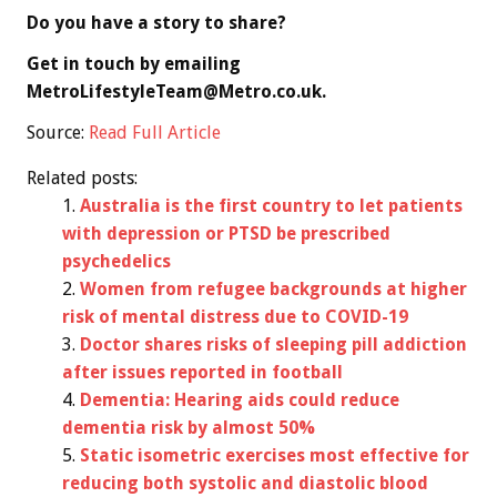
Do you have a story to share?
Get in touch by emailing
MetroLifestyleTeam@Metro.co.uk
.
Source:
Read Full Article
Related posts:
Australia is the first country to let patients
with depression or PTSD be prescribed
psychedelics
Women from refugee backgrounds at higher
risk of mental distress due to COVID-19
Doctor shares risks of sleeping pill addiction
after issues reported in football
Dementia: Hearing aids could reduce
dementia risk by almost 50%
Static isometric exercises most effective for
reducing both systolic and diastolic blood