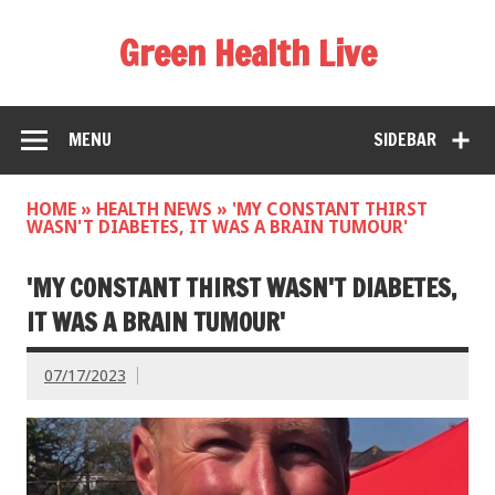
Green Health Live
MENU
SIDEBAR
HOME
»
HEALTH NEWS
»
'MY CONSTANT THIRST
WASN'T DIABETES, IT WAS A BRAIN TUMOUR'
'MY CONSTANT THIRST WASN'T DIABETES,
IT WAS A BRAIN TUMOUR'
07/17/2023