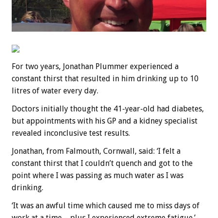
For two years, Jonathan Plummer experienced a
constant thirst that resulted in him drinking up to 10
litres of water every day.
Doctors initially thought the 41-year-old had diabetes,
but appointments with his GP and a kidney specialist
revealed inconclusive test results.
Jonathan, from Falmouth, Cornwall, said: ‘I felt a
constant thirst that I couldn’t quench and got to the
point where I was passing as much water as I was
drinking.
‘It was an awful time which caused me to miss days of
work at a time – plus I experienced extreme fatigue.’