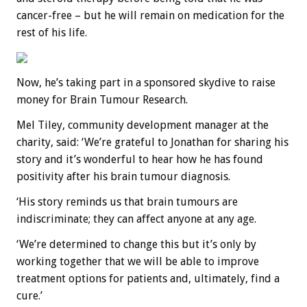
cancer-free – but he will remain on medication for the
rest of his life.
Now, he’s taking part in a sponsored skydive to raise
money for Brain Tumour Research.
Mel Tiley, community development manager at the
charity, said: ‘We’re grateful to Jonathan for sharing his
story and it’s wonderful to hear how he has found
positivity after his brain tumour diagnosis.
‘His story reminds us that brain tumours are
indiscriminate; they can affect anyone at any age.
‘We’re determined to change this but it’s only by
working together that we will be able to improve
treatment options for patients and, ultimately, find a
cure.’