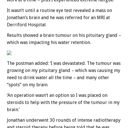
It wasn’t until a routine eye test revealed a mass on
Jonathan’s brain and he was referred for an MRI at
Derriford Hospital.
Results showed a brain tumour on his pituitary gland –
which was impacting his water retention.
The postman added: ‘I was devastated. The tumour was
growing on my pituitary gland – which was causing my
need to drink water all the time – and many other
“spots” on my brain.
‘An operation wasn’t an option so I was placed on
steroids to help with the pressure of the tumour in my
brain.’
Jonathan underwent 30 rounds of intense radiotherapy
and steroid therapy before being told that he was