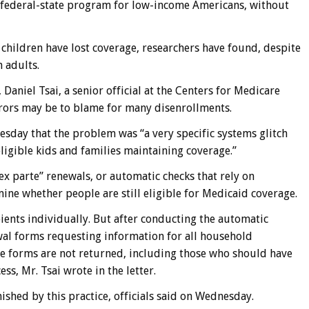
 federal-state program for low-income Americans, without
on children have lost coverage, researchers have found, despite
n adults.
 Daniel Tsai, a senior official at the Centers for Medicare
rrors may be to blame for many disenrollments.
esday that the problem was “a very specific systems glitch
ligible kids and families maintaining coverage.”
x parte” renewals, or automatic checks that rely on
ine whether people are still eligible for Medicaid coverage.
ipients individually. But after conducting the automatic
wal forms requesting information for all household
e forms are not returned, including those who should have
s, Mr. Tsai wrote in the letter.
shed by this practice, officials said on Wednesday.