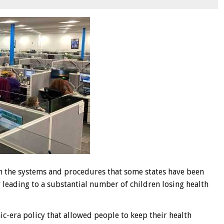
in the systems and procedures that some states have been
ly leading to a substantial number of children losing health
c-era policy that allowed people to keep their health