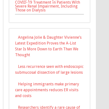
COVID-19 Treatment in Patients With
Severe Renal Impairment, Including
Those on Dialysis
Angelina Jolie & Daughter Vivienne’s
Latest Expedition Proves the A-List
Star Is More Down to Earth Than We
Thought
Less recurrence seen with endoscopic
submucosal dissection of large lesions
Helping immigrants make primary
care appointments reduces ER visits
and costs
Researchers identify a rare cause of