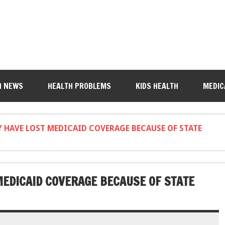
H NEWS
HEALTH PROBLEMS
KIDS HEALTH
MEDIC
 HAVE LOST MEDICAID COVERAGE BECAUSE OF STATE
EDICAID COVERAGE BECAUSE OF STATE