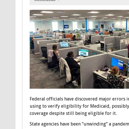
Federal officials have discovered major errors 
using to verify eligibility for Medicaid, possib
coverage despite still being eligible for it.
State agencies have been “unwinding” a pandemi