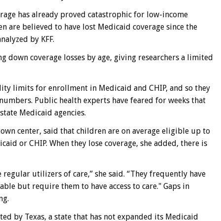
rage has already proved catastrophic for low-income
ren are believed to have lost Medicaid coverage since the
analyzed by KFF.
g down coverage losses by age, giving researchers a limited
lity limits for enrollment in Medicaid and CHIP, and so they
 numbers. Public health experts have feared for weeks that
 state Medicaid agencies.
town center, said that children are on average eligible up to
icaid or CHIP. When they lose coverage, she added, there is
 regular utilizers of care,” she said. “They frequently have
table but require them to have access to care." Gaps in
ng.
ed by Texas, a state that has not expanded its Medicaid