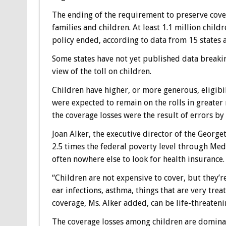
The ending of the requirement to preserve cove
families and children. At least 1.1 million child
policy ended, according to data from 15 states 
Some states have not yet published data breakin
view of the toll on children.
Children have higher, or more generous, eligibi
were expected to remain on the rolls in greater
the coverage losses were the result of errors by
Joan Alker, the executive director of the George
2.5 times the federal poverty level through Med
often nowhere else to look for health insurance.
“Children are not expensive to cover, but they’re
ear infections, asthma, things that are very trea
coverage, Ms. Alker added, can be life-threateni
The coverage losses among children are dominat