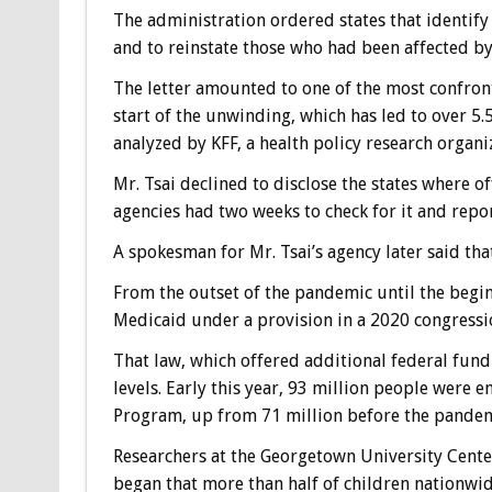
The administration ordered states that identify t
and to reinstate those who had been affected by
The letter amounted to one of the most confronta
start of the unwinding, which has led to over 5.
analyzed by KFF, a health policy research organi
Mr. Tsai declined to disclose the states where o
agencies had two weeks to check for it and repo
A spokesman for Mr. Tsai’s agency later said tha
From the outset of the pandemic until the beginn
Medicaid under a provision in a 2020 congressio
That law, which offered additional federal fund
levels. Early this year, 93 million people were 
Program, up from 71 million before the pandem
Researchers at the Georgetown University Cente
began that more than half of children nationwi