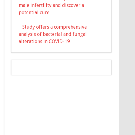
male infertility and discover a
potential cure
Study offers a comprehensive
analysis of bacterial and fungal
alterations in COVID-19