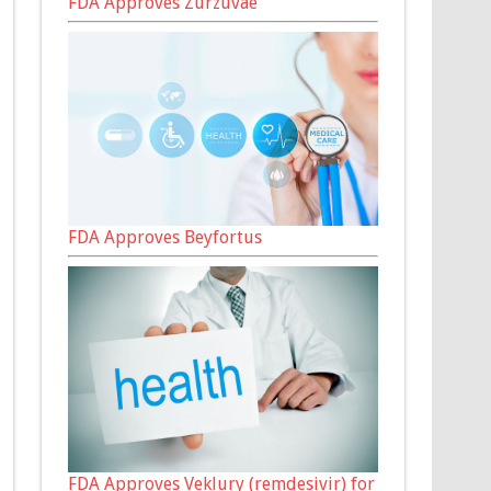
FDA Approves Zurzuvae
FDA Approves Beyfortus
FDA Approves Veklury (remdesivir) for