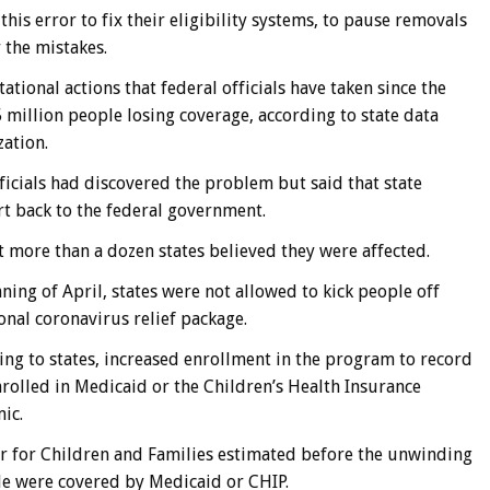
his error to fix their eligibility systems, to pause removals
 the mistakes.
tional actions that federal officials have taken since the
5 million people losing coverage, according to state data
zation.
fficials had discovered the problem but said that state
rt back to the federal government.
t more than a dozen states believed they were affected.
ing of April, states were not allowed to kick people off
nal coronavirus relief package.
ing to states, increased enrollment in the program to record
enrolled in Medicaid or the Children’s Health Insurance
ic.
r for Children and Families estimated before the unwinding
de were covered by Medicaid or CHIP.