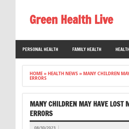
Green Health Live
PERSONAL HEALTH
FAMILY HEALTH
HEALT
HOME
»
HEALTH NEWS
»
MANY CHILDREN MAY
ERRORS
MANY CHILDREN MAY HAVE LOST M
ERRORS
08/30/2023