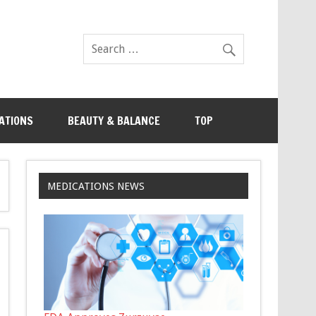
ATIONS
BEAUTY & BALANCE
TOP
MEDICATIONS NEWS