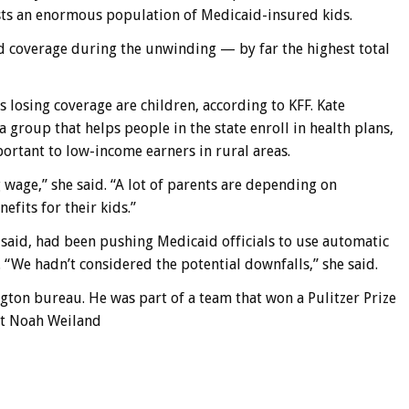
ts an enormous population of Medicaid-insured kids.
d coverage during the unwinding — by far the highest total
s losing coverage are children, according to KFF. Kate
 group that helps people in the state enroll in health plans,
ortant to low-income earners in rural areas.
g wage,” she said. “A lot of parents are depending on
efits for their kids.”
h said, had been pushing Medicaid officials to use automatic
 “We hadn’t considered the potential downfalls,” she said.
ngton bureau. He was part of a team that won a Pulitzer Prize
t Noah Weiland