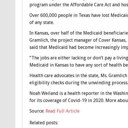
program under the Affordable Care Act and hos
Over 600,000 people in Texas have lost Medicai
of any state.
In Kansas, over half of the Medicaid beneficiarie
Gramlich, the project manager of Cover Kansas, a
said that Medicaid had become increasingly imp
“The jobs are either lacking or don’t pay a livin
Medicaid in Kansas to have any sort of health ben
Health care advocates in the state, Ms. Gramlic
eligibility checks during the unwinding process.
Noah Weiland
is a health reporter in the Washi
for its coverage of Covid-19 in 2020.
More abou
Source:
Read Full Article
Related posts: