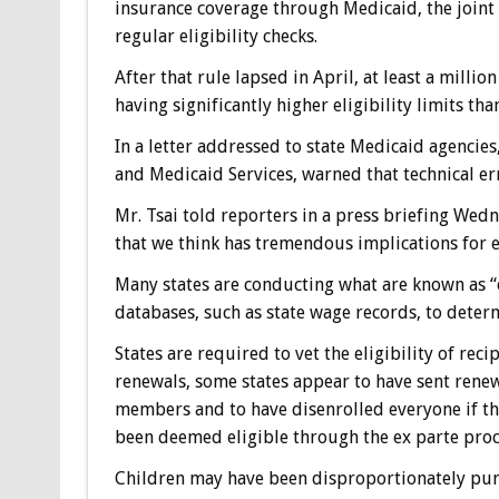
insurance coverage through Medicaid, the joint
regular eligibility checks.
After that rule lapsed in April, at least a milli
having significantly higher eligibility limits tha
In a letter addressed to state Medicaid agencies,
and Medicaid Services, warned that technical e
Mr. Tsai told reporters in a press briefing Wedn
that we think has tremendous implications for e
Many states are conducting what are known as “e
databases, such as state wage records, to determ
States are required to vet the eligibility of rec
renewals, some states appear to have sent rene
members and to have disenrolled everyone if th
been deemed eligible through the ex parte proces
Children may have been disproportionately puni