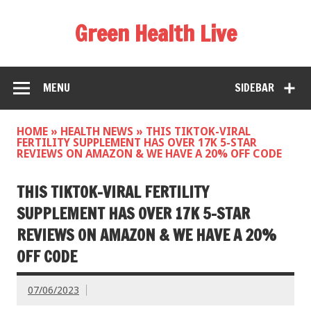
Green Health Live
MENU
SIDEBAR
HOME
»
HEALTH NEWS
»
THIS TIKTOK-VIRAL
FERTILITY SUPPLEMENT HAS OVER 17K 5-STAR
REVIEWS ON AMAZON & WE HAVE A 20% OFF CODE
THIS TIKTOK-VIRAL FERTILITY
SUPPLEMENT HAS OVER 17K 5-STAR
REVIEWS ON AMAZON & WE HAVE A 20%
OFF CODE
07/06/2023