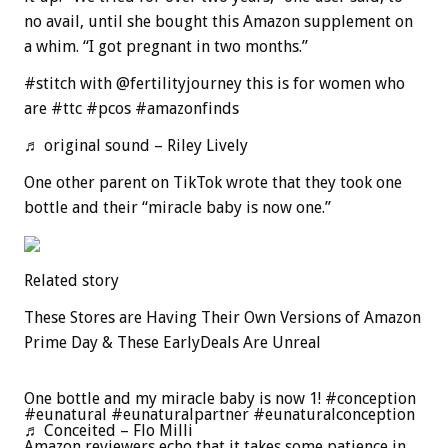
no avail, until she bought this Amazon supplement on
a whim. “I got pregnant in two months.”
#stitch with @fertilityjourney this is for women who
are #ttc #pcos #amazonfinds
♬ original sound – Riley Lively
One other parent on TikTok wrote that they took one
bottle and their “miracle baby is now one.”
Related story
These Stores are Having Their Own Versions of Amazon
Prime Day & These EarlyDeals Are Unreal
One bottle and my miracle baby is now 1! #conception
#eunatural #eunaturalpartner #eunaturalconception
♬ Conceited – Flo Milli
Amazon reviewers echo that it takes some patience in