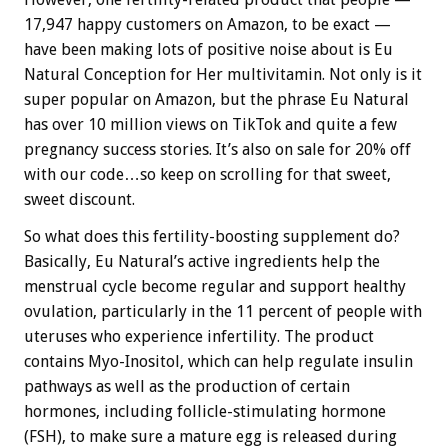
17,947 happy customers on Amazon, to be exact —
have been making lots of positive noise about is Eu
Natural Conception for Her multivitamin. Not only is it
super popular on Amazon, but the phrase Eu Natural
has over 10 million views on TikTok and quite a few
pregnancy success stories. It’s also on sale for 20% off
with our code…so keep on scrolling for that sweet,
sweet discount.
So what does this fertility-boosting supplement do?
Basically, Eu Natural’s active ingredients help the
menstrual cycle become regular and support healthy
ovulation, particularly in the 11 percent of people with
uteruses who experience infertility. The product
contains Myo-Inositol, which can help regulate insulin
pathways as well as the production of certain
hormones, including follicle-stimulating hormone
(FSH), to make sure a mature egg is released during