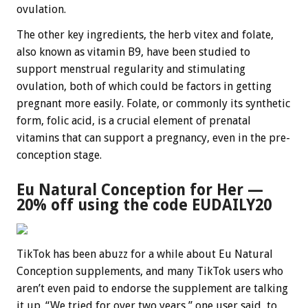
ovulation.
The other key ingredients, the herb vitex and folate,
also known as vitamin B9, have been studied to
support menstrual regularity and stimulating
ovulation, both of which could be factors in getting
pregnant more easily. Folate, or commonly its synthetic
form, folic acid, is a crucial element of prenatal
vitamins that can support a pregnancy, even in the pre-
conception stage.
Eu Natural Conception for Her —
20% off using the code EUDAILY20
TikTok has been abuzz for a while about Eu Natural
Conception supplements, and many TikTok users who
aren’t even paid to endorse the supplement are talking
it up. “We tried for over two years,” one user said, to