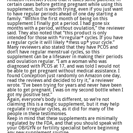
certain cases before getting pregnant while using this
supplement, but is worth trying, even if you just want
to have regular periods ahead of one day starting a
family. “Within the first month of being on this
supplement I finally got a period. I had gone six
months with a period, without ovulation,” the reviewer
said. They also noted that “this product is only
intended for those with *irregular* cycles. If you have
a regular cycle it will likely *mess up* your cycle.”
Many reviewers also stated that they have PCOS and
don’t have regular menstrual cycles, so this
supplement can be a lifesaver in making their periods
and ovulation regular. “I am a woman who was
diagnosed with PCOS at 17, and was told I would not
be able to get pregnant without medical assistance. I
found Conception just randomly on Amazon one day,
read the reviews and decided to try it,” a reviewer
wrote. “I’ve been trying for years and never have been
able to get pregnant. I was on my second bottle when I
got my positive test.”
Again, everyone’s body is different, so we’re not
claiming this is a magic supplement, but it may help
regulate irregular cycles, as it did for many of the
people in these testimonies.
Keep in mind that these supplements are minimally
regulated by the FDA, and that you should speak with
your OB/GYN or fertility specialist before beginning
any new supplement routine.