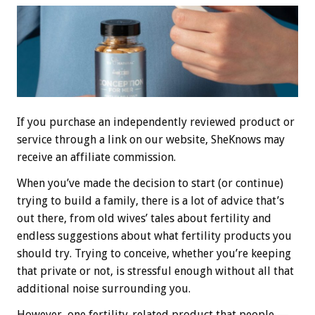
If you purchase an independently reviewed product or
service through a link on our website, SheKnows may
receive an affiliate commission.
When you’ve made the decision to start (or continue)
trying to build a family, there is a lot of advice that’s
out there, from old wives’ tales about fertility and
endless suggestions about what fertility products you
should try. Trying to conceive, whether you’re keeping
that private or not, is stressful enough without all that
additional noise surrounding you.
However, one fertility-related product that people —