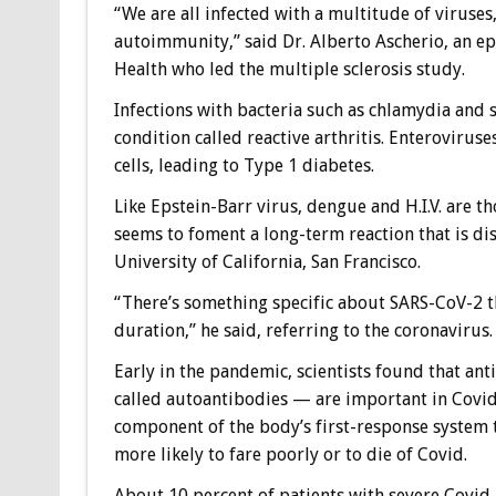
“We are all infected with a multitude of viruses,
autoimmunity,” said Dr. Alberto Ascherio, an ep
Health who led the multiple sclerosis study.
Infections with bacteria such as chlamydia and s
condition called reactive arthritis. Enterovirus
cells, leading to Type 1 diabetes.
Like Epstein-Barr virus, dengue and H.I.V. are 
seems to foment a long-term reaction that is dist
University of California, San Francisco.
“There’s something specific about SARS-CoV-2 tha
duration,” he said, referring to the coronavirus.
Early in the pandemic, scientists found that an
called autoantibodies — are important in Covid
component of the body’s first-response system 
more likely to fare poorly or to die of Covid.
About 10 percent of patients with severe Covid