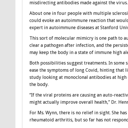
misdirecting antibodies made against the virus.
About one in four people with multiple sclerosis
could evoke an autoimmune reaction that would 
expert in autoimmune diseases at Stanford Univ
This sort of molecular mimicry is one path to a
clear a pathogen after infection, and the persis
may keep the body in a state of immune high al
Both possibilities suggest treatments. In some 
ease the symptoms of long Covid, hinting that li
study looking at monoclonal antibodies at high 
the body.
“If the viral proteins are causing an auto-reactiv
might actually improve overall health,” Dr. Henr
For Ms. Wynn, there is no relief in sight. She ha
rheumatoid arthritis, but so far has not respon