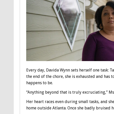
Every day, Davida Wynn sets herself one task: T
the end of the chore, she is exhausted and has t
happens to be.
“Anything beyond that is truly excruciating,” Ms
Her heart races even during small tasks, and she 
home outside Atlanta. Once she badly bruised h