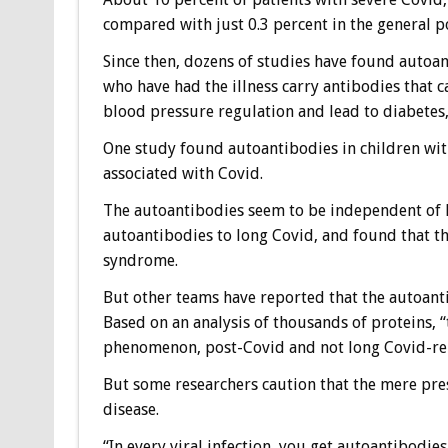
compared with just 0.3 percent in the general p
Since then, dozens of studies have found autoa
who have had the illness carry antibodies that
blood pressure regulation and lead to diabetes,
One study found autoantibodies in children wi
associated with Covid.
The autoantibodies seem to be independent of l
autoantibodies to long Covid, and found that the
syndrome.
But other teams have reported that the autoant
Based on an analysis of thousands of proteins, 
phenomenon, post-Covid and not long Covid-rela
But some researchers caution that the mere pr
disease.
“In every viral infection, you get autoantibodies