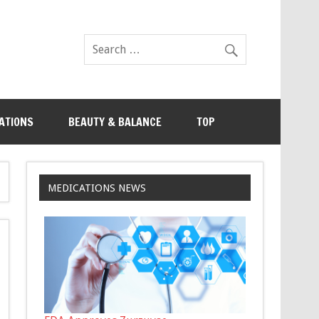
ATIONS
BEAUTY & BALANCE
TOP
MEDICATIONS NEWS