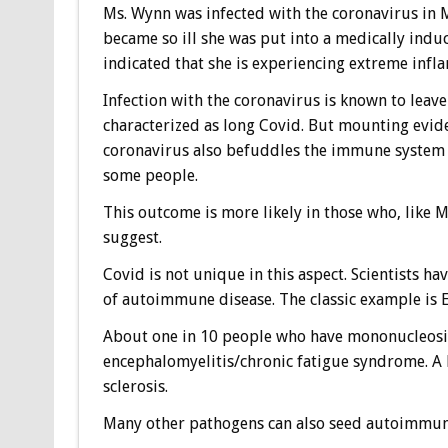
Ms. Wynn was infected with the coronavirus in M
became so ill she was put into a medically indu
indicated that she is experiencing extreme inf
Infection with the coronavirus is known to leav
characterized as long Covid. But mounting evid
coronavirus also befuddles the immune system 
some people.
This outcome is more likely in those who, like M
suggest.
Covid is not unique in this aspect. Scientists h
of autoimmune disease. The classic example is E
About one in 10 people who have mononucleosis,
encephalomyelitis/chronic fatigue syndrome. A l
sclerosis.
Many other pathogens can also seed autoimmuni