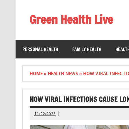
Green Health Live
PERSONAL HEALTH
FAMILY HEALTH
HEALT
HOME
»
HEALTH NEWS
»
HOW VIRAL INFECTI
HOW VIRAL INFECTIONS CAUSE L
11/22/2023