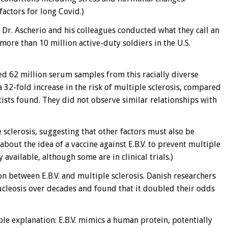
 factors for long Covid.)
, Dr. Ascherio and his colleagues conducted what they call an
ore than 10 million active-duty soldiers in the U.S.
ed 62 million serum samples from this racially diverse
 32-fold increase in the risk of multiple sclerosis, compared
tists found. They did not observe similar relationships with
sclerosis, suggesting that other factors must also be
 about the idea of a vaccine against E.B.V. to prevent multiple
y available, although some are in clinical trials.)
n between E.B.V. and multiple sclerosis. Danish researchers
leosis over decades and found that it doubled their odds
le explanation: E.B.V. mimics a human protein, potentially