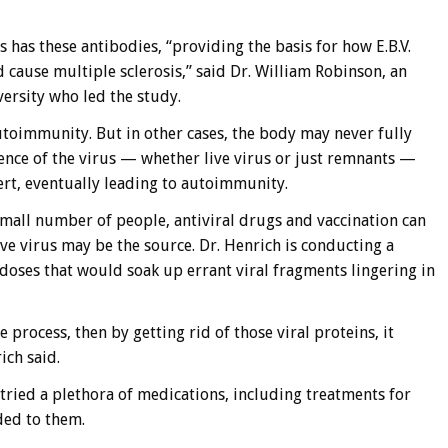
 has these antibodies, “providing the basis for how E.B.V.
cause multiple sclerosis,” said Dr. William Robinson, an
ersity who led the study.
utoimmunity. But in other cases, the body may never fully
tence of the virus — whether live virus or just remnants —
ert, eventually leading to autoimmunity.
small number of people, antiviral drugs and vaccination can
ve virus may be the source. Dr. Henrich is conducting a
doses that would soak up errant viral fragments lingering in
e process, then by getting rid of those viral proteins, it
ich said.
s tried a plethora of medications, including treatments for
ded to them.