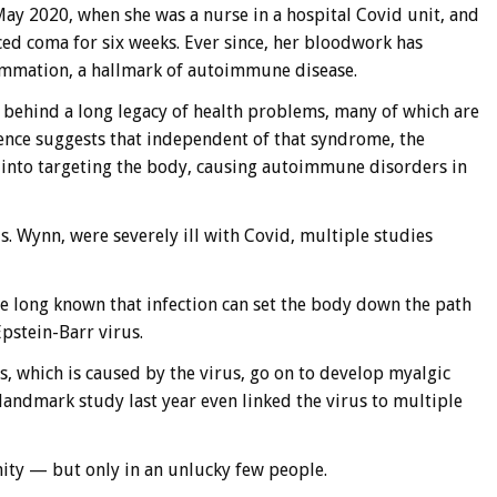
ay 2020, when she was a nurse in a hospital Covid unit, and
ced coma for six weeks. Ever since, her bloodwork has
lammation, a hallmark of autoimmune disease.
e behind a long legacy of health problems, many of which are
ence suggests that independent of that syndrome, the
into targeting the body, causing autoimmune disorders in
s. Wynn, were severely ill with Covid, multiple studies
ave long known that infection can set the body down the path
pstein-Barr virus.
 which is caused by the virus, go on to develop myalgic
andmark study last year even linked the virus to multiple
ty — but only in an unlucky few people.