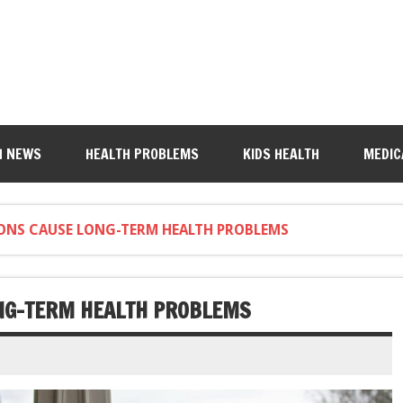
H NEWS
HEALTH PROBLEMS
KIDS HEALTH
MEDIC
ONS CAUSE LONG-TERM HEALTH PROBLEMS
ONG-TERM HEALTH PROBLEMS