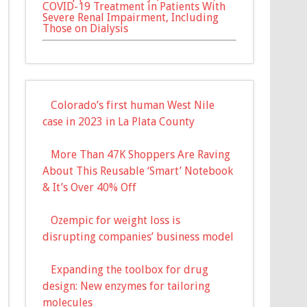
COVID-19 Treatment in Patients With
Severe Renal Impairment, Including
Those on Dialysis
Colorado’s first human West Nile
case in 2023 in La Plata County
More Than 47K Shoppers Are Raving
About This Reusable ‘Smart’ Notebook
& It’s Over 40% Off
Ozempic for weight loss is
disrupting companies’ business model
Expanding the toolbox for drug
design: New enzymes for tailoring
molecules