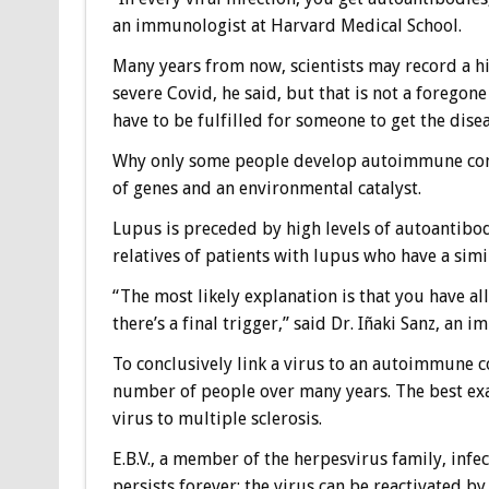
an immunologist at Harvard Medical School.
Many years from now, scientists may record a h
severe Covid, he said, but that is not a forego
have to be fulfilled for someone to get the disea
Why only some people develop autoimmune condit
of genes and an environmental catalyst.
Lupus is preceded by high levels of autoantibo
relatives of patients with lupus who have a sim
“The most likely explanation is that you have all
there’s a final trigger,” said Dr. Iñaki Sanz, an
To conclusively link a virus to an autoimmune c
number of people over many years. The best exam
virus to multiple sclerosis.
E.B.V., a member of the herpesvirus family, infe
persists forever; the virus can be reactivated b