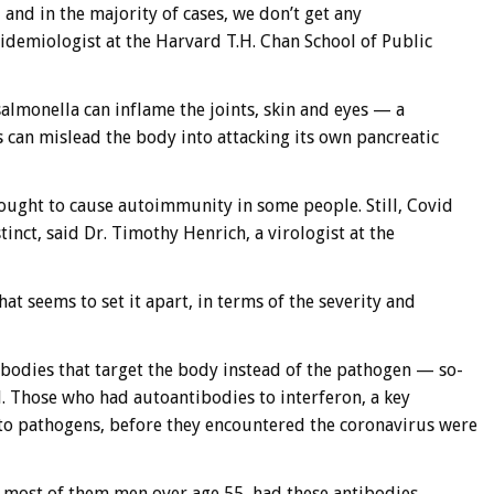
 and in the majority of cases, we don’t get any
idemiologist at the Harvard T.H. Chan School of Public
almonella can inflame the joints, skin and eyes — a
es can mislead the body into attacking its own pancreatic
thought to cause autoimmunity in some people. Still, Covid
inct, said Dr. Timothy Henrich, a virologist at the
t seems to set it apart, in terms of the severity and
tibodies that target the body instead of the pathogen — so-
. Those who had autoantibodies to interferon, a key
to pathogens, before they encountered the coronavirus were
, most of them men over age 55, had these antibodies,