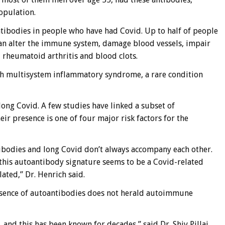
opulation.
ntibodies in people who have had Covid. Up to half of people
 can alter the immune system, damage blood vessels, impair
 rheumatoid arthritis and blood clots.
th multisystem inflammatory syndrome, a rare condition
ong Covid. A few studies have linked a subset of
ir presence is one of four major risk factors for the
ibodies and long Covid don’t always accompany each other.
“this autoantibody signature seems to be a Covid-related
ted,” Dr. Henrich said.
esence of autoantibodies does not herald autoimmune
, and this has been known for decades,” said Dr. Shiv Pillai,