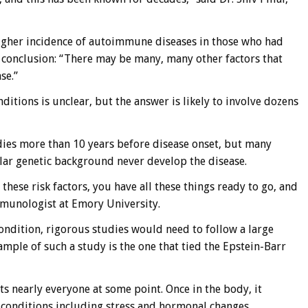
igher incidence of autoimmune diseases in those who had
ne conclusion: “There may be many, many other factors that
se.”
ions is unclear, but the answer is likely to involve dozens
dies more than 10 years before disease onset, but many
ilar genetic background never develop the disease.
 these risk factors, you have all these things ready to go, and
 immunologist at Emory University.
ondition, rigorous studies would need to follow a large
ple of such a study is the one that tied the Epstein-Barr
cts nearly everyone at some point. Once in the body, it
y conditions including stress and hormonal changes.