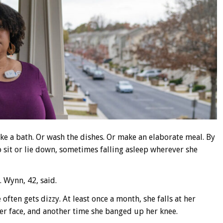
ake a bath. Or wash the dishes. Or make an elaborate meal. By
o sit or lie down, sometimes falling asleep wherever she
. Wynn, 42, said.
often gets dizzy. At least once a month, she falls at her
er face, and another time she banged up her knee.