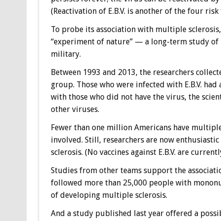
(Reactivation of E.B.V. is another of the four risk
To probe its association with multiple sclerosis
“experiment of nature” — a long-term study of m
military.
Between 1993 and 2013, the researchers collect
group. Those who were infected with E.B.V. had a
with those who did not have the virus, the scien
other viruses.
Fewer than one million Americans have multiple 
involved. Still, researchers are now enthusiastic
sclerosis. (No vaccines against E.B.V. are currentl
Studies from other teams support the associatio
followed more than 25,000 people with mononuc
of developing multiple sclerosis.
And a study published last year offered a possib