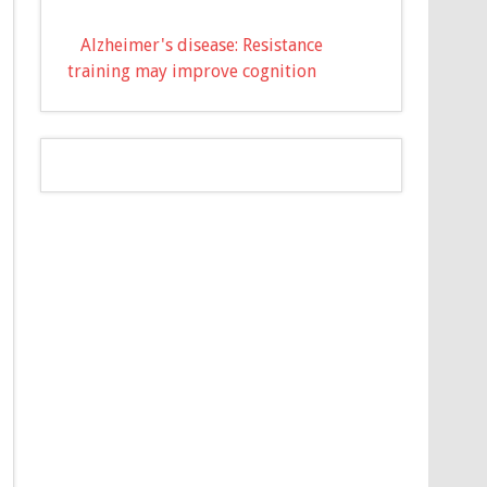
Alzheimer's disease: Resistance
training may improve cognition