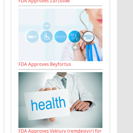
FDA Approves Zurzuvae
FDA Approves Beyfortus
FDA Approves Veklury (remdesivir) for