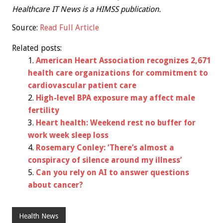
Healthcare IT News is a HIMSS publication.
Source:
Read Full Article
Related posts:
American Heart Association recognizes 2,671
health care organizations for commitment to
cardiovascular patient care
High-level BPA exposure may affect male
fertility
Heart health: Weekend rest no buffer for
work week sleep loss
Rosemary Conley: ‘There’s almost a
conspiracy of silence around my illness’
Can you rely on AI to answer questions
about cancer?
Health News