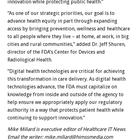
innovation while protecting public health.”
“As one of our strategic priorities, our goal is to
advance health equity in part through expanding
access by bringing prevention, wellness and healthcare
to all people where they live – at home, at work, in big
cities and rural communities,” added Dr. Jeff Shuren,
director of the FDA’s Center for Devices and
Radiological Health.
“Digital health technologies are critical for achieving
this transformation in care delivery. As digital health
technologies advance, the FDA must capitalize on
knowledge from inside and outside of the agency to
help ensure we appropriately apply our regulatory
authority in a way that protects patient health while
continuing to support innovation.”
Mike Miliard is executive editor of Healthcare IT News
Email the writer:
mike.miliard@himssmedia.com