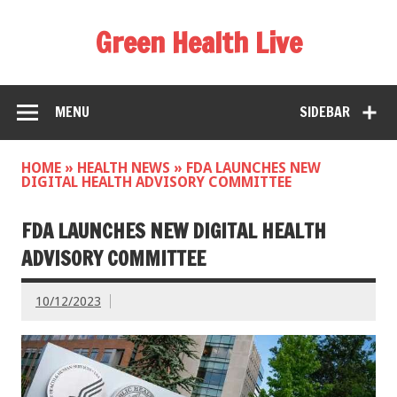
Green Health Live
MENU
SIDEBAR
HOME
»
HEALTH NEWS
»
FDA LAUNCHES NEW
DIGITAL HEALTH ADVISORY COMMITTEE
FDA LAUNCHES NEW DIGITAL HEALTH
ADVISORY COMMITTEE
10/12/2023