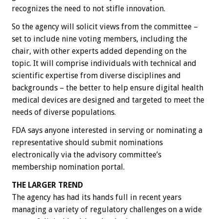
recognizes the need to not stifle innovation.
So the agency will solicit views from the committee –
set to include nine voting members, including the
chair, with other experts added depending on the
topic. It will comprise individuals with technical and
scientific expertise from diverse disciplines and
backgrounds – the better to help ensure digital health
medical devices are designed and targeted to meet the
needs of diverse populations.
FDA says anyone interested in serving or nominating a
representative should submit nominations
electronically via the advisory committee’s
membership nomination portal.
THE LARGER TREND
The agency has had its hands full in recent years
managing a variety of regulatory challenges on a wide