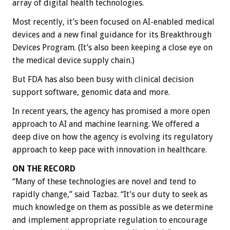
array of digital health technologies.
Most recently, it’s been focused on AI-enabled medical
devices and a new final guidance for its Breakthrough
Devices Program. (It’s also been keeping a close eye on
the medical device supply chain.)
But FDA has also been busy with ​​clinical decision
support software, genomic data and more.
In recent years, the agency has promised a more open
approach to AI and machine learning. We offered a
deep dive on how the agency is evolving its regulatory
approach to keep pace with innovation in healthcare.
ON THE RECORD
“Many of these technologies are novel and tend to
rapidly change,” said Tazbaz. “It’s our duty to seek as
much knowledge on them as possible as we determine
and implement appropriate regulation to encourage