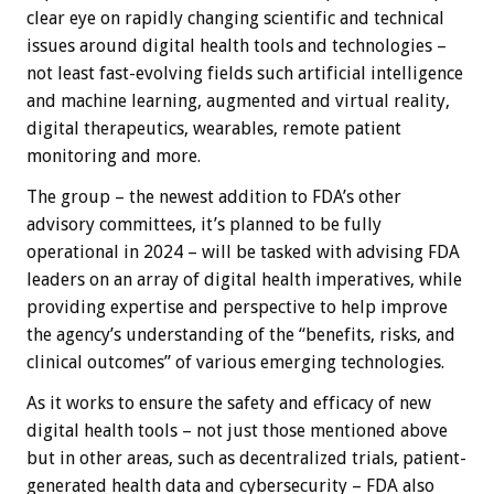
clear eye on rapidly changing scientific and technical
issues around digital health tools and technologies –
not least fast-evolving fields such artificial intelligence
and machine learning, augmented and virtual reality,
digital therapeutics, wearables, remote patient
monitoring and more.
The group – the newest addition to FDA’s other
advisory committees, it’s planned to be fully
operational in 2024 – will be tasked with advising FDA
leaders on an array of digital health imperatives, while
providing expertise and perspective to help improve
the agency’s understanding of the “benefits, risks, and
clinical outcomes” of various emerging technologies.
As it works to ensure the safety and efficacy of new
digital health tools – not just those mentioned above
but in other areas, such as decentralized trials, patient-
generated health data and cybersecurity – FDA also