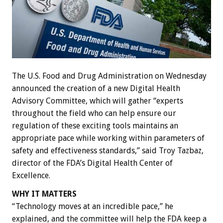
The U.S. Food and Drug Administration on Wednesday
announced the creation of a new Digital Health
Advisory Committee, which will gather “experts
throughout the field who can help ensure our
regulation of these exciting tools maintains an
appropriate pace while working within parameters of
safety and effectiveness standards,” said Troy Tazbaz,
director of the FDA’s Digital Health Center of
Excellence.
WHY IT MATTERS
“Technology moves at an incredible pace,” he
explained, and the committee will help the FDA keep a