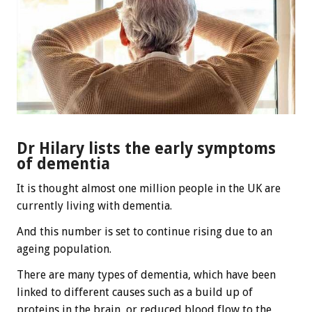
Dr Hilary lists the early symptoms
of dementia
It is thought almost one million people in the UK are
currently living with dementia.
And this number is set to continue rising due to an
ageing population.
There are many types of dementia, which have been
linked to different causes such as a build up of
proteins in the brain, or reduced blood flow to the