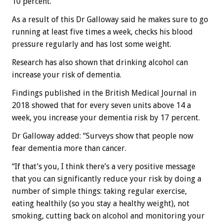
10 percent.
As a result of this Dr Galloway said he makes sure to go
running at least five times a week, checks his blood
pressure regularly and has lost some weight.
Research has also shown that drinking alcohol can
increase your risk of dementia.
Findings published in the British Medical Journal in
2018 showed that for every seven units above 14 a
week, you increase your dementia risk by 17 percent.
Dr Galloway added: “Surveys show that people now
fear dementia more than cancer.
“If that’s you, I think there’s a very positive message
that you can significantly reduce your risk by doing a
number of simple things: taking regular exercise,
eating healthily (so you stay a healthy weight), not
smoking, cutting back on alcohol and monitoring your