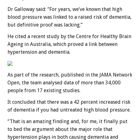
Dr Galloway said: “For years, we’ve known that high
blood pressure was linked to a raised risk of dementia,
but definitive proof was lacking.”
He cited a recent study by the Centre for Healthy Brain
Ageing in Australia, which proved a link between
hypertension and dementia.
As part of the research, published in the JAMA Network
Open, the team analysed data of more than 34,000
people from 17 existing studies.
It concluded that there was a 42 percent increased risk
of dementia if you had untreated high blood pressure.
“That is an amazing finding and, for me, it finally put
to bed the argument about the major role that
hypertension plays in both causing dementia and