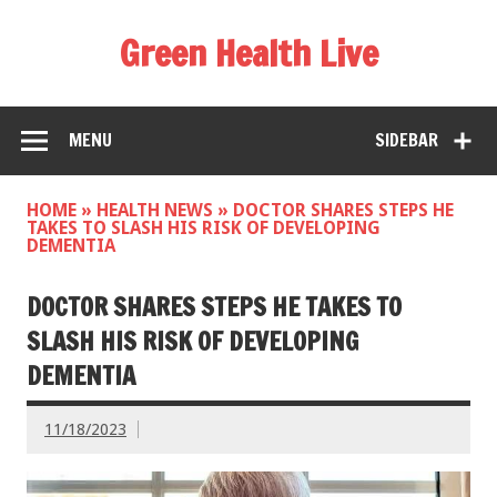
Green Health Live
MENU
SIDEBAR
HOME
»
HEALTH NEWS
»
DOCTOR SHARES STEPS HE
TAKES TO SLASH HIS RISK OF DEVELOPING
DEMENTIA
DOCTOR SHARES STEPS HE TAKES TO
SLASH HIS RISK OF DEVELOPING
DEMENTIA
11/18/2023