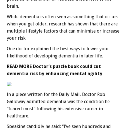
brain.
While dementia is often seen as something that occurs
when you get older, research has shown that there are
multiple lifestyle factors that can minimise or increase
your risk.
One doctor explained the best ways to lower your
likelihood of developing dementia in later life.
READ MORE
Doctor’s puzzle book could cut
dementia risk by enhancing mental agility
In a piece written for the Daily Mail, Doctor Rob
Galloway admitted dementia was the condition he
“feared most” following his extensive career in
healthcare.
Speaking candidly he said: “I’ve seen hundreds and