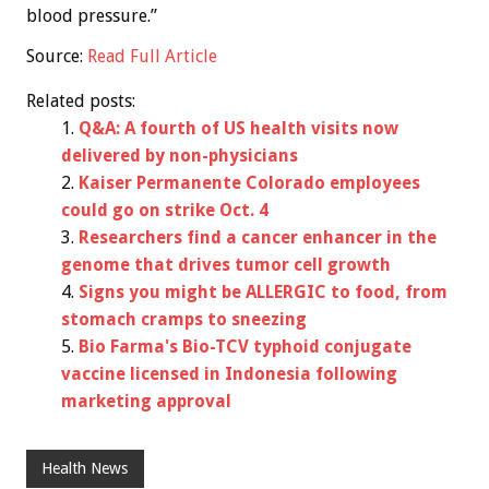
blood pressure.”
Source:
Read Full Article
Related posts:
Q&A: A fourth of US health visits now
delivered by non-physicians
Kaiser Permanente Colorado employees
could go on strike Oct. 4
Researchers find a cancer enhancer in the
genome that drives tumor cell growth
Signs you might be ALLERGIC to food, from
stomach cramps to sneezing
Bio Farma's Bio-TCV typhoid conjugate
vaccine licensed in Indonesia following
marketing approval
Health News