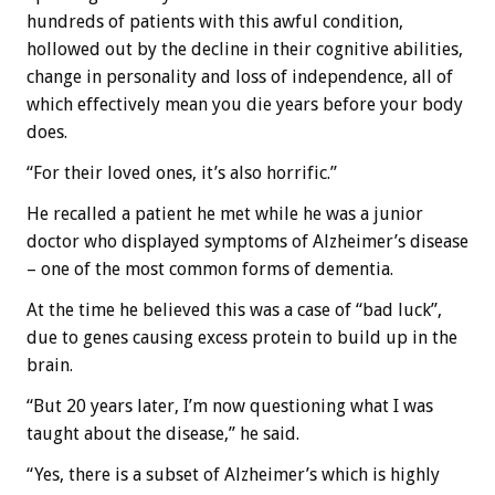
hundreds of patients with this awful condition,
hollowed out by the decline in their cognitive abilities,
change in personality and loss of independence, all of
which effectively mean you die years before your body
does.
“For their loved ones, it’s also horrific.”
He recalled a patient he met while he was a junior
doctor who displayed symptoms of Alzheimer’s disease
– one of the most common forms of dementia.
At the time he believed this was a case of “bad luck”,
due to genes causing excess protein to build up in the
brain.
“But 20 years later, I’m now questioning what I was
taught about the disease,” he said.
“Yes, there is a subset of Alzheimer’s which is highly