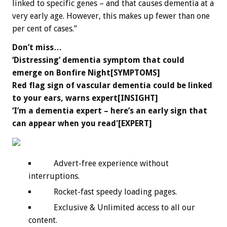
linked to specific genes – and that causes dementia at a
very early age. However, this makes up fewer than one
per cent of cases.”
Don’t miss…
‘Distressing’ dementia symptom that could
emerge on Bonfire Night[SYMPTOMS]
Red flag sign of vascular dementia could be linked
to your ears, warns expert[INSIGHT]
‘I’m a dementia expert – here’s an early sign that
can appear when you read'[EXPERT]
Advert-free experience without
interruptions.
Rocket-fast speedy loading pages.
Exclusive & Unlimited access to all our
content.