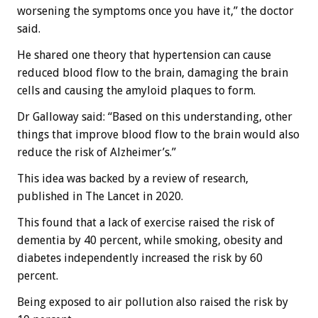
worsening the symptoms once you have it,” the doctor
said.
He shared one theory that hypertension can cause
reduced blood flow to the brain, damaging the brain
cells and causing the amyloid plaques to form.
Dr Galloway said: “Based on this understanding, other
things that improve blood flow to the brain would also
reduce the risk of Alzheimer’s.”
This idea was backed by a review of research,
published in The Lancet in 2020.
This found that a lack of exercise raised the risk of
dementia by 40 percent, while smoking, obesity and
diabetes independently increased the risk by 60
percent.
Being exposed to air pollution also raised the risk by