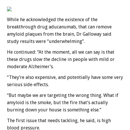
While he acknowledged the existence of the
breakthrough drug aducanumab, that can remove
amyloid plaques from the brain, Dr Galloway said
study results were “underwhelming”.
He continued: “At the moment, all we can say is that
these drugs slow the decline in people with mild or
moderate Alzheimer’s.
“They’re also expensive, and potentially have some very
serious side-effects.
“But maybe we are targeting the wrong thing. What if
amyloid is the smoke, but the fire that’s actually
burning down your house is something else.”
The first issue that needs tackling, he said, is high
blood pressure.