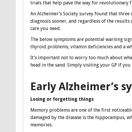
trials that help pave the way for revolutionary 
An Alzheimer’s Society survey found that three 
diagnosis sooner, and regardless of the results o
care you need.
The below symptoms are potential warning signs 
thyroid problems, vitamin deficiencies and a wh
It’s important not to worry too much about wha
head in the sand. Simply visiting your GP if you 
Early Alzheimer’s 
Losing or forgetting things
Memory problems are one of the first noticeable 
damaged by the disease is the hippocampus, wh
memories.