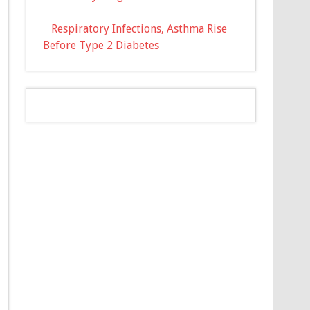
Respiratory Infections, Asthma Rise
Before Type 2 Diabetes