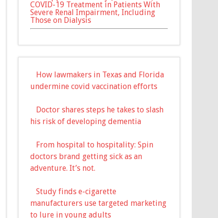
COVID-19 Treatment in Patients With
Severe Renal Impairment, Including
Those on Dialysis
How lawmakers in Texas and Florida
undermine covid vaccination efforts
Doctor shares steps he takes to slash
his risk of developing dementia
From hospital to hospitality: Spin
doctors brand getting sick as an
adventure. It’s not.
Study finds e-cigarette
manufacturers use targeted marketing
to lure in young adults