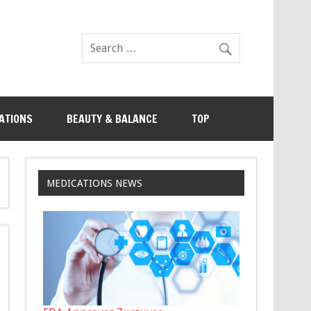
ATIONS
BEAUTY & BALANCE
TOP
MEDICATIONS NEWS