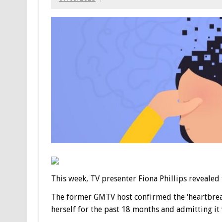
This week, TV presenter Fiona Phillips revealed
The former GMTV host confirmed the ‘heartbreak
herself for the past 18 months and admitting it w