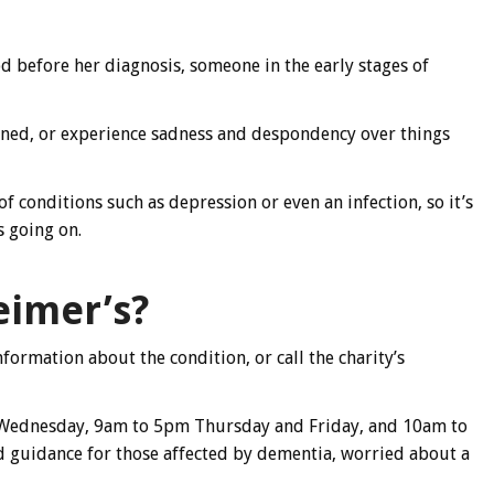
d before her diagnosis, someone in the early stages of
ned, or experience sadness and despondency over things
 conditions such as depression or even an infection, so it’s
s going on.
eimer’s?
nformation about the condition, or call the charity’s
Wednesday, 9am to 5pm Thursday and Friday, and 10am to
 guidance for those affected by dementia, worried about a