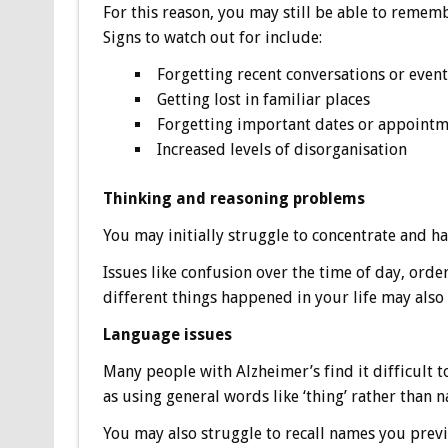
For this reason, you may still be able to rememb
Signs to watch out for include:
Forgetting recent conversations or event
Getting lost in familiar places
Forgetting important dates or appoint
Increased levels of disorganisation
Thinking and reasoning problems
You may initially struggle to concentrate and ha
Issues like confusion over the time of day, orde
different things happened in your life may also 
Language issues
Many people with Alzheimer’s find it difficult 
as using general words like ‘thing’ rather than n
You may also struggle to recall names you previ