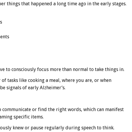
er things that happened a long time ago in the early stages.
s
ments
ve to consciously focus more than normal to take things in.
r of tasks like cooking a meal, where you are, or when
be signals of early Alzheimer’s.
to communicate or find the right words, which can manifest
aming specific items.
ously knew or pause regularly during speech to think.