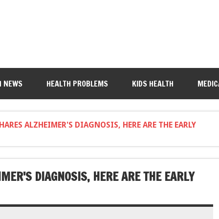
H NEWS
HEALTH PROBLEMS
KIDS HEALTH
MEDIC
SHARES ALZHEIMER'S DIAGNOSIS, HERE ARE THE EARLY
IMER'S DIAGNOSIS, HERE ARE THE EARLY