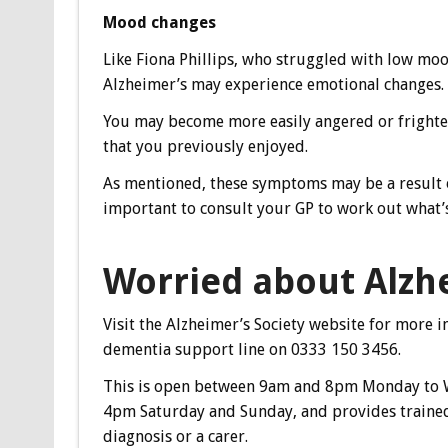
Mood changes
Like Fiona Phillips, who struggled with low moo
Alzheimer’s may experience emotional changes.
You may become more easily angered or frighte
that you previously enjoyed.
As mentioned, these symptoms may be a result of
important to consult your GP to work out what’
Worried about Alzh
Visit the Alzheimer’s Society website for more i
dementia support line on 0333 150 3456.
This is open between 9am and 8pm Monday to 
4pm Saturday and Sunday, and provides trained
diagnosis or a carer.