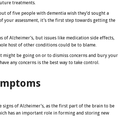
future treatments.
out of five people with dementia wish they’d sought a
f your assessment, it’s the first step towards getting the
of Alzheimer’s, but issues like medication side effects,
ole host of other conditions could be to blame.
t might be going on or to dismiss concerns and bury your
have any concerns is the best way to take control.
symptoms
signs of Alzheimer’s, as the first part of the brain to be
ich has an important role in forming and storing new