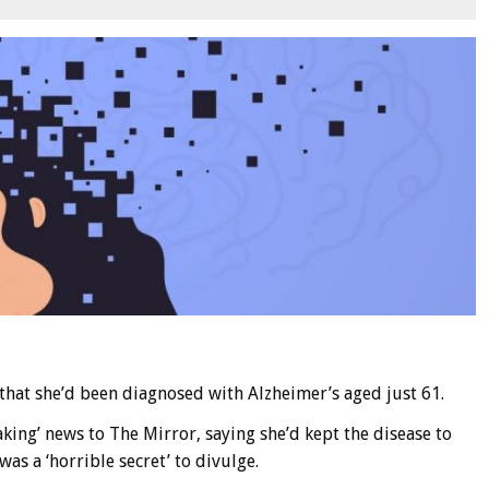
 that she’d been diagnosed with Alzheimer’s aged just 61.
ing’ news to The Mirror, saying she’d kept the disease to
as a ‘horrible secret’ to divulge.