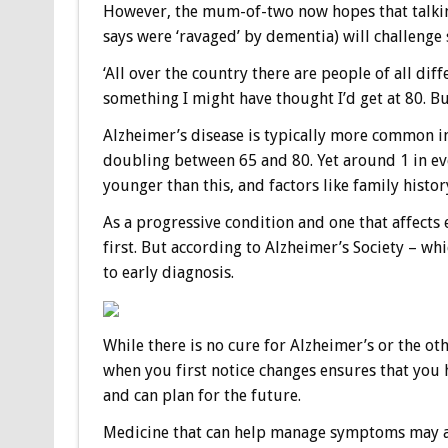
However, the mum-of-two now hopes that talkin
says were ‘ravaged’ by dementia) will challenge
‘All over the country there are people of all diffe
something I might have thought I’d get at 80. But 
Alzheimer’s disease is typically more common in
doubling between 65 and 80. Yet around 1 in ev
younger than this, and factors like family history
As a progressive condition and one that affects
first. But according to Alzheimer’s Society – w
to early diagnosis.
While there is no cure for Alzheimer’s or the ot
when you first notice changes ensures that you 
and can plan for the future.
Medicine that can help manage symptoms may als