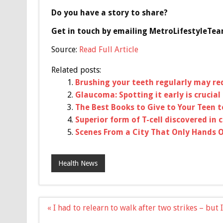
Do you have a story to share?
Get in touch by emailing
MetroLifestyleTe
Source:
Read Full Article
Related posts:
Brushing your teeth regularly may re
Glaucoma: Spotting it early is crucial
The Best Books to Give to Your Teen 
Superior form of T-cell discovered in 
Scenes From a City That Only Hands O
Health News
Post
« I had to relearn to walk after two strikes – but
navigation