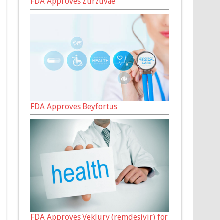
FDA Approves Zurzuvae
FDA Approves Beyfortus
FDA Approves Veklury (remdesivir) for