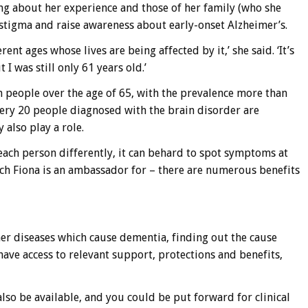
g about her experience and those of her family (who she
 stigma and raise awareness about early-onset Alzheimer’s.
rent ages whose lives are being affected by it,’ she said. ‘It’s
I was still only 61 years old.’
 people over the age of 65, with the prevalence more than
ery 20 people diagnosed with the brain disorder are
 also play a role.
 each person differently, it can behard to spot symptoms at
hich Fiona is an ambassador for – there are numerous benefits
her diseases which cause dementia, finding out the cause
have access to relevant support, protections and benefits,
o be available, and you could be put forward for clinical