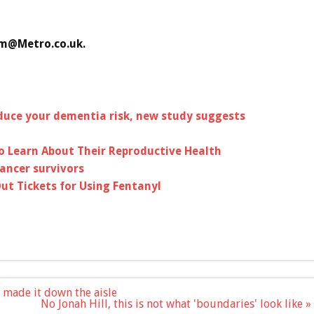
am@Metro.co.uk
.
duce your dementia risk, new study suggests
to Learn About Their Reproductive Health
cancer survivors
ut Tickets for Using Fentanyl
 I made it down the aisle
No Jonah Hill, this is not what 'boundaries' look like »