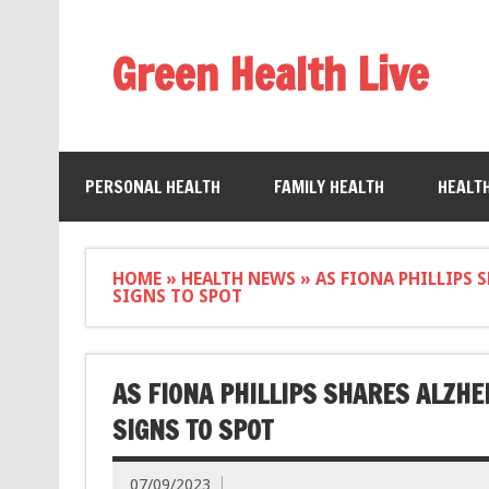
Green Health Live
PERSONAL HEALTH
FAMILY HEALTH
HEALT
HOME
»
HEALTH NEWS
»
AS FIONA PHILLIPS 
SIGNS TO SPOT
AS FIONA PHILLIPS SHARES ALZHE
SIGNS TO SPOT
07/09/2023