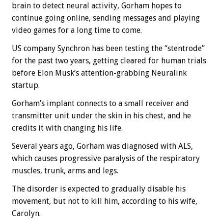
brain to detect neural activity, Gorham hopes to
continue going online, sending messages and playing
video games for a long time to come.
US company Synchron has been testing the “stentrode”
for the past two years, getting cleared for human trials
before Elon Musk’s attention-grabbing Neuralink
startup.
Gorham’s implant connects to a small receiver and
transmitter unit under the skin in his chest, and he
credits it with changing his life.
Several years ago, Gorham was diagnosed with ALS,
which causes progressive paralysis of the respiratory
muscles, trunk, arms and legs.
The disorder is expected to gradually disable his
movement, but not to kill him, according to his wife,
Carolyn.