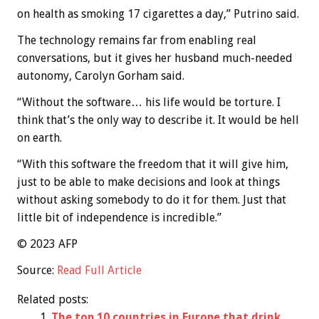
on health as smoking 17 cigarettes a day,” Putrino said.
The technology remains far from enabling real
conversations, but it gives her husband much-needed
autonomy, Carolyn Gorham said.
“Without the software… his life would be torture. I
think that’s the only way to describe it. It would be hell
on earth.
“With this software the freedom that it will give him,
just to be able to make decisions and look at things
without asking somebody to do it for them. Just that
little bit of independence is incredible.”
© 2023 AFP
Source:
Read Full Article
Related posts:
The top 10 countries in Europe that drink