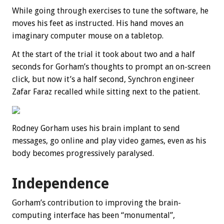
While going through exercises to tune the software, he
moves his feet as instructed. His hand moves an
imaginary computer mouse on a tabletop.
At the start of the trial it took about two and a half
seconds for Gorham’s thoughts to prompt an on-screen
click, but now it’s a half second, Synchron engineer
Zafar Faraz recalled while sitting next to the patient.
Rodney Gorham uses his brain implant to send
messages, go online and play video games, even as his
body becomes progressively paralysed.
Independence
Gorham’s contribution to improving the brain-
computing interface has been “monumental”,