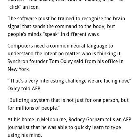
“click” an icon.
The software must be trained to recognize the brain
signal that sends the command to the body, but
people’s minds “speak” in different ways.
Computers need a common neural language to
understand the intent no matter who is thinking it,
Synchron founder Tom Oxley said from his office in
New York.
“That’s a very interesting challenge we are facing now,”
Oxley told AFP.
“Building a system that is not just for one person, but
for millions of people.”
At his home in Melbourne, Rodney Gorham tells an AFP
journalist that he was able to quickly learn to type
using his mind.