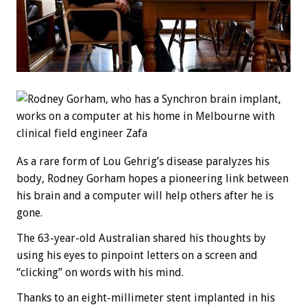
As a rare form of Lou Gehrig’s disease paralyzes his
body, Rodney Gorham hopes a pioneering link between
his brain and a computer will help others after he is
gone.
The 63-year-old Australian shared his thoughts by
using his eyes to pinpoint letters on a screen and
“clicking” on words with his mind.
Thanks to an eight-millimeter stent implanted in his