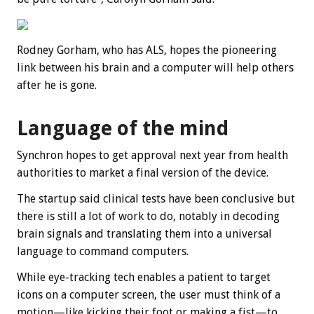
Rodney Gorham, who has ALS, hopes the pioneering
link between his brain and a computer will help others
after he is gone.
Language of the mind
Synchron hopes to get approval next year from health
authorities to market a final version of the device.
The startup said clinical tests have been conclusive but
there is still a lot of work to do, notably in decoding
brain signals and translating them into a universal
language to command computers.
While eye-tracking tech enables a patient to target
icons on a computer screen, the user must think of a
motion—like kicking their foot or making a fist—to