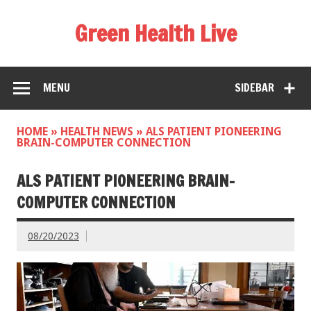
Green Health Live
MENU
SIDEBAR
HOME
»
HEALTH NEWS
»
ALS PATIENT PIONEERING
BRAIN-COMPUTER CONNECTION
ALS PATIENT PIONEERING BRAIN-
COMPUTER CONNECTION
08/20/2023