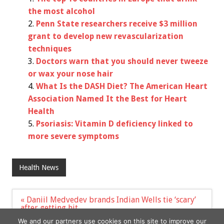
the most alcohol
Penn State researchers receive $3 million
grant to develop new revascularization
techniques
Doctors warn that you should never tweeze
or wax your nose hair
What Is the DASH Diet? The American Heart
Association Named It the Best for Heart
Health
Psoriasis: Vitamin D deficiency linked to
more severe symptoms
Health News
Post
« Daniil Medvedev brands Indian Wells tie ‘scary’
navigation
after getting hit
Beneficial gut bacteria use mucus lining to stay in
We and our partners use cookies on this site to improve our
place, study finds »