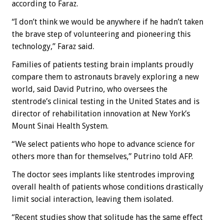
according to Faraz.
“I don’t think we would be anywhere if he hadn’t taken
the brave step of volunteering and pioneering this
technology,” Faraz said.
Families of patients testing brain implants proudly
compare them to astronauts bravely exploring a new
world, said David Putrino, who oversees the
stentrode’s clinical testing in the United States and is
director of rehabilitation innovation at New York’s
Mount Sinai Health System.
“We select patients who hope to advance science for
others more than for themselves,” Putrino told AFP.
The doctor sees implants like stentrodes improving
overall health of patients whose conditions drastically
limit social interaction, leaving them isolated.
“Recent studies show that solitude has the same effect