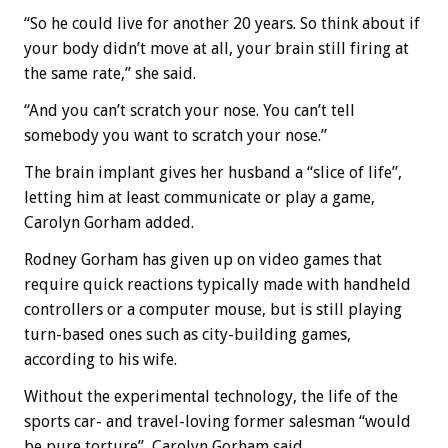
“So he could live for another 20 years. So think about if
your body didn’t move at all, your brain still firing at
the same rate,” she said.
“And you can’t scratch your nose. You can’t tell
somebody you want to scratch your nose.”
The brain implant gives her husband a “slice of life”,
letting him at least communicate or play a game,
Carolyn Gorham added.
Rodney Gorham has given up on video games that
require quick reactions typically made with handheld
controllers or a computer mouse, but is still playing
turn-based ones such as city-building games,
according to his wife.
Without the experimental technology, the life of the
sports car- and travel-loving former salesman “would
be pure torture”, Carolyn Gorham said.