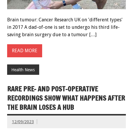
Brain tumour: Cancer Research UK on 'different types'
in 2017 A dad-of-one is set to undergo his third life-
saving brain surgery due to a tumour […]
READ MORE
Health News
RARE PRE- AND POST-OPERATIVE
RECORDINGS SHOW WHAT HAPPENS AFTER
THE BRAIN LOSES A HUB
12/09/2023