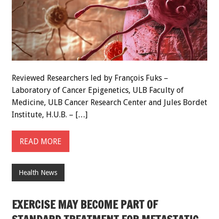
Reviewed Researchers led by François Fuks –
Laboratory of Cancer Epigenetics, ULB Faculty of
Medicine, ULB Cancer Research Center and Jules Bordet
Institute, H.U.B. – […]
READ MORE
Health News
EXERCISE MAY BECOME PART OF