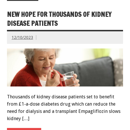
NEW HOPE FOR THOUSANDS OF KIDNEY
DISEASE PATIENTS
12/10/2023
Thousands of kidney disease patients set to benefit
from £1-a-dose diabetes drug which can reduce the
need for dialysis and a transplant Empagliflozin slows
kidney […]