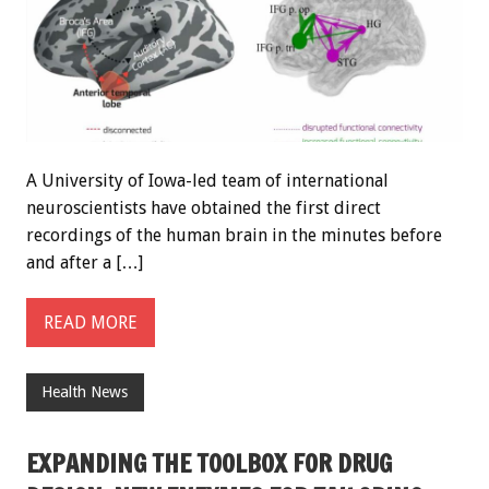
A University of Iowa-led team of international
neuroscientists have obtained the first direct
recordings of the human brain in the minutes before
and after a […]
READ MORE
Health News
EXPANDING THE TOOLBOX FOR DRUG