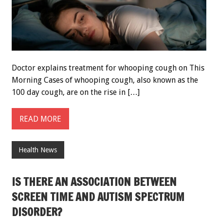
Doctor explains treatment for whooping cough on This
Morning Cases of whooping cough, also known as the
100 day cough, are on the rise in […]
READ MORE
Health News
IS THERE AN ASSOCIATION BETWEEN
SCREEN TIME AND AUTISM SPECTRUM
DISORDER?