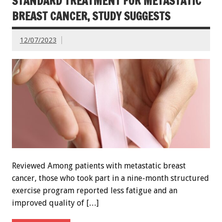
STANDARD TREATMENT FOR METASTATIC
BREAST CANCER, STUDY SUGGESTS
12/07/2023
Reviewed Among patients with metastatic breast
cancer, those who took part in a nine-month structured
exercise program reported less fatigue and an
improved quality of […]