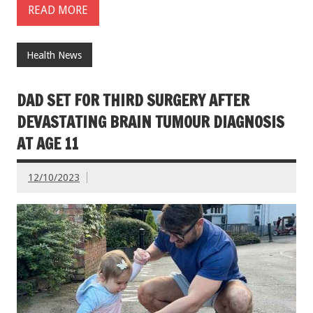
READ MORE
Health News
DAD SET FOR THIRD SURGERY AFTER
DEVASTATING BRAIN TUMOUR DIAGNOSIS
AT AGE 11
12/10/2023