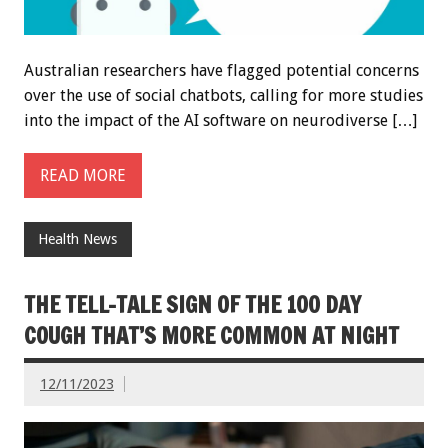
Australian researchers have flagged potential concerns
over the use of social chatbots, calling for more studies
into the impact of the AI software on neurodiverse […]
READ MORE
Health News
THE TELL-TALE SIGN OF THE 100 DAY
COUGH THAT’S MORE COMMON AT NIGHT
12/11/2023