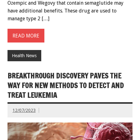
Ozempic and Wegovy that contain semaglutide may
have additional benefits. These drug are used to
manage type 2 […]
READ MORE
Health News
BREAKTHROUGH DISCOVERY PAVES THE
WAY FOR NEW METHODS TO DETECT AND
TREAT LEUKEMIA
12/07/2023