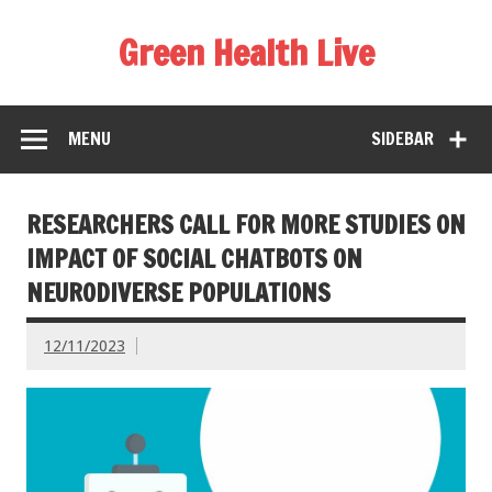
Green Health Live
MENU
SIDEBAR
RESEARCHERS CALL FOR MORE STUDIES ON
IMPACT OF SOCIAL CHATBOTS ON
NEURODIVERSE POPULATIONS
12/11/2023