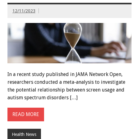
12/11/2023
In a recent study published in JAMA Network Open,
researchers conducted a meta-analysis to investigate
the potential relationship between screen usage and
autism spectrum disorders […]
READ MORE
Health News