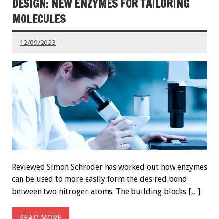
DESIGN: NEW ENZYMES FOR TAILORING
MOLECULES
12/09/2023
Reviewed Simon Schröder has worked out how enzymes
can be used to more easily form the desired bond
between two nitrogen atoms. The building blocks […]
READ MORE