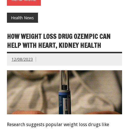
Health News
HOW WEIGHT LOSS DRUG OZEMPIC CAN
HELP WITH HEART, KIDNEY HEALTH
12/08/2023
Research suggests popular weight loss drugs like