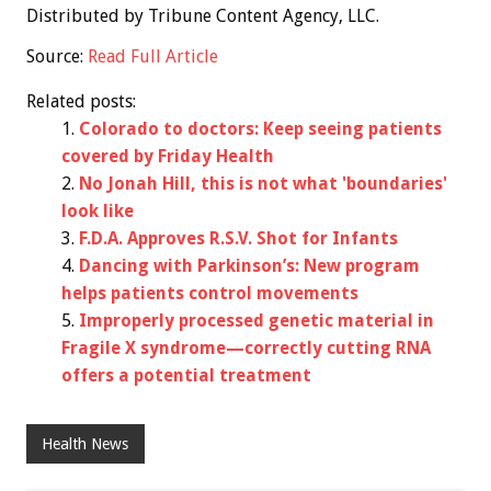
Distributed by Tribune Content Agency, LLC.
Source:
Read Full Article
Related posts:
Colorado to doctors: Keep seeing patients
covered by Friday Health
No Jonah Hill, this is not what 'boundaries'
look like
F.D.A. Approves R.S.V. Shot for Infants
Dancing with Parkinson’s: New program
helps patients control movements
Improperly processed genetic material in
Fragile X syndrome—correctly cutting RNA
offers a potential treatment
Health News