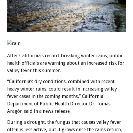
After California’s record-breaking winter rains, public
health officials are warning about an increased risk for
valley fever this summer.
“California’s dry conditions, combined with recent
heavy winter rains, could result in increasing valley
fever cases in the coming months,” California
Department of Public Health Director Dr. Tomás
Aragón said in a news release.
During a drought, the fungus that causes valley fever
often is less active, but it grows once the rains return,