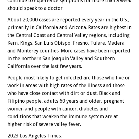
continue to experience symptoms for more than a week
should speak to a doctor.
About 20,000 cases are reported every year in the U.S.,
primarily in California and Arizona. Rates are highest in
the Central Coast and Central Valley regions, including
Kern, Kings, San Luis Obispo, Fresno, Tulare, Madera
and Monterey counties. More cases have been reported
in the northern San Joaquin Valley and Southern
California over the last few years.
People most likely to get infected are those who live or
work in areas with high rates of the illness and those
who have close contact with dirt or dust. Black and
Filipino people, adults 60 years and older, pregnant
women and people with cancer, diabetes and
conditions that weaken the immune system are at
higher risk of severe valley fever.
2023 Los Angeles Times.