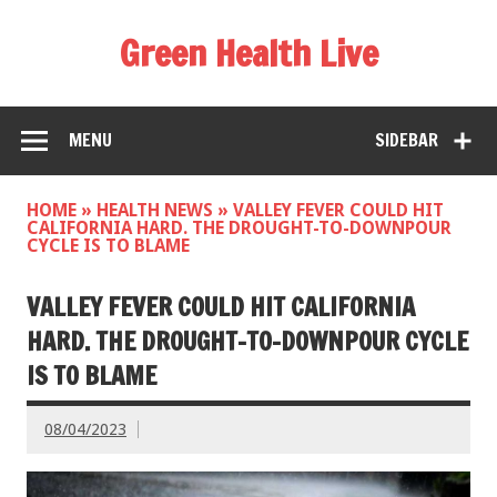
Green Health Live
MENU
SIDEBAR
HOME
»
HEALTH NEWS
»
VALLEY FEVER COULD HIT
CALIFORNIA HARD. THE DROUGHT-TO-DOWNPOUR
CYCLE IS TO BLAME
VALLEY FEVER COULD HIT CALIFORNIA
HARD. THE DROUGHT-TO-DOWNPOUR CYCLE
IS TO BLAME
08/04/2023