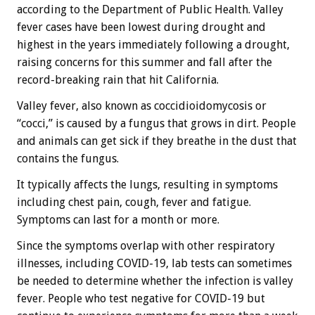
according to the Department of Public Health. Valley
fever cases have been lowest during drought and
highest in the years immediately following a drought,
raising concerns for this summer and fall after the
record-breaking rain that hit California.
Valley fever, also known as coccidioidomycosis or
“cocci,” is caused by a fungus that grows in dirt. People
and animals can get sick if they breathe in the dust that
contains the fungus.
It typically affects the lungs, resulting in symptoms
including chest pain, cough, fever and fatigue.
Symptoms can last for a month or more.
Since the symptoms overlap with other respiratory
illnesses, including COVID-19, lab tests can sometimes
be needed to determine whether the infection is valley
fever. People who test negative for COVID-19 but