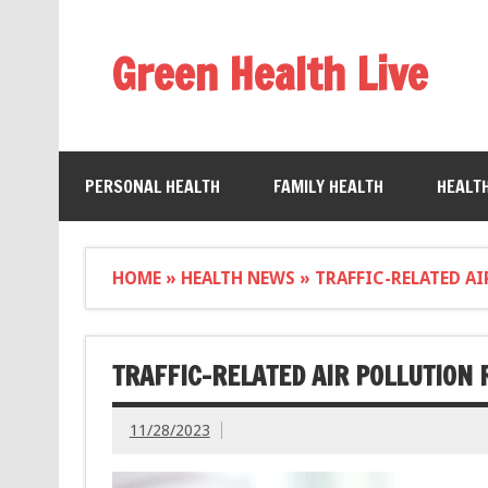
Green Health Live
PERSONAL HEALTH
FAMILY HEALTH
HEALT
HOME
»
HEALTH NEWS
»
TRAFFIC-RELATED AI
TRAFFIC-RELATED AIR POLLUTION 
11/28/2023