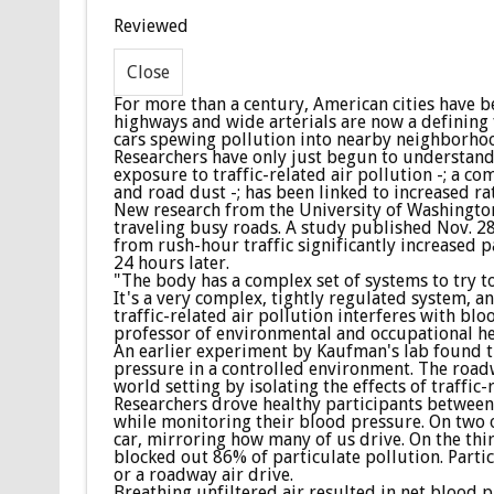
Reviewed
For more than a century, American cities have be
highways and wide arterials are now a defining 
cars spewing pollution into nearby neighborho
Researchers have only just begun to understand 
exposure to traffic-related air pollution -; a c
and road dust -; has been linked to increased ra
New research from the University of Washington 
traveling busy roads. A study published Nov. 28
from rush-hour traffic significantly increased p
24 hours later.
"The body has a complex set of systems to try t
It's a very complex, tightly regulated system, 
traffic-related air pollution interferes with bl
professor of environmental and occupational he
An earlier experiment by Kaufman's lab found t
pressure in a controlled environment. The roadwa
world setting by isolating the effects of traffic-
Researchers drove healthy participants between 
while monitoring their blood pressure. On two o
car, mirroring how many of us drive. On the thi
blocked out 86% of particulate pollution. Parti
or a roadway air drive.
Breathing unfiltered air resulted in net blood 