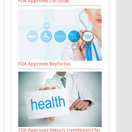
FDA Approves Zurzuvae
FDA Approves Beyfortus
FDA Approves Veklury (remdesivir) for