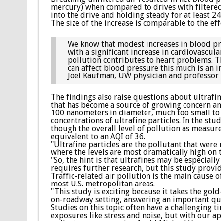
mercury) when compared to drives with filtered
into the drive and holding steady for at least 2
The size of the increase is comparable to the eff
We know that modest increases in blood pres
with a significant increase in cardiovascul
pollution contributes to heart problems. Th
can affect blood pressure this much is an i
Joel Kaufman, UW physician and professor 
The findings also raise questions about ultrafi
that has become a source of growing concern amo
100 nanometers in diameter, much too small to b
concentrations of ultrafine particles. In the stud
though the overall level of pollution as measure
equivalent to an AQI of 36.
"Ultrafine particles are the pollutant that were
where the levels are most dramatically high on 
"So, the hint is that ultrafines may be especiall
requires further research, but this study provid
Traffic-related air pollution is the main cause
most U.S. metropolitan areas.
"This study is exciting because it takes the gol
on-roadway setting, answering an important que
Studies on this topic often have a challenging 
exposures like stress and noise, but with our a