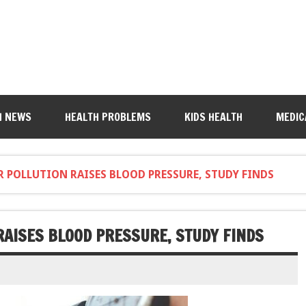
H NEWS
HEALTH PROBLEMS
KIDS HEALTH
MEDIC
R POLLUTION RAISES BLOOD PRESSURE, STUDY FINDS
RAISES BLOOD PRESSURE, STUDY FINDS