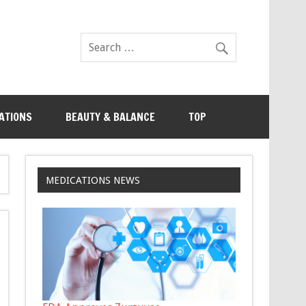
ATIONS
BEAUTY & BALANCE
TOP
MEDICATIONS NEWS