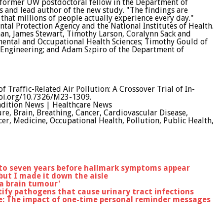
a former UW postdoctoral fellow in the Department of
 and lead author of the new study. "The findings are
that millions of people actually experience every day."
tal Protection Agency and the National Institutes of Health.
man, James Stewart, Timothy Larson, Coralynn Sack and
ental and Occupational Health Sciences; Timothy Gould of
Engineering; and Adam Szpiro of the Department of
f Traffic-Related Air Pollution: A Crossover Trial of In-
oi.org/10.7326/M23-1309.
ndition News | Healthcare News
re, Brain, Breathing, Cancer, Cardiovascular Disease,
ncer, Medicine, Occupational Health, Pollution, Public Health,
 to seven years before hallmark symptoms appear
 but I made it down the aisle
 a brain tumour'
ify pathogens that cause urinary tract infections
e: The impact of one-time personal reminder messages