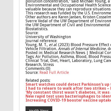
pollution concentration," said Michael Young, 
Environmental and Occupational Health Sciences
valuable because they can reproduce situations 
This research was funded by the U.S. Environmen
Other authors are Karen Jansen, Kristen Cossel
Sverre Vedal of the UW Department of Environm
the UW Department of Civil and Environmental 
Biostatistics.
Source:
University of Washington
Journal reference:
Young, M. T.,
et al.
(2023) Blood Pressure Effect o
Vehicle Filtration
.
Annals of Internal Medicine.
d
Posted in: Medical Research News | Medical Co
Tags: Air Pollution, Asthma, Blood, Blood Pressu
Clinical Trial, Diet, Heart, Laboratory, Lung Ca
Research, Stress
Comments (0)
Source:
Read Full Article
Related posts:
Smart watches could detect Parkinson’s up
I had to relearn to walk after two strikes –
'My constant thirst wasn't diabetes, it was
New rapid test uses bacteriophages to ident
Increasing COVID-19 booster vaccine uptak
Health News