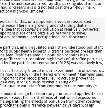
 air. The increase occurred rapidly, peaking about an hour
4 hours. Researchers did not test past the 24-hour mark.
ect of a high-sodium diet.
sure like this, on a population level, are associated
ar disease. There is a growing understanding that air
e idea that roadway air pollution at relatively low levels
mportant piece of the puzzle we're trying to solve."
of environmental and occupational health sciences
ne particles, an unregulated and little-understood pollutant
ng public health experts. Ultrafine particles are less than
e seen. Traffic-related air pollution contains high
y, unfiltered air contained high levels of ultrafine particles,
d by fine particle concentration (PM 2.5) was relatively low,
 most effectively filtered in our experiment – in other words,
the road and low in the filtered environment," Kaufman said.
y important [for blood pressure]. To actually prove that
es a very strong clue as to what's going on."
 of air quality variation from community to community in
d-standard design for laboratory studies and applies it in an
stion about the health effects of real-world exposures.
time separating the effects of pollution from other roadway
pproach the only difference between drive days was air