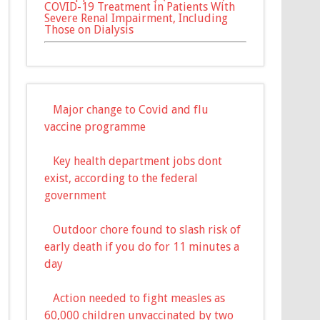
COVID-19 Treatment in Patients With
Severe Renal Impairment, Including
Those on Dialysis
Major change to Covid and flu
vaccine programme
Key health department jobs dont
exist, according to the federal
government
Outdoor chore found to slash risk of
early death if you do for 11 minutes a
day
Action needed to fight measles as
60,000 children unvaccinated by two