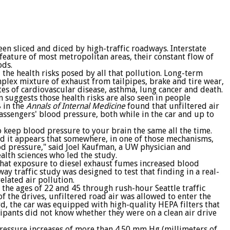
en sliced and diced by high-traffic roadways. Interstate
feature of most metropolitan areas, their constant flow of
ods.
the health risks posed by all that pollution. Long-term
omplex mixture of exhaust from tailpipes, brake and tire wear,
tes of cardiovascular disease, asthma, lung cancer and death.
suggests those health risks are also seen in people
 in the
Annals of Internal Medicine
found that unfiltered air
assengers' blood pressure, both while in the car and up to
o keep blood pressure to your brain the same all the time.
and it appears that somewhere, in one of those mechanisms,
ood pressure," said Joel Kaufman, a UW physician and
alth sciences who led the study.
hat exposure to diesel exhaust fumes increased blood
y traffic study was designed to test that finding in a real-
related air pollution.
the ages of 22 and 45 through rush-hour Seattle traffic
f the drives, unfiltered road air was allowed to enter the
rd, the car was equipped with high-quality HEPA filters that
cipants did not know whether they were on a clean air drive
pressure increases of more than 4.50 mm Hg (millimeters of