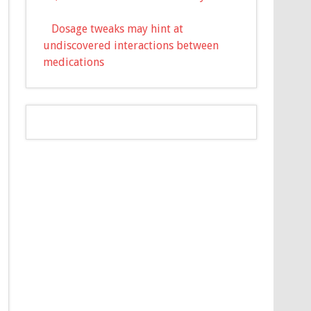
Dosage tweaks may hint at
undiscovered interactions between
medications