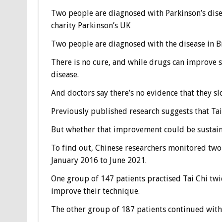
Two people are diagnosed with Parkinson’s disea
charity Parkinson’s UK
Two people are diagnosed with the disease in Br
There is no cure, and while drugs can improve s
disease.
And doctors say there’s no evidence that they sl
Previously published research suggests that Tai
But whether that improvement could be sustain
To find out, Chinese researchers monitored two 
January 2016 to June 2021.
One group of 147 patients practised Tai Chi twic
improve their technique.
The other group of 187 patients continued with t