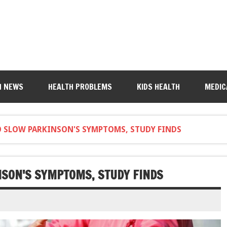
H NEWS
HEALTH PROBLEMS
KIDS HEALTH
MEDIC
TO SLOW PARKINSON'S SYMPTOMS, STUDY FINDS
NSON'S SYMPTOMS, STUDY FINDS