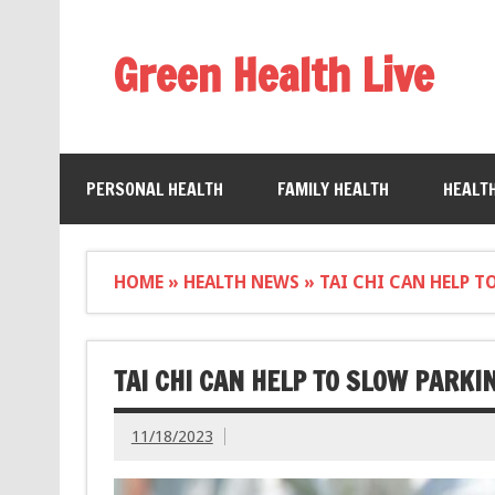
Green Health Live
PERSONAL HEALTH
FAMILY HEALTH
HEALT
HOME
»
HEALTH NEWS
»
TAI CHI CAN HELP 
TAI CHI CAN HELP TO SLOW PARKI
11/18/2023