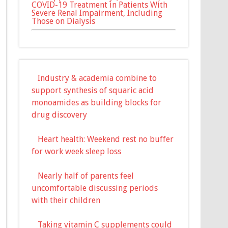
COVID-19 Treatment in Patients With
Severe Renal Impairment, Including
Those on Dialysis
Industry & academia combine to
support synthesis of squaric acid
monoamides as building blocks for
drug discovery
Heart health: Weekend rest no buffer
for work week sleep loss
Nearly half of parents feel
uncomfortable discussing periods
with their children
Taking vitamin C supplements could