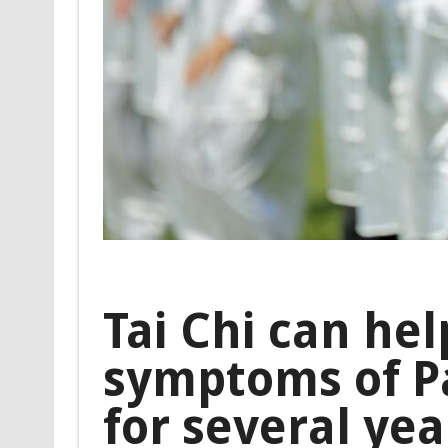
Tai Chi can hel
symptoms of Pa
for several yea