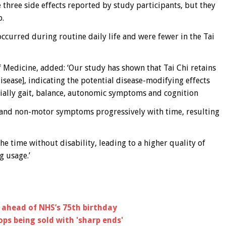
e three side effects reported by study participants, but they
p.
occurred during routine daily life and were fewer in the Tai
f Medicine, added: ‘Our study has shown that Tai Chi retains
disease], indicating the potential disease-modifying effects
ally gait, balance, autonomic symptoms and cognition
 and non-motor symptoms progressively with time, resulting
he time without disability, leading to a higher quality of
g usage.’
 ahead of NHS’s 75th birthday
ops being sold with 'sharp ends'