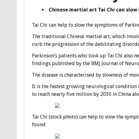
Chinese martial art Tai Chi can slow
Tai Chi can help to slow the symptoms of Parkins
The traditional Chinese martial art, which invo
curb the progression of the debilitating disorde
Parkinson’s patients who took up Tai Chi also n
findings published by the BMJ Journal of Neur
The disease is characterised by slowness of move
It is the fastest growing neurological condition
to reach nearly five million by 2030 in China alo
Tai Chi (stock photo) can help to slow the sympt
found