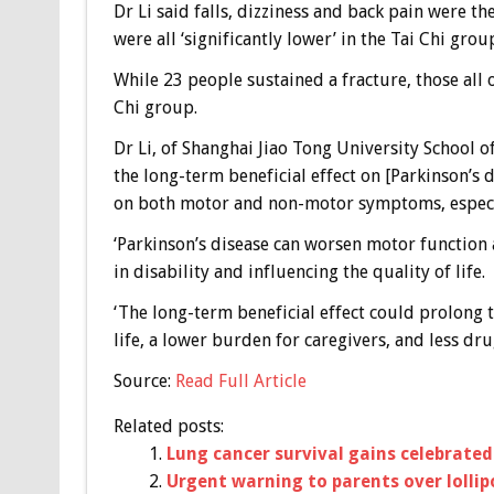
Dr Li said falls, dizziness and back pain were th
were all ‘significantly lower’ in the Tai Chi grou
While 23 people sustained a fracture, those all 
Chi group.
Dr Li, of Shanghai Jiao Tong University School o
the long-term beneficial effect on [Parkinson’s 
on both motor and non-motor symptoms, especi
‘Parkinson’s disease can worsen motor function
in disability and influencing the quality of life.
‘The long-term beneficial effect could prolong t
life, a lower burden for caregivers, and less dru
Source:
Read Full Article
Related posts:
Lung cancer survival gains celebrated
Urgent warning to parents over lollip