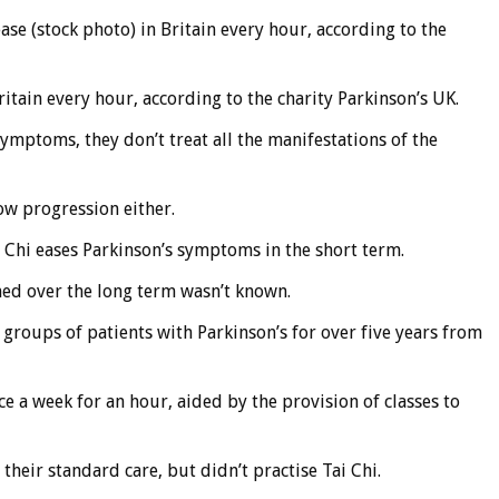
se (stock photo) in Britain every hour, according to the
itain every hour, according to the charity Parkinson’s UK.
ymptoms, they don’t treat all the manifestations of the
ow progression either.
 Chi eases Parkinson’s symptoms in the short term.
ed over the long term wasn’t known.
groups of patients with Parkinson’s for over five years from
e a week for an hour, aided by the provision of classes to
heir standard care, but didn’t practise Tai Chi.