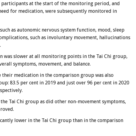
e participants at the start of the monitoring period, and
e need for medication, were subsequently monitored in
such as autonomic nervous system function, mood, sleep
complications, such as involuntary movement, hallucinations
.
n was slower at all monitoring points in the Tai Chi group,
 overall symptoms, movement, and balance.
 their medication in the comparison group was also
roup: 83.5 per cent in 2019 and just over 96 per cent in 2020
spectively.
in the Tai Chi group as did other non-movement symptoms,
proved.
icantly lower in the Tai Chi group than in the comparison