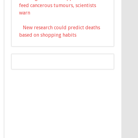
feed cancerous tumours, scientists
warn
New research could predict deaths
based on shopping habits