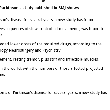
 Parkinson’s study published in BMJ shows
on’s disease for several years, a new study has found.
lves sequences of slow, controlled movements, was found to
r.
eeded lower doses of the required drugs, according to the
ology Neurosurgery and Psychiatry.
ment, resting tremor, plus stiff and inflexible muscles.
 in the world, with the numbers of those affected projected
ne.
oms of Parkinson’s disease for several years, a new study has