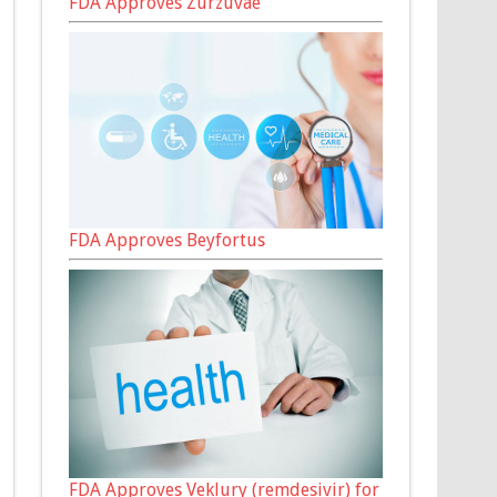
FDA Approves Zurzuvae
FDA Approves Beyfortus
FDA Approves Veklury (remdesivir) for