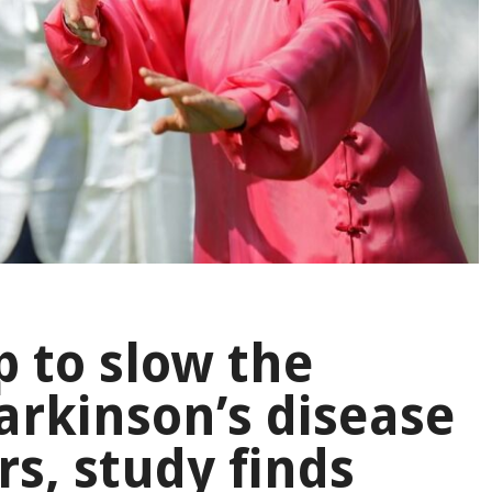
p to slow the
rkinson’s disease
rs, study finds