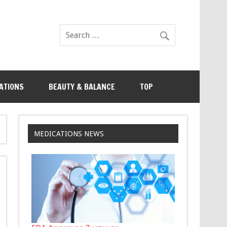
ATIONS
BEAUTY & BALANCE
TOP
MEDICATIONS NEWS