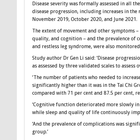
Disease severity was formally assessed in all th
disease progression, including increases in th
November 2019, October 2020, and June 2021.
The extent of movement and other symptoms – 
quality, and cognition – and the prevalence of 
and restless leg syndrome, were also monitored
Study author Dr Gen Li said: ‘Disease progressio
as assessed by three validated scales to assess
‘The number of patients who needed to increase
significantly higher than it was in the Tai Chi G
compared with 71 per cent and 87.5 per cent, re
‘Cognitive function deteriorated more slowly 
while sleep and quality of life continuously im
‘And the prevalence of complications was signif
group.’